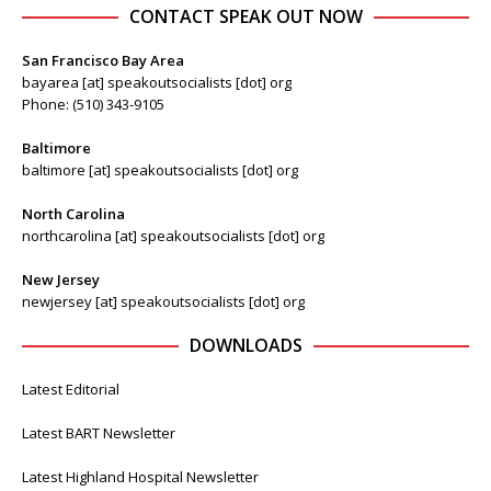
CONTACT SPEAK OUT NOW
San Francisco Bay Area
bayarea [at] speakoutsocialists [dot] org
Phone: (510) 343-9105
Baltimore
baltimore [at] speakoutsocialists [dot] org
North Carolina
northcarolina [at] speakoutsocialists [dot] org
New Jersey
newjersey [at] speakoutsocialists [dot] org
DOWNLOADS
Latest Editorial
Latest BART Newsletter
Latest Highland Hospital Newsletter