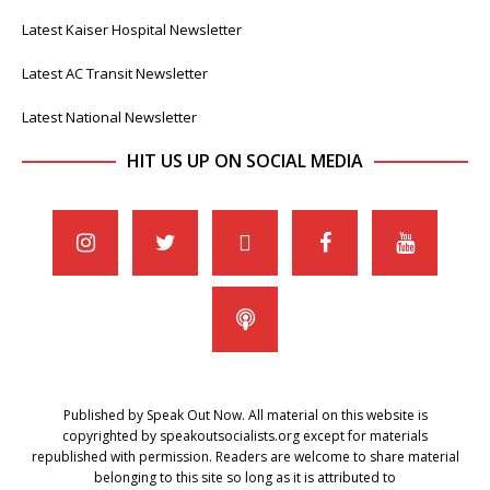
Latest Kaiser Hospital Newsletter
Latest AC Transit Newsletter
Latest National Newsletter
HIT US UP ON SOCIAL MEDIA
Published by Speak Out Now. All material on this website is
copyrighted by speakoutsocialists.org except for materials
republished with permission. Readers are welcome to share material
belonging to this site so long as it is attributed to