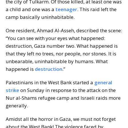
the city of Tulkarm. Of those killed, at least one was
a child and one was a
teenager
. This raid left the
camp basically uninhabitable.
One resident, Ahmad Al-Asseh, described the scene:
“You can see with your eyes what happened:
destruction, Gaza number two. What happened is
that they left no trees, nor people, nor stones. It is
unbearable, uninhabitable by humans. What
happened is
destruction
.”
Palestinians in the West Bank started a
general
strike
on Sunday in response to the attack on the
Nur al-Shams refugee camp and Israeli raids more
generally.
Amidst all the horror in Gaza, we must not forget
about the West Bank! The violence faced by