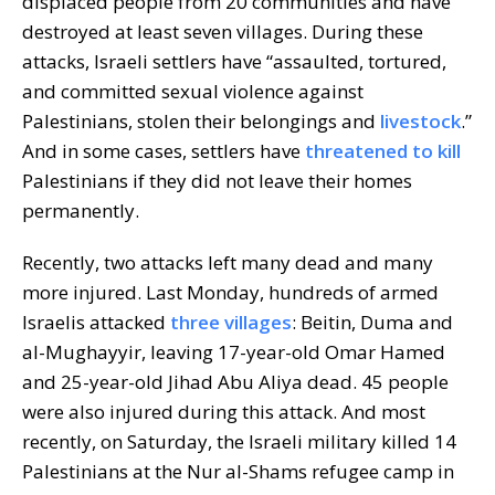
displaced people from 20 communities and have
destroyed at least seven villages. During these
attacks, Israeli settlers have “assaulted, tortured,
and committed sexual violence against
Palestinians, stolen their belongings and
livestock
.”
And in some cases, settlers have
threatened to kill
Palestinians if they did not leave their homes
permanently.
Recently, two attacks left many dead and many
more injured. Last Monday, hundreds of armed
Israelis attacked
three villages
: Beitin, Duma and
al-Mughayyir, leaving 17-year-old Omar Hamed
and 25-year-old Jihad Abu Aliya dead. 45 people
were also injured during this attack. And most
recently, on Saturday, the Israeli military killed 14
Palestinians at the Nur al-Shams refugee camp in