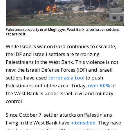
Palestinian property in al-Mughayyir, West Bank, after Israeli settlers
set fire to it.
While Israel’s war on Gaza continues to escalate,
the IDF and Israeli settlers are terrorizing
Palestinians in the West Bank. This violence is not
new: the Israeli Defense Forces (IDF) and Israeli
settlers have used
terror as a tool
to push
Palestinians out of the area. Today,
over 60%
of
the West Bank is under Israeli civil and military
control.
Since October 7, settler attacks on Palestinians
living in the West Bank have
intensified
. They have