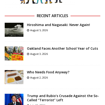
RECENT ARTICLES
Hiroshima and Nagasaki: Never Again!
August 5, 2026
Oakland Faces Another School Year of Cuts
August 3, 2026
Who Needs Food Anyway?
August 2, 2026
Trump and Rubio’s Crusade Against the So-
Called “Terrorist” Left