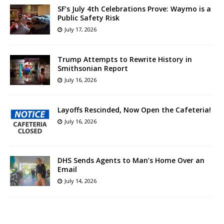
SF’s July 4th Celebrations Prove: Waymo is a
Public Safety Risk
July 17, 2026
Trump Attempts to Rewrite History in
Smithsonian Report
July 16, 2026
Layoffs Rescinded, Now Open the Cafeteria!
July 16, 2026
DHS Sends Agents to Man’s Home Over an
Email
July 14, 2026