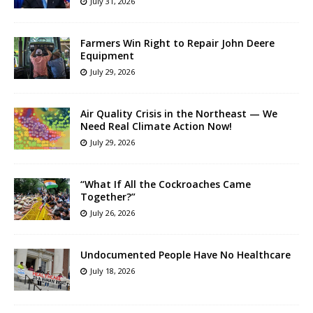
July 31, 2026
Farmers Win Right to Repair John Deere
Equipment
July 29, 2026
Air Quality Crisis in the Northeast — We
Need Real Climate Action Now!
July 29, 2026
“What If All the Cockroaches Came
Together?”
July 26, 2026
Undocumented People Have No Healthcare
July 18, 2026