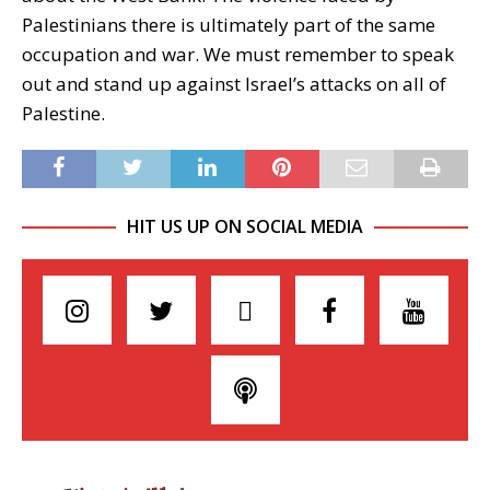
Palestinians there is ultimately part of the same
occupation and war. We must remember to speak
out and stand up against Israel’s attacks on all of
Palestine.
HIT US UP ON SOCIAL MEDIA