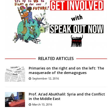
RELATED ARTICLES
Primaries on the right and on the left: The
masquerade of the demagogues
September 12, 2016
Prof. As’ad AbuKhalil: Syria and the Conflict
in the Middle East
March 13, 2016