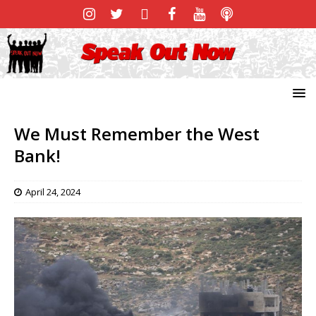
We Must Remember the West
Bank!
April 24, 2024