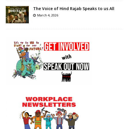
The Voice of Hind Rajab Speaks to us All
March 4, 2026