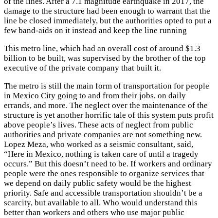
of the lines. After a 7.1 magnitude earthquake in 2017, the
damage to the structure had been enough to warrant that the
line be closed immediately, but the authorities opted to put a
few band-aids on it instead and keep the line running
This metro line, which had an overall cost of around $1.3
billion to be built, was supervised by the brother of the top
executive of the private company that built it.
The metro is still the main form of transportation for people
in Mexico City going to and from their jobs, on daily
errands, and more. The neglect over the maintenance of the
structure is yet another horrific tale of this system puts profit
above people’s lives. These acts of neglect from public
authorities and private companies are not something new.
Lopez Meza, who worked as a seismic consultant, said,
“Here in Mexico, nothing is taken care of until a tragedy
occurs.” But this doesn’t need to be. If workers and ordinary
people were the ones responsible to organize services that
we depend on daily public safety would be the highest
priority. Safe and accessible transportation shouldn’t be a
scarcity, but available to all. Who would understand this
better than workers and others who use major public