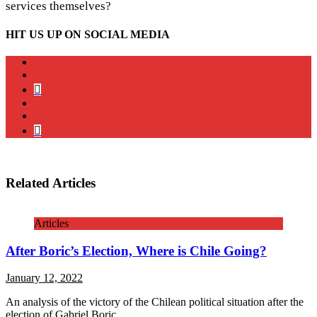
services themselves?
HIT US UP ON SOCIAL MEDIA
instagram
twitter
bluesky
facebook
YouTube
Podcast
Related Articles
Articles
After Boric’s Election, Where is Chile Going?
January 12, 2022
An analysis of the victory of the Chilean political situation after the
election of Gabriel Boric.
…