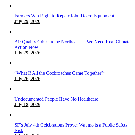
Farmers Win Right to Repair John Deere Equipment
July 29, 2026
Air Quality Crisis in the Northeast — We Need Real Climate
Action Now!
July 29, 2026
“What If All the Cockroaches Came Together?”
July 26, 2026
Undocumented People Have No Healthcare
July 18, 2026
SF’s July 4th Celebrations Prove: Waymo is a Public Safety
Risk