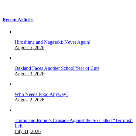
Recent Articles
Hiroshima and Nagasaki: Never Again!
August 5, 2026
Oakland Faces Another School Year of Cuts
August 3, 2026
Who Needs Food Anyway?
August 2, 2026
Trump and Rubio’s Crusade Against the So-Called “Terrorist”
Left
July 31, 2026