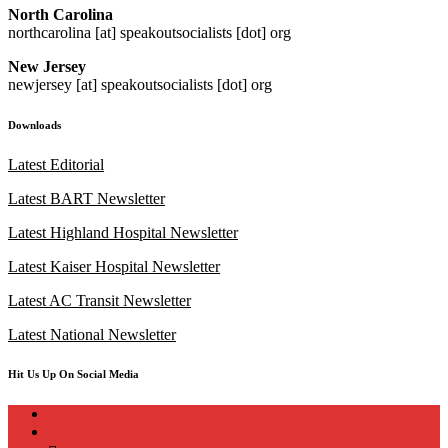
North Carolina
northcarolina [at] speakoutsocialists [dot] org
New Jersey
newjersey [at] speakoutsocialists [dot] org
Downloads
Latest Editorial
Latest BART Newsletter
Latest Highland Hospital Newsletter
Latest Kaiser Hospital Newsletter
Latest AC Transit Newsletter
Latest National Newsletter
Hit Us Up On Social Media
instagram
twitter