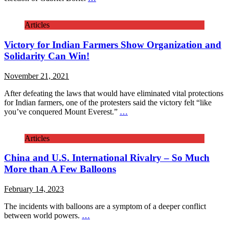
Articles
Victory for Indian Farmers Show Organization and
Solidarity Can Win!
November 21, 2021
After defeating the laws that would have eliminated vital protections
for Indian farmers, one of the protesters said the victory felt “like
you’ve conquered Mount Everest.”
…
Articles
China and U.S. International Rivalry – So Much
More than A Few Balloons
February 14, 2023
The incidents with balloons are a symptom of a deeper conflict
between world powers.
…