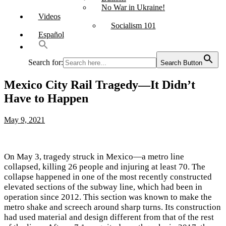
No War in Ukraine!
Videos
Socialism 101
Español
Search for:
Search Button
Mexico City Rail Tragedy—It Didn’t
Have to Happen
May 9, 2021
On May 3, tragedy struck in Mexico—a metro line
collapsed, killing 26 people and injuring at least 70. The
collapse happened in one of the most recently constructed
elevated sections of the subway line, which had been in
operation since 2012. This section was known to make the
metro shake and screech around sharp turns. Its construction
had used material and design different from that of the rest