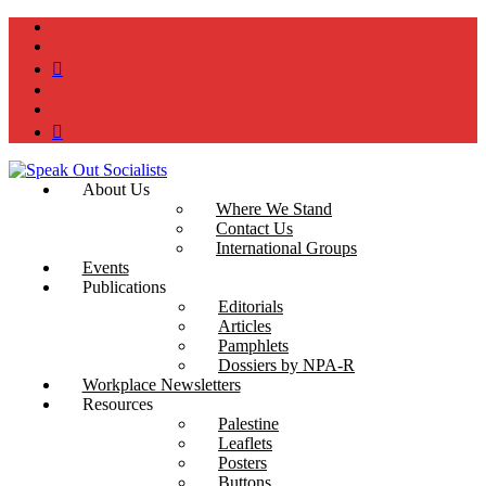
instagram
twitter
bluesky
facebook
YouTube
Podcast
About Us
Where We Stand
Contact Us
International Groups
Events
Publications
Editorials
Articles
Pamphlets
Dossiers by NPA-R
Workplace Newsletters
Resources
Palestine
Leaflets
Posters
Buttons