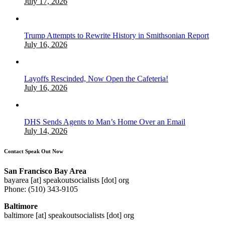
July 17, 2026
Trump Attempts to Rewrite History in Smithsonian Report
July 16, 2026
Layoffs Rescinded, Now Open the Cafeteria!
July 16, 2026
DHS Sends Agents to Man’s Home Over an Email
July 14, 2026
Contact Speak Out Now
San Francisco Bay Area
bayarea [at] speakoutsocialists [dot] org
Phone: (510) 343-9105
Baltimore
baltimore [at] speakoutsocialists [dot] org