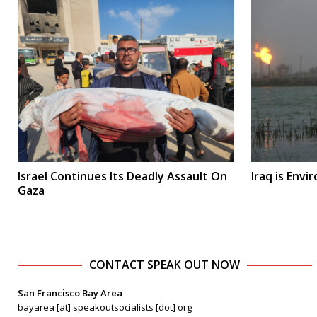
Israel Continues Its Deadly Assault On
Iraq is Env
Gaza
CONTACT SPEAK OUT NOW
San Francisco Bay Area
bayarea [at] speakoutsocialists [dot] org