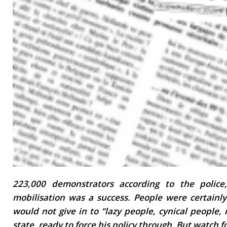
223,000 demonstrators according to the police
mobilisation was a success. People were certainly
would not give in to “lazy people, cynical people,
state, ready to force his policy through. But watch f