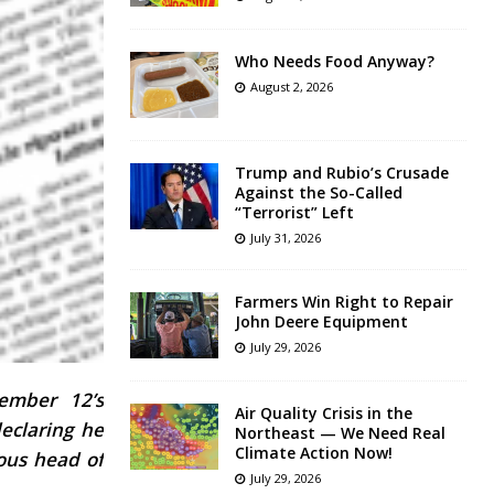
Who Needs Food Anyway?
August 2, 2026
Trump and Rubio’s Crusade
Against the So-Called
“Terrorist” Left
July 31, 2026
Farmers Win Right to Repair
John Deere Equipment
July 29, 2026
tember 12’s
Air Quality Crisis in the
eclaring he
Northeast — We Need Real
Climate Action Now!
eous head of
July 29, 2026