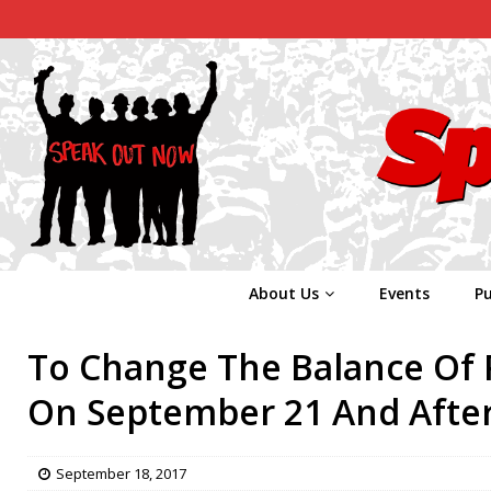
About Us
Events
Pu
To Change The Balance Of P
On September 21 And After
September 18, 2017