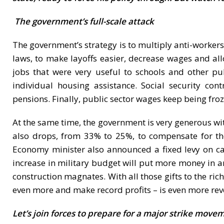
The government’s full-scale attack
The government’s strategy is to multiply anti-workers
laws, to make layoffs easier, decrease wages and al
jobs that were very useful to schools and other pub
individual housing assistance. Social security co
pensions. Finally, public sector wages keep being froze
At the same time, the government is very generous wit
also drops, from 33% to 25%, to compensate for the
Economy minister also announced a fixed levy on cap
increase in military budget will put more money in ar
construction magnates. With all those gifts to the ric
even more and make record profits – is even more rev
Let’s join forces to prepare for a major strike move