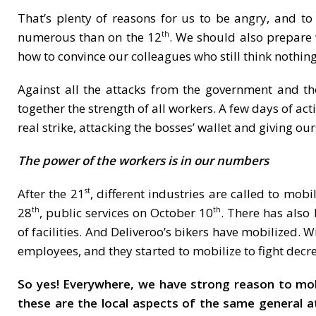
That’s plenty of reasons for us to be angry, and t
numerous than on the 12
. We should also prepare 
th
how to convince our colleagues who still think nothi
Against all the attacks from the government and th
together the strength of all workers. A few days of ac
real strike, attacking the bosses’ wallet and giving ou
The power of the workers is in our numbers
After the 21
, different industries are called to mob
st
28
, public services on October 10
. There has also
th
th
of facilities. And Deliveroo’s bikers have mobilized. W
employees, and they started to mobilize to fight decr
So yes! Everywhere, we have strong reason to mobili
these are the local aspects of the same general 