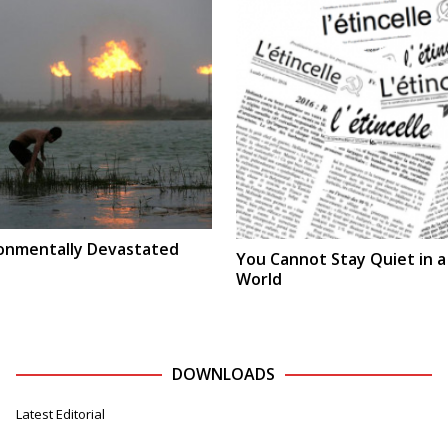
ironmentally Devastated
You Cannot Stay Quiet in 
World
DOWNLOADS
Latest Editorial