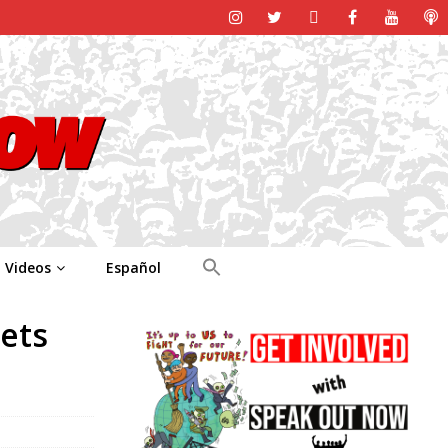
Videos
Español
ets