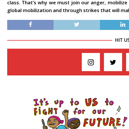
class. That’s why we must join our anger, mobilize
global mobilization and through strikes that will m
HIT U