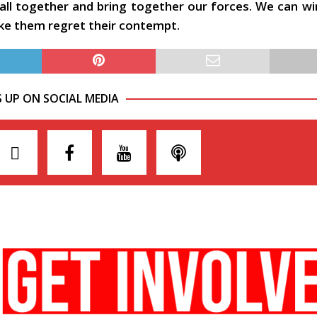
 all together and bring together our forces. We can w
ake them regret their contempt.
S UP ON SOCIAL MEDIA