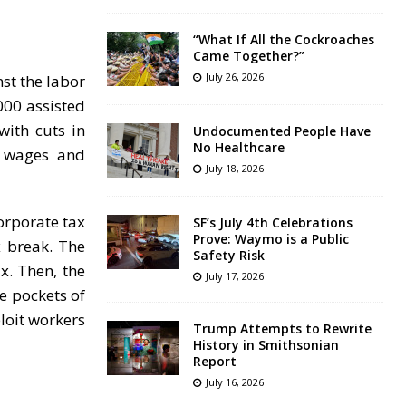
“What If All the Cockroaches
Came Together?”
July 26, 2026
st the labor
000 assisted
with cuts in
Undocumented People Have
No Healthcare
on wages and
July 18, 2026
orporate tax
SF’s July 4th Celebrations
Prove: Waymo is a Public
x break. The
Safety Risk
x. Then, the
July 17, 2026
e pockets of
ploit workers
Trump Attempts to Rewrite
History in Smithsonian
Report
July 16, 2026