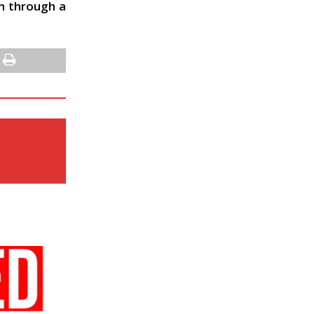
in through a