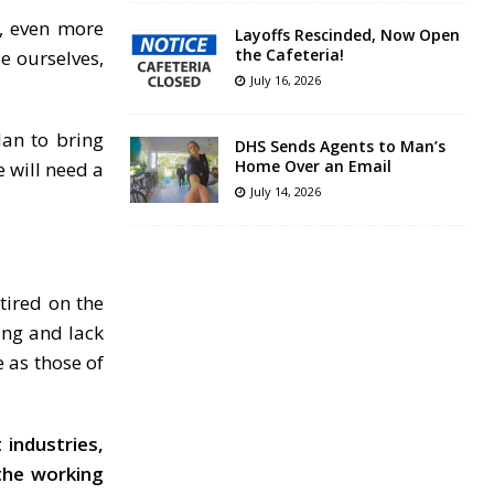
, even more
Layoffs Rescinded, Now Open
the Cafeteria!
e ourselves,
July 16, 2026
lan to bring
DHS Sends Agents to Man’s
Home Over an Email
e will need a
July 14, 2026
etired on the
ing and lack
e as those of
 industries,
the working