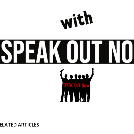
ELATED ARTICLES