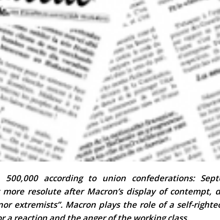
, 500,000 according to union confederations: Sep
 more resolute after Macron’s display of contempt, d
 nor extremists”.
Macron plays the role of a self-right
or a reaction and the anger of the working class.