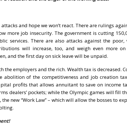
 attacks and hope we won’t react. There are rulings again
low more job insecurity. The government is cutting 150,
lic services. There are also attacks against the poor, 
ntributions will increase, too, and weigh even more 
n, and the first day on sick leave will be unpaid.
h the employers and the rich. Wealth tax is decreased. C
 abolition of the competitiveness and job creation ta
ital profits that allows annuitant to save on income ta
ms dealers’ pockets; while the Olympic games will fill th
h, the new “Work Law” – which will allow the bosses to ex
olting.
ment!