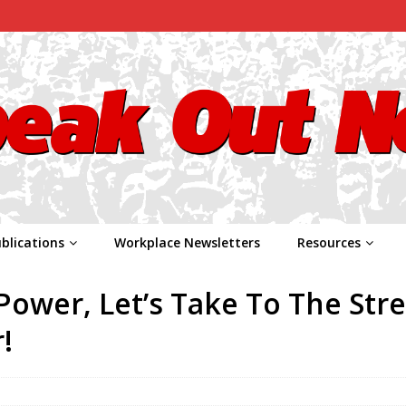
blications
Workplace Newsletters
Resources
ower, Let’s Take To The Stre
!