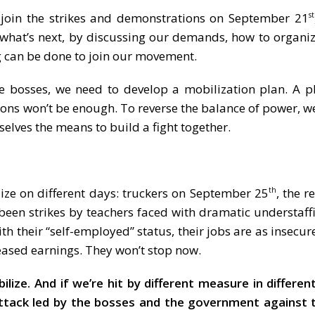
o join the strikes and demonstrations on September 21
st
what’s next, by discussing our demands, how to organiz
ng can be done to join our movement.
e bosses, we need to develop a mobilization plan. A p
tions won’t be enough. To reverse the balance of power, w
rselves the means to build a fight together.
ilize on different days: truckers on September 25
, the r
th
 been strikes by teachers faced with dramatic understaff
ith their “self-employed” status, their jobs are as insecur
eased earnings. They won’t stop now.
ze. And if we’re hit by different measure in different
attack led by the bosses and the government against 