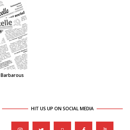
a Barbarous
HIT US UP ON SOCIAL MEDIA