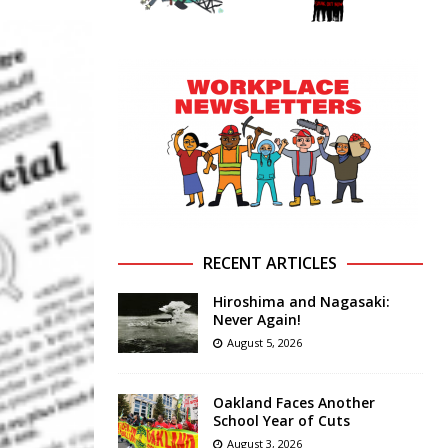
RECENT ARTICLES
Hiroshima and Nagasaki:
Never Again!
August 5, 2026
Oakland Faces Another
School Year of Cuts
August 3, 2026