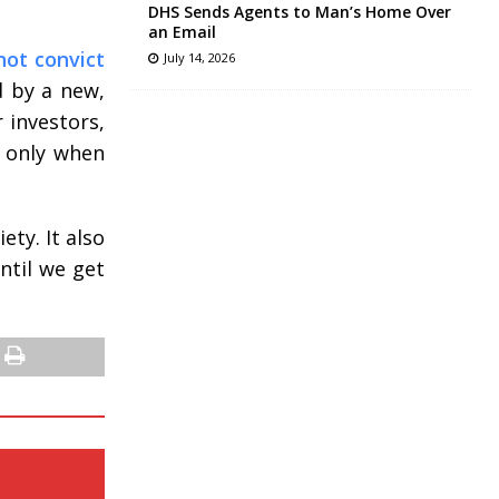
DHS Sends Agents to Man’s Home Over
an Email
not convict
July 14, 2026
d by a new,
 investors,
n only when
ty. It also
ntil we get