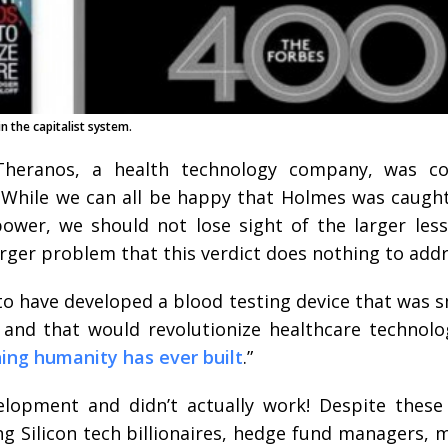
n the capitalist system.
heranos, a health technology company, was co
. While we can all be happy that Holmes was caught
ower, we should not lose sight of the larger les
ger problem that this verdict does nothing to addr
o have developed a blood testing device that was sm
, and that would revolutionize healthcare technol
hing humanity has ever built
.”
lopment and didn’t actually work! Despite these 
ing Silicon tech billionaires, hedge fund managers,