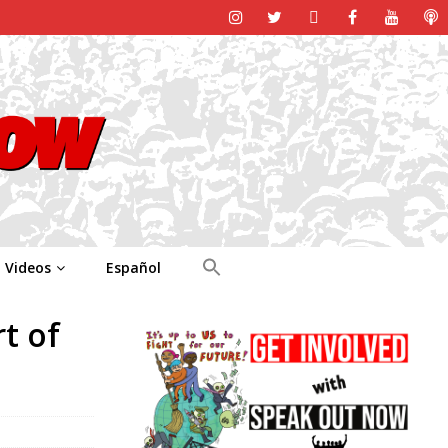
Videos
Español
t of