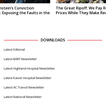
stein’s Conviction
The Great Ripoff: We Pay 
 Exposing the Faults in the
Prices While They Make Rec
DOWNLOADS
Latest Editorial
Latest BART Newsletter
Latest Highland Hospital Newsletter
Latest Kaiser Hospital Newsletter
Latest AC Transit Newsletter
Latest National Newsletter