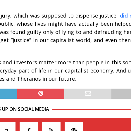
d jury, which was supposed to dispense justice,
did 
public, whose lives might have actually been helpe
was found guilty only of lying to and defrauding her
 get “justice” in our capitalist world, and even the
 and investors matter more than people in this socie
ryday part of life in our capitalist economy. And u
mes and Theranos in our future.
S UP ON SOCIAL MEDIA