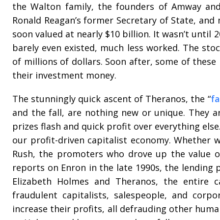
the Walton family, the founders of Amway and C
Ronald Reagan’s former Secretary of State, and
soon valued at nearly $10 billion. It wasn’t until
barely even existed, much less worked. The sto
of millions of dollars. Soon after, some of these
their investment money.
The stunningly quick ascent of Theranos, the “
fa
and the fall, are nothing new or unique. They a
prizes flash and quick profit over everything els
our profit-driven capitalist economy. Whether w
Rush, the promoters who drove up the value of 
reports on Enron in the late 1990s, the lending 
Elizabeth Holmes and Theranos, the entire c
fraudulent capitalists, salespeople, and corpo
increase their profits, all defrauding other huma