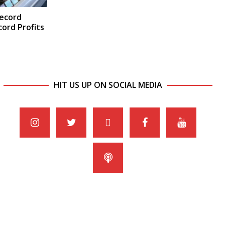
Record
ord Profits
HIT US UP ON SOCIAL MEDIA