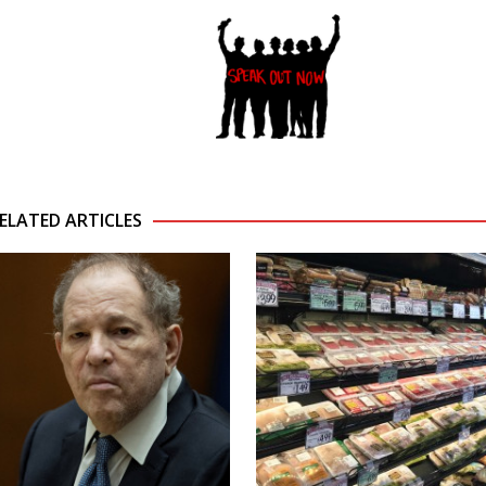
ELATED ARTICLES