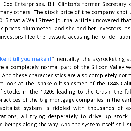
ox Enterprises, Bill Clinton’s former Secretary 
 many others. The stock price of the company shot
 2015 that a Wall Street Journal article uncovered tha
ck prices plummeted, and she and her investors lo
 investors filed the lawsuit, accusing her of defrau
ke it till you make it
” mentality, the skyrocketing s
re a completely normal part of the Silicon Valley w
e. And these characteristics are also completely nor
e look at the “snake oil” salesmen of the 1848 Cali
stocks in the 1920s leading to the Crash, the fak
practices of the big mortgage companies in the earl
apitalist system is riddled with thousands of e
rations, all trying desperately to drive up stock
n beings along the way. And the system itself still 