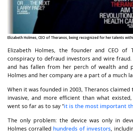
Elizabeth Holmes, CEO of Theranos, being recognized for her talents withi
Elizabeth Holmes, the founder and CEO of T
conspiracy to defraud investors and wire fraud
and has fallen from her perch of wealth and p
Holmes and her company are a part of a much lar
When it was founded in 2003, Theranos claimed t
invasive, and more efficient than what existed
went so far as to say “
it is the most important t
The only problem: the device was only in deve
Holmes corralled
hundreds of investors
, includ