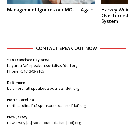
Management Ignores our MOU… Again
Harvey Wein
Overturned:
System
CONTACT SPEAK OUT NOW
San Francisco Bay Area
bayarea [at] speakoutsocialists [dot] org
Phone: (510) 343-9105
Baltimore
baltimore [at] speakoutsocialists [dot] org
North Carolina
northcarolina [at] speakoutsocialists [dot] org
New Jersey
newjersey [at] speakoutsocialists [dot] org