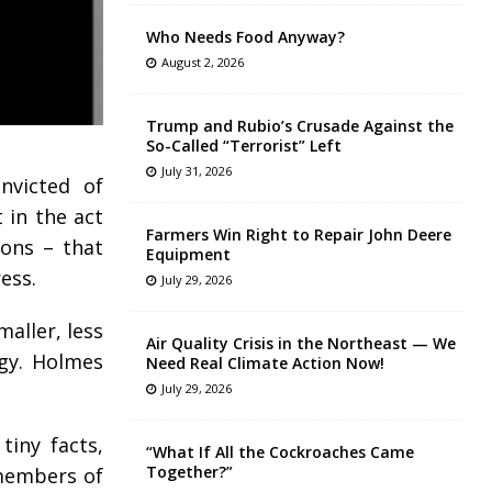
Who Needs Food Anyway?
August 2, 2026
Trump and Rubio’s Crusade Against the
So-Called “Terrorist” Left
July 31, 2026
nvicted of
 in the act
Farmers Win Right to Repair John Deere
sons – that
Equipment
ess.
July 29, 2026
aller, less
Air Quality Crisis in the Northeast — We
ogy. Holmes
Need Real Climate Action Now!
July 29, 2026
tiny facts,
“What If All the Cockroaches Came
Together?”
 members of