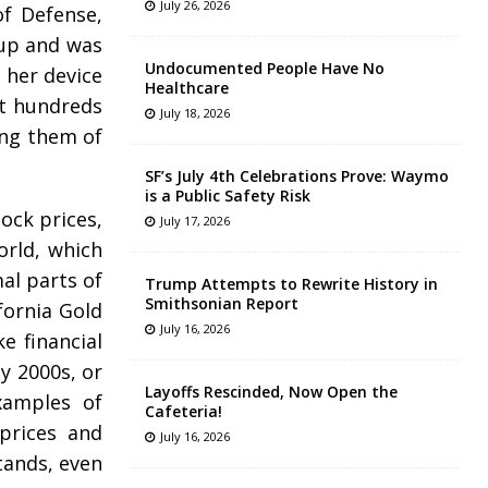
July 26, 2026
of Defense,
 up and was
Undocumented People Have No
t her device
Healthcare
st hundreds
July 18, 2026
ding them of
SF’s July 4th Celebrations Prove: Waymo
is a Public Safety Risk
tock prices,
July 17, 2026
orld, which
mal parts of
Trump Attempts to Rewrite History in
Smithsonian Report
fornia Gold
July 16, 2026
e financial
y 2000s, or
Layoffs Rescinded, Now Open the
xamples of
Cafeteria!
 prices and
July 16, 2026
stands, even