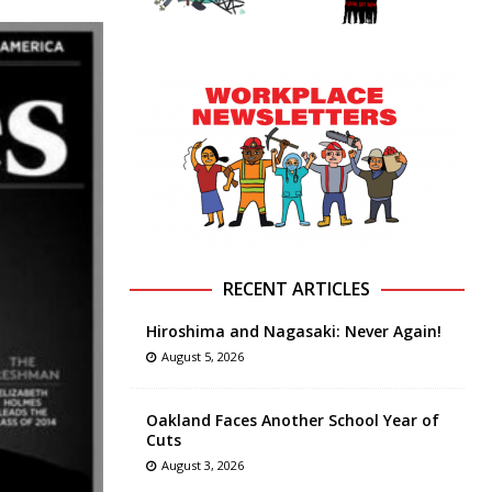
RECENT ARTICLES
Hiroshima and Nagasaki: Never Again!
August 5, 2026
Oakland Faces Another School Year of
Cuts
August 3, 2026