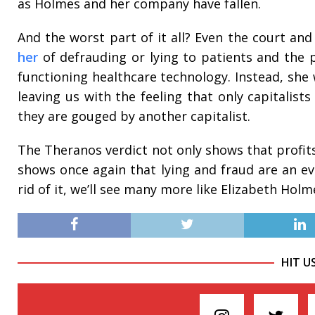
as Holmes and her company have fallen.
And the worst part of it all? Even the court an
her
of defrauding or lying to patients and the 
functioning healthcare technology. Instead, she 
leaving us with the feeling that only capitalists
they are gouged by another capitalist.
The Theranos verdict not only shows that profits
shows once again that lying and fraud are an eve
rid of it, we’ll see many more like Elizabeth Hol
HIT U