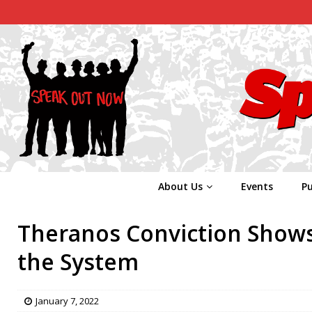
About Us
Events
Pu
Theranos Conviction Shows 
the System
January 7, 2022