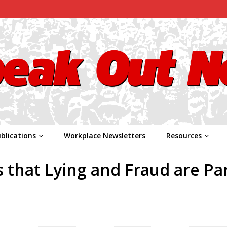
blications
Workplace Newsletters
Resources
that Lying and Fraud are Par