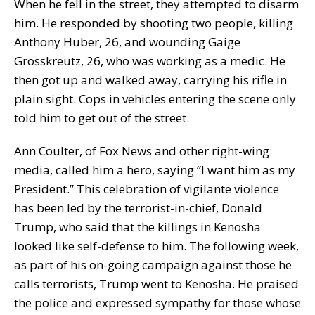
When he fell in the street, they attempted to disarm
him. He responded by shooting two people, killing
Anthony Huber, 26, and wounding Gaige
Grosskreutz, 26, who was working as a medic. He
then got up and walked away, carrying his rifle in
plain sight. Cops in vehicles entering the scene only
told him to get out of the street.
Ann Coulter, of Fox News and other right-wing
media, called him a hero, saying “I want him as my
President.” This celebration of vigilante violence
has been led by the terrorist-in-chief, Donald
Trump, who said that the killings in Kenosha
looked like self-defense to him. The following week,
as part of his on-going campaign against those he
calls terrorists, Trump went to Kenosha. He praised
the police and expressed sympathy for those whose