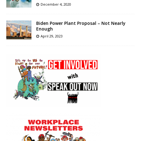
December 4, 2020
Biden Power Plant Proposal – Not Nearly
Enough
April 29, 2023