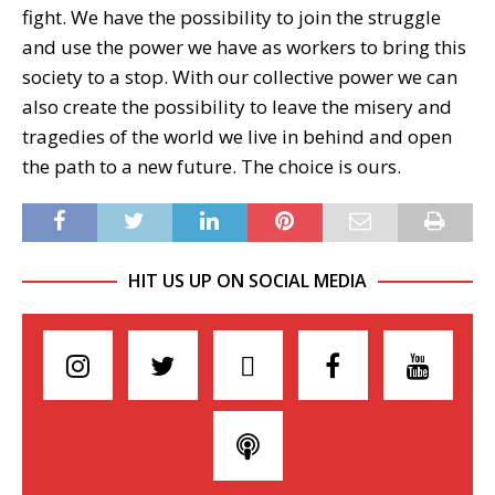
fight. We have the possibility to join the struggle
and use the power we have as workers to bring this
society to a stop. With our collective power we can
also create the possibility to leave the misery and
tragedies of the world we live in behind and open
the path to a new future. The choice is ours.
HIT US UP ON SOCIAL MEDIA