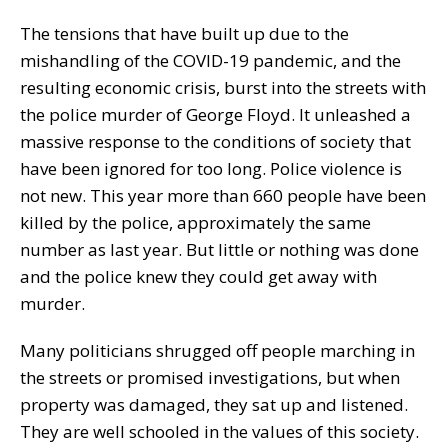
The tensions that have built up due to the
mishandling of the COVID-19 pandemic, and the
resulting economic crisis, burst into the streets with
the police murder of George Floyd. It unleashed a
massive response to the conditions of society that
have been ignored for too long. Police violence is
not new. This year more than 660 people have been
killed by the police, approximately the same
number as last year. But little or nothing was done
and the police knew they could get away with
murder.
Many politicians shrugged off people marching in
the streets or promised investigations, but when
property was damaged, they sat up and listened.
They are well schooled in the values of this society.