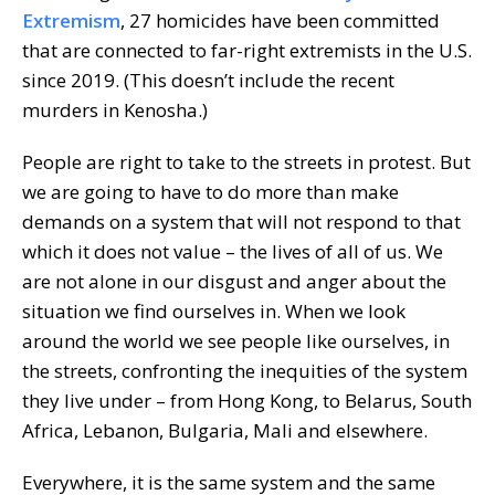
Extremism
, 27 homicides have been committed
that are connected to far-right extremists in the U.S.
since 2019. (This doesn’t include the recent
murders in Kenosha.)
People are right to take to the streets in protest. But
we are going to have to do more than make
demands on a system that will not respond to that
which it does not value – the lives of all of us. We
are not alone in our disgust and anger about the
situation we find ourselves in. When we look
around the world we see people like ourselves, in
the streets, confronting the inequities of the system
they live under – from Hong Kong, to Belarus, South
Africa, Lebanon, Bulgaria, Mali and elsewhere.
Everywhere, it is the same system and the same