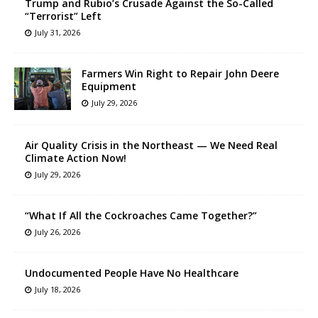
Trump and Rubio’s Crusade Against the So-Called
“Terrorist” Left
July 31, 2026
Farmers Win Right to Repair John Deere
Equipment
July 29, 2026
Air Quality Crisis in the Northeast — We Need Real
Climate Action Now!
July 29, 2026
“What If All the Cockroaches Came Together?”
July 26, 2026
Undocumented People Have No Healthcare
July 18, 2026