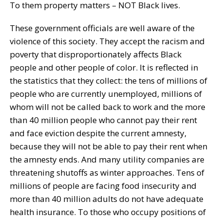
To them property matters – NOT Black lives.
These government officials are well aware of the
violence of this society. They accept the racism and
poverty that disproportionately affects Black
people and other people of color. It is reflected in
the statistics that they collect: the tens of millions of
people who are currently unemployed, millions of
whom will not be called back to work and the more
than 40 million people who cannot pay their rent
and face eviction despite the current amnesty,
because they will not be able to pay their rent when
the amnesty ends. And many utility companies are
threatening shutoffs as winter approaches. Tens of
millions of people are facing food insecurity and
more than 40 million adults do not have adequate
health insurance. To those who occupy positions of