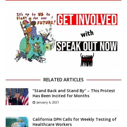
RELATED ARTICLES
“Stand Back and Stand By” – This Protest
Has Been Incited for Months
January 6, 2021
California DPH Calls for Weekly Testing of
Healthcare Workers