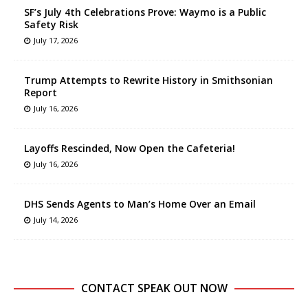
SF’s July 4th Celebrations Prove: Waymo is a Public
Safety Risk
July 17, 2026
Trump Attempts to Rewrite History in Smithsonian
Report
July 16, 2026
Layoffs Rescinded, Now Open the Cafeteria!
July 16, 2026
DHS Sends Agents to Man’s Home Over an Email
July 14, 2026
CONTACT SPEAK OUT NOW