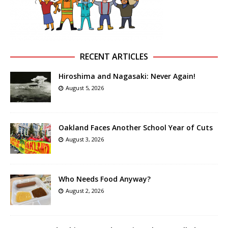
RECENT ARTICLES
Hiroshima and Nagasaki: Never Again!
August 5, 2026
Oakland Faces Another School Year of Cuts
August 3, 2026
Who Needs Food Anyway?
August 2, 2026