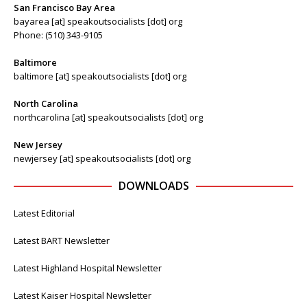
San Francisco Bay Area
bayarea [at] speakoutsocialists [dot] org
Phone: (510) 343-9105
Baltimore
baltimore [at] speakoutsocialists [dot] org
North Carolina
northcarolina [at] speakoutsocialists [dot] org
New Jersey
newjersey [at] speakoutsocialists [dot] org
DOWNLOADS
Latest Editorial
Latest BART Newsletter
Latest Highland Hospital Newsletter
Latest Kaiser Hospital Newsletter