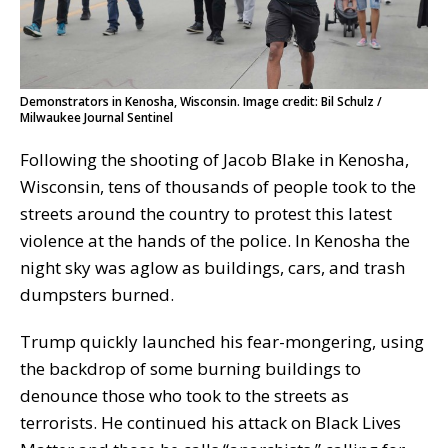
Demonstrators in Kenosha, Wisconsin. Image credit: Bil Schulz /
Milwaukee Journal Sentinel
Following the shooting of Jacob Blake in Kenosha,
Wisconsin, tens of thousands of people took to the
streets around the country to protest this latest
violence at the hands of the police. In Kenosha the
night sky was aglow as buildings, cars, and trash
dumpsters burned.
Trump quickly launched his fear-mongering, using
the backdrop of some burning buildings to
denounce those who took to the streets as
terrorists. He continued his attack on Black Lives