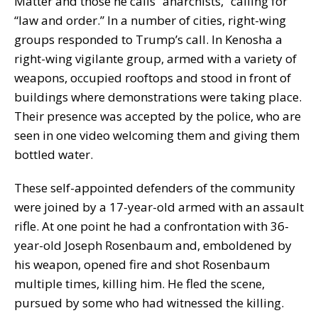
Matter and those he calls “anarchists,” calling for
“law and order.” In a number of cities, right-wing
groups responded to Trump’s call. In Kenosha a
right-wing vigilante group, armed with a variety of
weapons, occupied rooftops and stood in front of
buildings where demonstrations were taking place.
Their presence was accepted by the police, who are
seen in one video welcoming them and giving them
bottled water.
These self-appointed defenders of the community
were joined by a 17-year-old armed with an assault
rifle. At one point he had a confrontation with 36-
year-old Joseph Rosenbaum and, emboldened by
his weapon, opened fire and shot Rosenbaum
multiple times, killing him. He fled the scene,
pursued by some who had witnessed the killing.