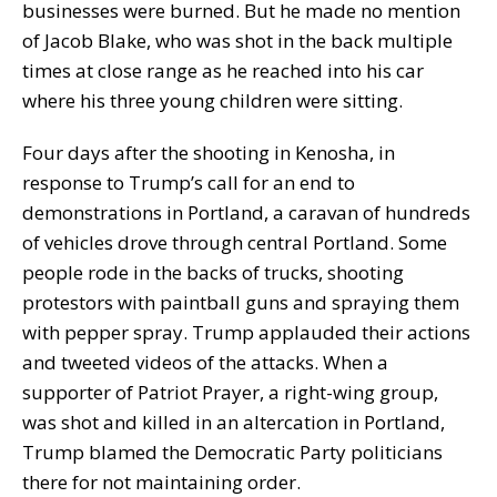
businesses were burned. But he made no mention
of Jacob Blake, who was shot in the back multiple
times at close range as he reached into his car
where his three young children were sitting.
Four days after the shooting in Kenosha, in
response to Trump’s call for an end to
demonstrations in Portland, a caravan of hundreds
of vehicles drove through central Portland. Some
people rode in the backs of trucks, shooting
protestors with paintball guns and spraying them
with pepper spray. Trump applauded their actions
and tweeted videos of the attacks. When a
supporter of Patriot Prayer, a right-wing group,
was shot and killed in an altercation in Portland,
Trump blamed the Democratic Party politicians
there for not maintaining order.