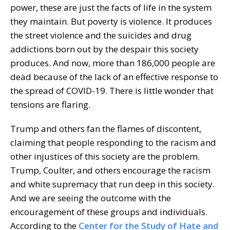
power, these are just the facts of life in the system
they maintain. But poverty is violence. It produces
the street violence and the suicides and drug
addictions born out by the despair this society
produces. And now, more than 186,000 people are
dead because of the lack of an effective response to
the spread of COVID-19. There is little wonder that
tensions are flaring.
Trump and others fan the flames of discontent,
claiming that people responding to the racism and
other injustices of this society are the problem.
Trump, Coulter, and others encourage the racism
and white supremacy that run deep in this society.
And we are seeing the outcome with the
encouragement of these groups and individuals.
According to the
Center for the Study of Hate and