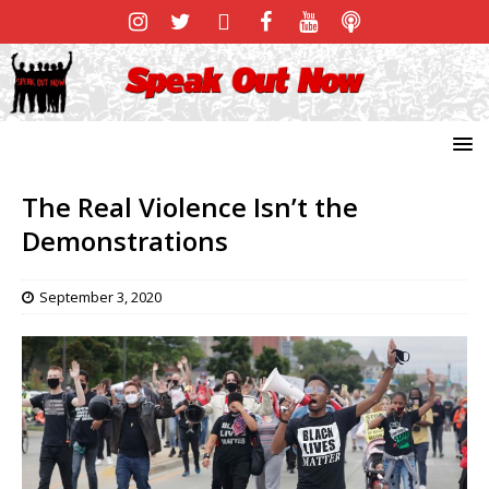
The Real Violence Isn’t the
Demonstrations
September 3, 2020