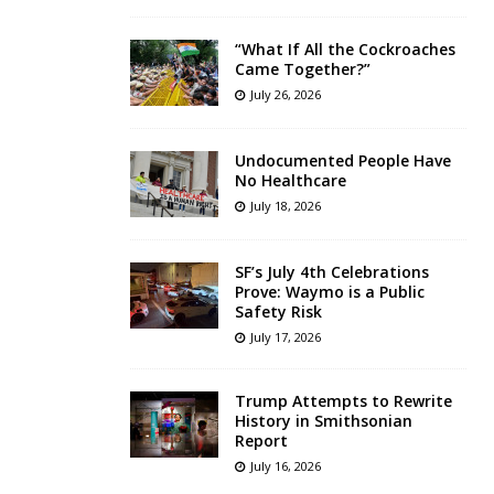
“What If All the Cockroaches
Came Together?”
July 26, 2026
Undocumented People Have
No Healthcare
July 18, 2026
SF’s July 4th Celebrations
Prove: Waymo is a Public
Safety Risk
July 17, 2026
Trump Attempts to Rewrite
History in Smithsonian
Report
July 16, 2026