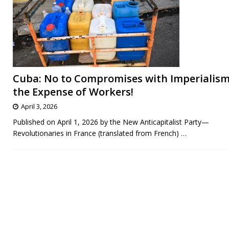
Cuba: No to Compromises with Imperialism
the Expense of Workers!
April 3, 2026
Published on April 1, 2026 by the New Anticapitalist Party—
Revolutionaries in France (translated from French)
…