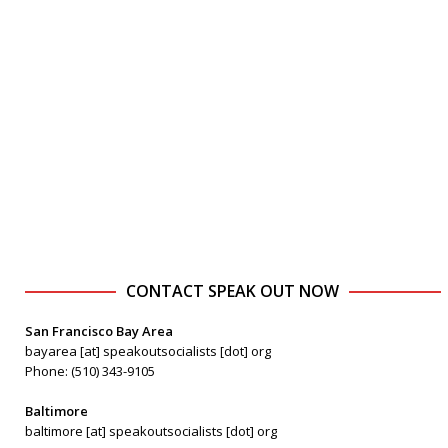
CONTACT SPEAK OUT NOW
San Francisco Bay Area
bayarea [at] speakoutsocialists [dot] org
Phone: (510) 343-9105
Baltimore
baltimore [at] speakoutsocialists [dot] org