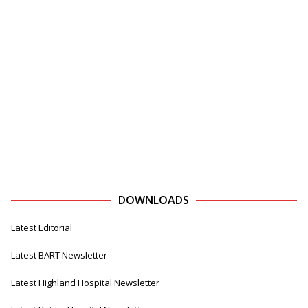
DOWNLOADS
Latest Editorial
Latest BART Newsletter
Latest Highland Hospital Newsletter