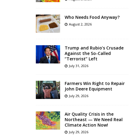
Who Needs Food Anyway?
August 2, 2026
Trump and Rubio’s Crusade
Against the So-Called
“Terrorist” Left
July 31, 2026
Farmers Win Right to Repair
John Deere Equipment
July 29, 2026
Air Quality Crisis in the
Northeast — We Need Real
Climate Action Now!
July 29, 2026