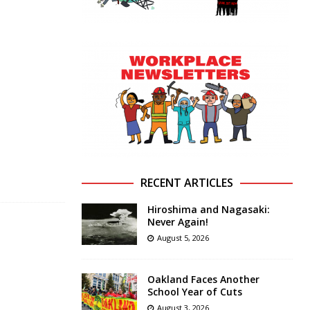
RECENT ARTICLES
Hiroshima and Nagasaki:
Never Again!
August 5, 2026
Oakland Faces Another
School Year of Cuts
August 3, 2026