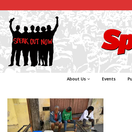
About Us
Events
Pu