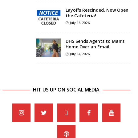
Layoffs Rescinded, Now Open
the Cafeteria!
July 16, 2026
DHS Sends Agents to Man’s
Home Over an Email
July 14, 2026
HIT US UP ON SOCIAL MEDIA