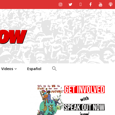
Videos
Español