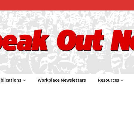
blications
Workplace Newsletters
Resources