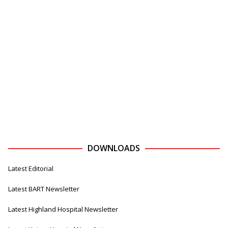
DOWNLOADS
Latest Editorial
Latest BART Newsletter
Latest Highland Hospital Newsletter