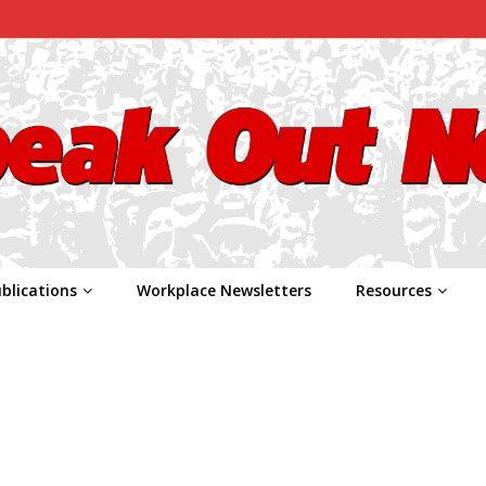
blications
Workplace Newsletters
Resources