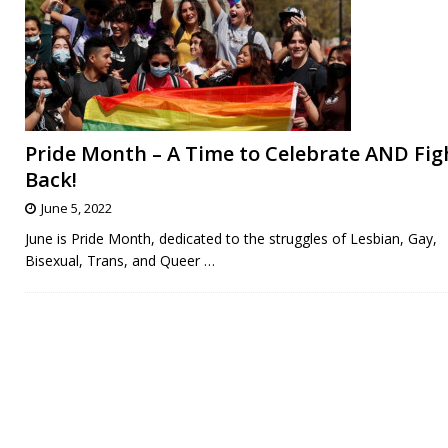
Pride Month – A Time to Celebrate AND Fig
Back!
June 5, 2022
June is Pride Month, dedicated to the struggles of Lesbian, Gay,
Bisexual, Trans, and Queer
…