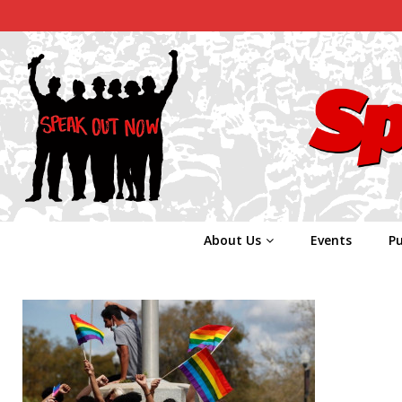
About Us
Events
Pu