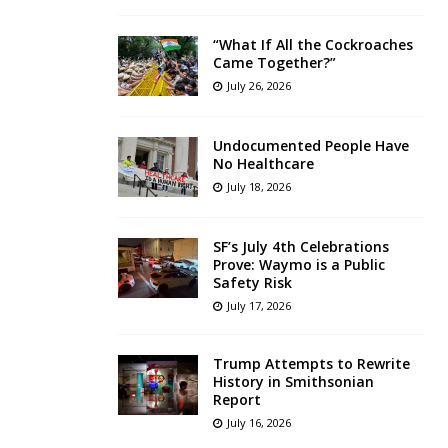
“What If All the Cockroaches
Came Together?”
July 26, 2026
Undocumented People Have
No Healthcare
July 18, 2026
SF’s July 4th Celebrations
Prove: Waymo is a Public
Safety Risk
July 17, 2026
Trump Attempts to Rewrite
History in Smithsonian
Report
July 16, 2026