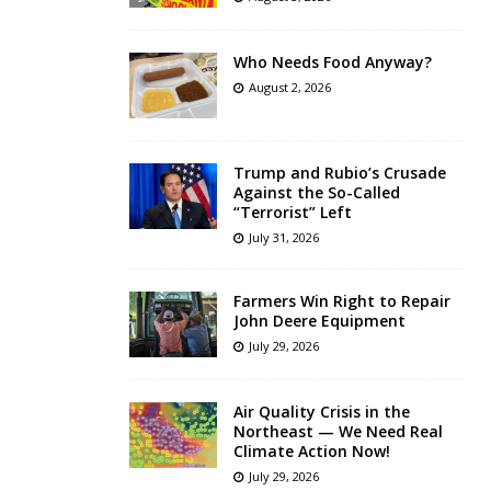
Who Needs Food Anyway?
August 2, 2026
Trump and Rubio’s Crusade
Against the So-Called
“Terrorist” Left
July 31, 2026
Farmers Win Right to Repair
John Deere Equipment
July 29, 2026
Air Quality Crisis in the
Northeast — We Need Real
Climate Action Now!
July 29, 2026