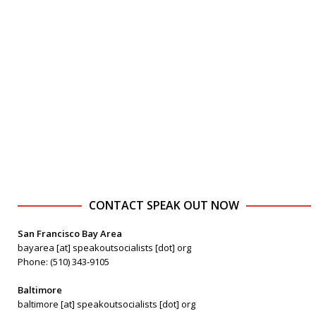
CONTACT SPEAK OUT NOW
San Francisco Bay Area
bayarea [at] speakoutsocialists [dot] org
Phone: (510) 343-9105
Baltimore
baltimore [at] speakoutsocialists [dot] org