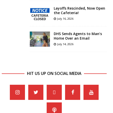
Layoffs Rescinded, Now Open
the Cafeteria!
July 16, 2026
DHS Sends Agents to Man’s
Home Over an Email
July 14, 2026
HIT US UP ON SOCIAL MEDIA