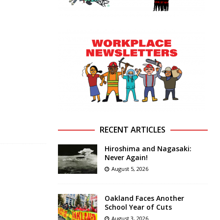
RECENT ARTICLES
Hiroshima and Nagasaki:
Never Again!
August 5, 2026
Oakland Faces Another
School Year of Cuts
August 3, 2026