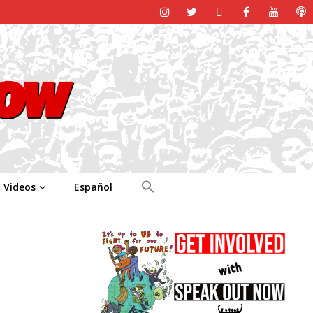
Videos
Español