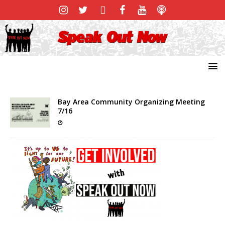
Bay Area Community Organizing Meeting
7/16