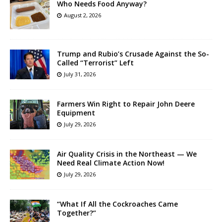
Who Needs Food Anyway?
August 2, 2026
Trump and Rubio’s Crusade Against the So-
Called “Terrorist” Left
July 31, 2026
Farmers Win Right to Repair John Deere
Equipment
July 29, 2026
Air Quality Crisis in the Northeast — We
Need Real Climate Action Now!
July 29, 2026
“What If All the Cockroaches Came
Together?”