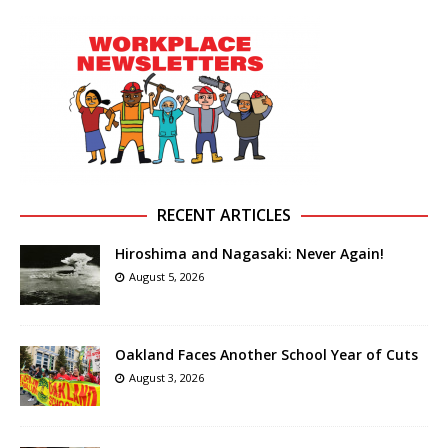
RECENT ARTICLES
Hiroshima and Nagasaki: Never Again!
August 5, 2026
Oakland Faces Another School Year of Cuts
August 3, 2026