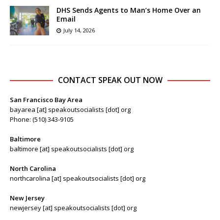
DHS Sends Agents to Man’s Home Over an
Email
July 14, 2026
CONTACT SPEAK OUT NOW
San Francisco Bay Area
bayarea [at] speakoutsocialists [dot] org
Phone: (510) 343-9105
Baltimore
baltimore [at] speakoutsocialists [dot] org
North Carolina
northcarolina [at] speakoutsocialists [dot] org
New Jersey
newjersey [at] speakoutsocialists [dot] org