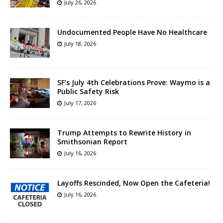
July 26, 2026
Undocumented People Have No Healthcare
July 18, 2026
SF’s July 4th Celebrations Prove: Waymo is a
Public Safety Risk
July 17, 2026
Trump Attempts to Rewrite History in
Smithsonian Report
July 16, 2026
Layoffs Rescinded, Now Open the Cafeteria!
July 16, 2026