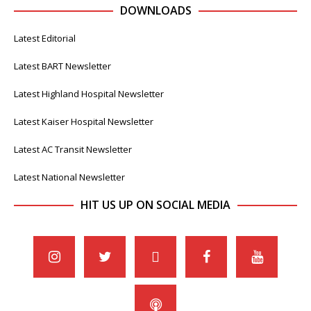
DOWNLOADS
Latest Editorial
Latest BART Newsletter
Latest Highland Hospital Newsletter
Latest Kaiser Hospital Newsletter
Latest AC Transit Newsletter
Latest National Newsletter
HIT US UP ON SOCIAL MEDIA