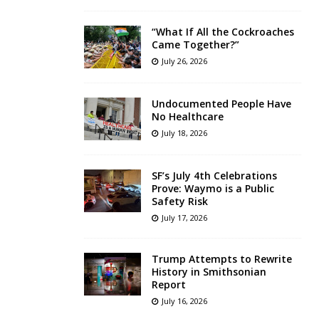
“What If All the Cockroaches
Came Together?”
July 26, 2026
Undocumented People Have
No Healthcare
July 18, 2026
SF’s July 4th Celebrations
Prove: Waymo is a Public
Safety Risk
July 17, 2026
Trump Attempts to Rewrite
History in Smithsonian
Report
July 16, 2026