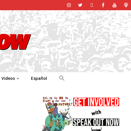
Videos
Español