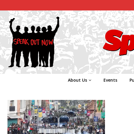
About Us
Events
Pu