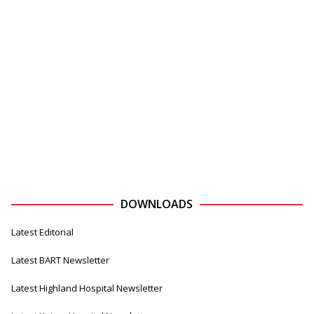
DOWNLOADS
Latest Editorial
Latest BART Newsletter
Latest Highland Hospital Newsletter