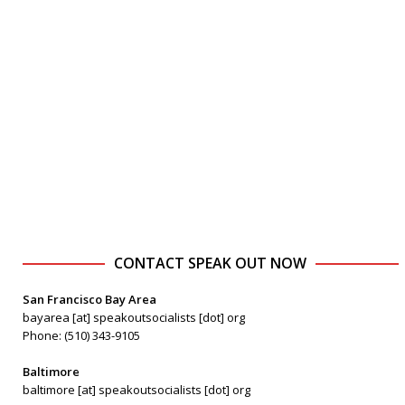
CONTACT SPEAK OUT NOW
San Francisco Bay Area
bayarea [at] speakoutsocialists [dot] org
Phone: (510) 343-9105
Baltimore
baltimore [at] speakoutsocialists [dot] org