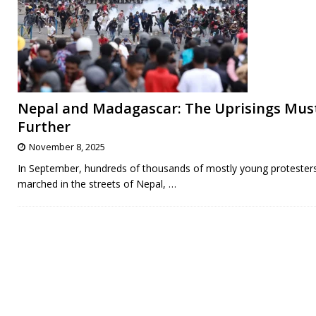
Nepal and Madagascar: The Uprisings Mus
Further
November 8, 2025
In September, hundreds of thousands of mostly young protester
marched in the streets of Nepal,
…