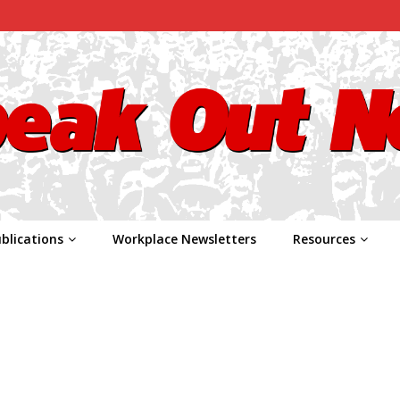
blications
Workplace Newsletters
Resources