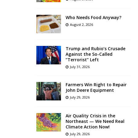
Who Needs Food Anyway?
August 2, 2026
Trump and Rubio’s Crusade
Against the So-Called
“Terrorist” Left
July 31, 2026
Farmers Win Right to Repair
John Deere Equipment
July 29, 2026
Air Quality Crisis in the
Northeast — We Need Real
Climate Action Now!
July 29, 2026