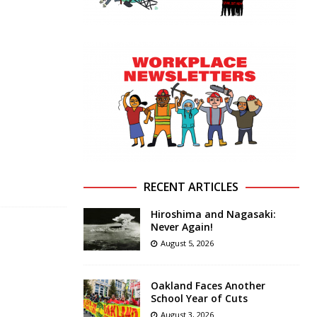
RECENT ARTICLES
Hiroshima and Nagasaki:
Never Again!
August 5, 2026
Oakland Faces Another
School Year of Cuts
August 3, 2026