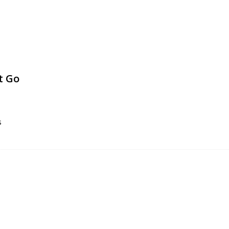
t Go
s