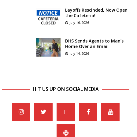
Layoffs Rescinded, Now Open
the Cafeteria!
July 16, 2026
DHS Sends Agents to Man’s
Home Over an Email
July 14, 2026
HIT US UP ON SOCIAL MEDIA