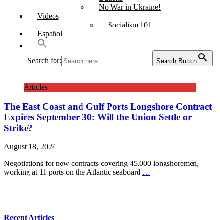
No War in Ukraine!
Videos
Socialism 101
Español
Search for:
Search Button
Articles
The East Coast and Gulf Ports Longshore Contract
Expires September 30: Will the Union Settle or
Strike?
August 18, 2024
Negotiations for new contracts covering 45,000 longshoremen,
working at 11 ports on the Atlantic seaboard
…
Recent Articles