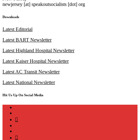
newjersey [at] speakoutsocialists [dot] org
Downloads
Latest Editorial
Latest BART Newsletter
Latest Highland Hospital Newsletter
Latest Kaiser Hospital Newsletter
Latest AC Transit Newsletter
Latest National Newsletter
Hit Us Up On Social Media
instagram
twitter
bluesky
facebook
YouTube
Podcast