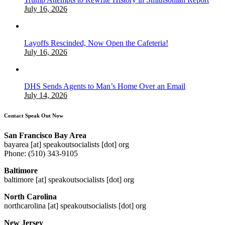
July 16, 2026
Layoffs Rescinded, Now Open the Cafeteria!
July 16, 2026
DHS Sends Agents to Man’s Home Over an Email
July 14, 2026
Contact Speak Out Now
San Francisco Bay Area
bayarea [at] speakoutsocialists [dot] org
Phone: (510) 343-9105
Baltimore
baltimore [at] speakoutsocialists [dot] org
North Carolina
northcarolina [at] speakoutsocialists [dot] org
New Jersey