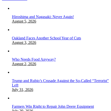
Hiroshima and Nagasaki: Never Again!
August 5, 2026
Oakland Faces Another School Year of Cuts
August 3, 2026
Who Needs Food Anyway?
August 2, 2026
Trump and Rubio’s Crusade Against the So-Called “Terrorist”
Left
July 31, 2026
Farmers Win Right to Repair John Deere Equipment
July 29, 2026