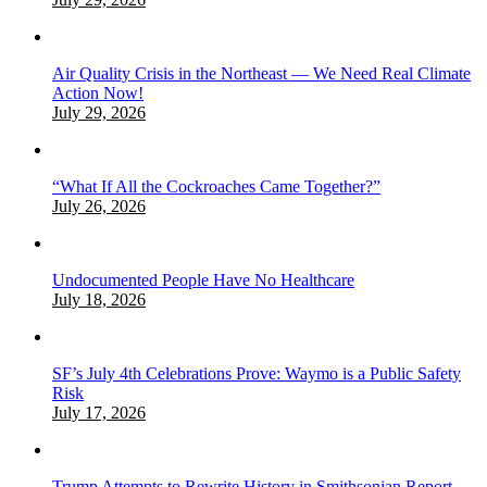
Air Quality Crisis in the Northeast — We Need Real Climate
Action Now!
July 29, 2026
“What If All the Cockroaches Came Together?”
July 26, 2026
Undocumented People Have No Healthcare
July 18, 2026
SF’s July 4th Celebrations Prove: Waymo is a Public Safety
Risk
July 17, 2026
Trump Attempts to Rewrite History in Smithsonian Report