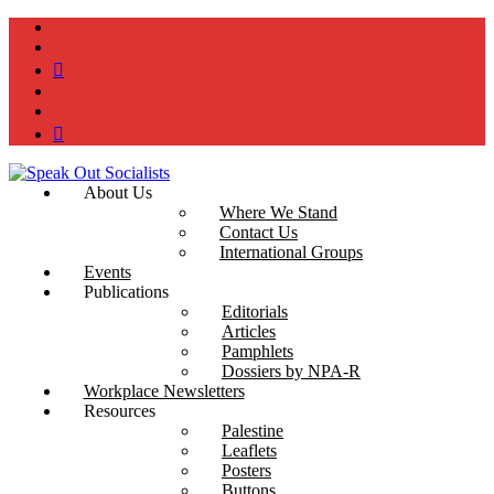
instagram
twitter
bluesky
facebook
YouTube
Podcast
About Us
Where We Stand
Contact Us
International Groups
Events
Publications
Editorials
Articles
Pamphlets
Dossiers by NPA-R
Workplace Newsletters
Resources
Palestine
Leaflets
Posters
Buttons