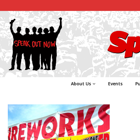
About Us
Events
Pu