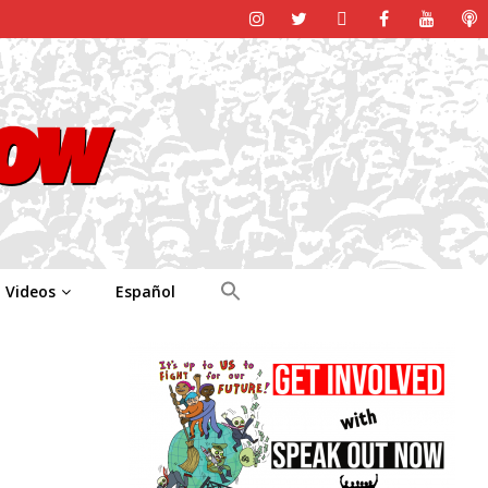
Videos
Español