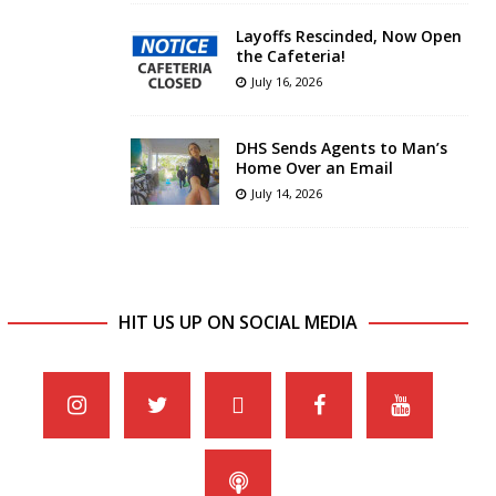
Layoffs Rescinded, Now Open
the Cafeteria!
July 16, 2026
DHS Sends Agents to Man’s
Home Over an Email
July 14, 2026
HIT US UP ON SOCIAL MEDIA