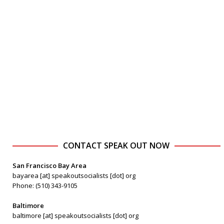
CONTACT SPEAK OUT NOW
San Francisco Bay Area
bayarea [at] speakoutsocialists [dot] org
Phone: (510) 343-9105
Baltimore
baltimore [at] speakoutsocialists [dot] org