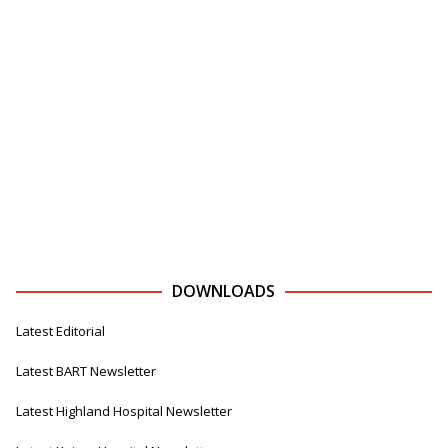
DOWNLOADS
Latest Editorial
Latest BART Newsletter
Latest Highland Hospital Newsletter