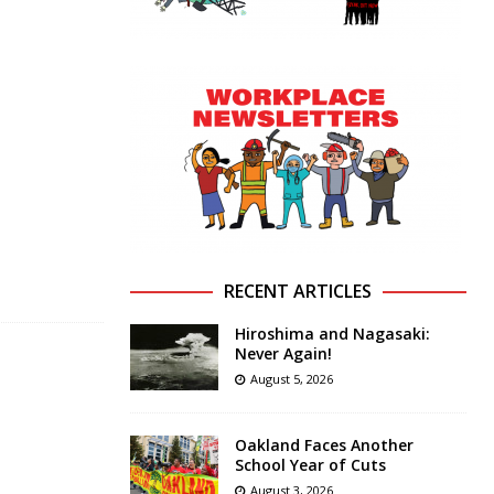
RECENT ARTICLES
Hiroshima and Nagasaki:
Never Again!
August 5, 2026
Oakland Faces Another
School Year of Cuts
August 3, 2026