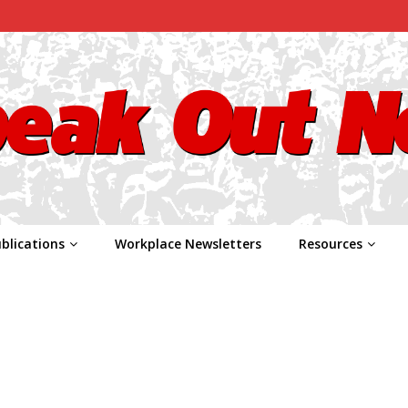
blications
Workplace Newsletters
Resources