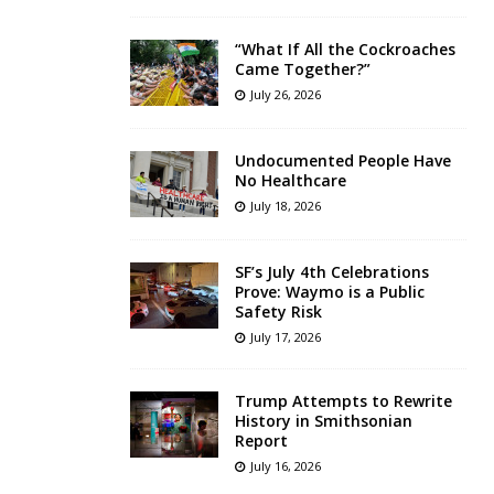
“What If All the Cockroaches
Came Together?”
July 26, 2026
Undocumented People Have
No Healthcare
July 18, 2026
SF’s July 4th Celebrations
Prove: Waymo is a Public
Safety Risk
July 17, 2026
Trump Attempts to Rewrite
History in Smithsonian
Report
July 16, 2026