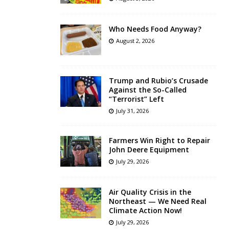
Who Needs Food Anyway?
August 2, 2026
Trump and Rubio’s Crusade
Against the So-Called
“Terrorist” Left
July 31, 2026
Farmers Win Right to Repair
John Deere Equipment
July 29, 2026
Air Quality Crisis in the
Northeast — We Need Real
Climate Action Now!
July 29, 2026