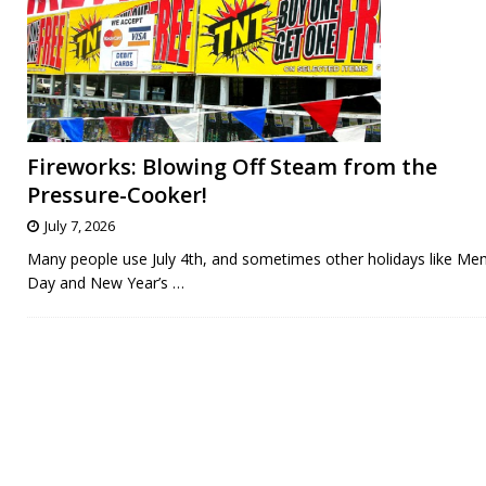
Fireworks: Blowing Off Steam from the
Pressure-Cooker!
July 7, 2026
Many people use July 4th, and sometimes other holidays like Me
Day and New Year’s
…