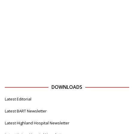
DOWNLOADS
Latest Editorial
Latest BART Newsletter
Latest Highland Hospital Newsletter