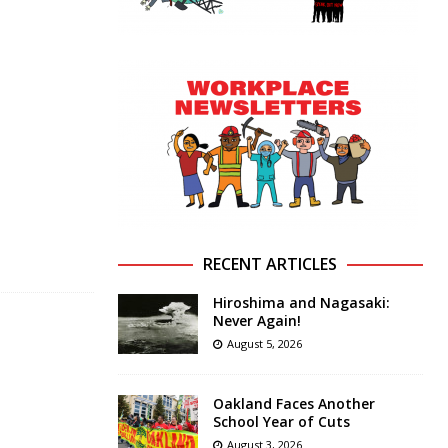
RECENT ARTICLES
Hiroshima and Nagasaki:
Never Again!
August 5, 2026
Oakland Faces Another
School Year of Cuts
August 3, 2026