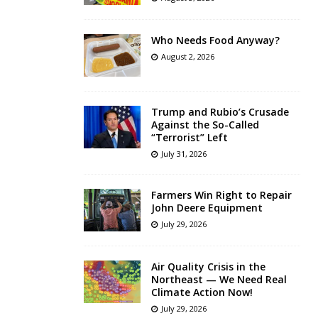
Who Needs Food Anyway?
August 2, 2026
Trump and Rubio’s Crusade
Against the So-Called
“Terrorist” Left
July 31, 2026
Farmers Win Right to Repair
John Deere Equipment
July 29, 2026
Air Quality Crisis in the
Northeast — We Need Real
Climate Action Now!
July 29, 2026