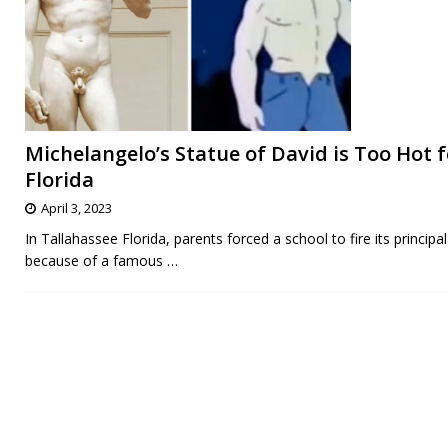
Michelangelo’s Statue of David is Too Hot f
Florida
April 3, 2023
In Tallahassee Florida, parents forced a school to fire its principal
because of a famous
…