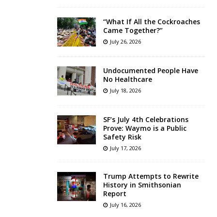
“What If All the Cockroaches
Came Together?”
July 26, 2026
Undocumented People Have
No Healthcare
July 18, 2026
SF’s July 4th Celebrations
Prove: Waymo is a Public
Safety Risk
July 17, 2026
Trump Attempts to Rewrite
History in Smithsonian
Report
July 16, 2026