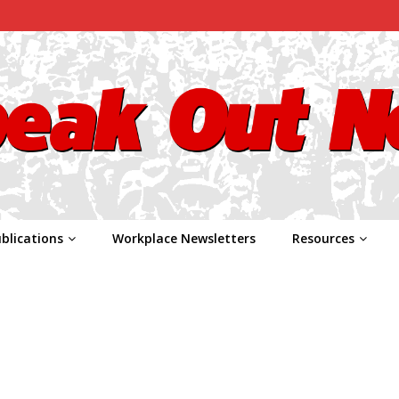
blications
Workplace Newsletters
Resources