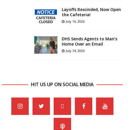
Layoffs Rescinded, Now Open
the Cafeteria!
July 16, 2026
DHS Sends Agents to Man’s
Home Over an Email
July 14, 2026
HIT US UP ON SOCIAL MEDIA