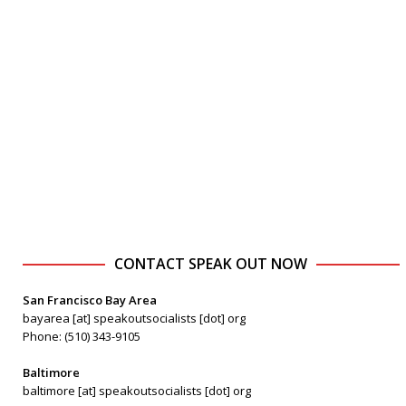
CONTACT SPEAK OUT NOW
San Francisco Bay Area
bayarea [at] speakoutsocialists [dot] org
Phone: (510) 343-9105
Baltimore
baltimore [at] speakoutsocialists [dot] org