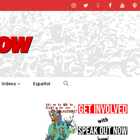
Videos
Español