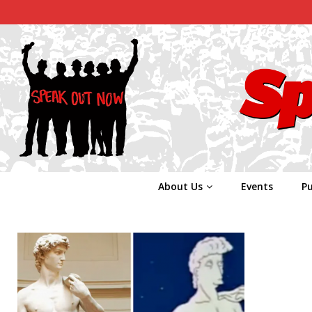
About Us
Events
Pu