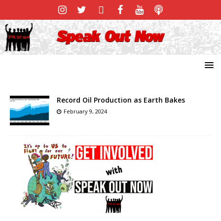
Record Oil Production as Earth Bakes
February 9, 2024