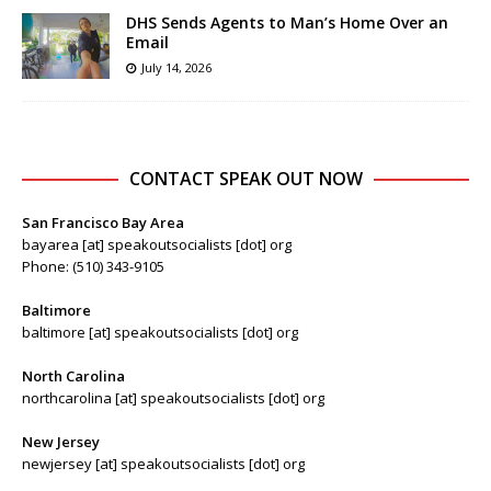
DHS Sends Agents to Man’s Home Over an
Email
July 14, 2026
CONTACT SPEAK OUT NOW
San Francisco Bay Area
bayarea [at] speakoutsocialists [dot] org
Phone: (510) 343-9105
Baltimore
baltimore [at] speakoutsocialists [dot] org
North Carolina
northcarolina [at] speakoutsocialists [dot] org
New Jersey
newjersey [at] speakoutsocialists [dot] org