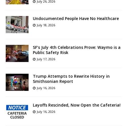
July 26, 2026
Undocumented People Have No Healthcare
July 18, 2026
SF’s July 4th Celebrations Prove: Waymo is a
Public Safety Risk
July 17, 2026
Trump Attempts to Rewrite History in
Smithsonian Report
July 16, 2026
Layoffs Rescinded, Now Open the Cafeteria!
July 16, 2026