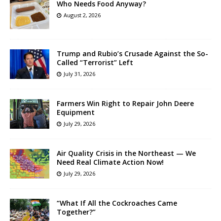
Who Needs Food Anyway?
August 2, 2026
Trump and Rubio’s Crusade Against the So-
Called “Terrorist” Left
July 31, 2026
Farmers Win Right to Repair John Deere
Equipment
July 29, 2026
Air Quality Crisis in the Northeast — We
Need Real Climate Action Now!
July 29, 2026
“What If All the Cockroaches Came
Together?”