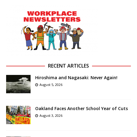
RECENT ARTICLES
Hiroshima and Nagasaki: Never Again!
August 5, 2026
Oakland Faces Another School Year of Cuts
August 3, 2026