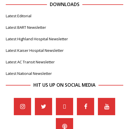
DOWNLOADS
Latest Editorial
Latest BART Newsletter
Latest Highland Hospital Newsletter
Latest Kaiser Hospital Newsletter
Latest AC Transit Newsletter
Latest National Newsletter
HIT US UP ON SOCIAL MEDIA