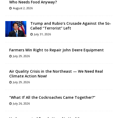
Who Needs Food Anyway?
August 2, 2026
Trump and Rubio’s Crusade Against the So-
Called “Terrorist” Left
July 31, 2026
Farmers Win Right to Repair John Deere Equipment
July 29, 2026
Air Quality Crisis in the Northeast — We Need Real
Climate Action Now!
July 29, 2026
“What If All the Cockroaches Came Together?”
July 26, 2026