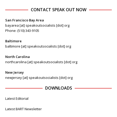
CONTACT SPEAK OUT NOW
San Francisco Bay Area
bayarea [at] speakoutsocialists [dot] org
Phone: (510) 343-9105
Baltimore
baltimore [at] speakoutsocialists [dot] org
North Carolina
northcarolina [at] speakoutsocialists [dot] org
New Jersey
newjersey [at] speakoutsocialists [dot] org
DOWNLOADS
Latest Editorial
Latest BART Newsletter