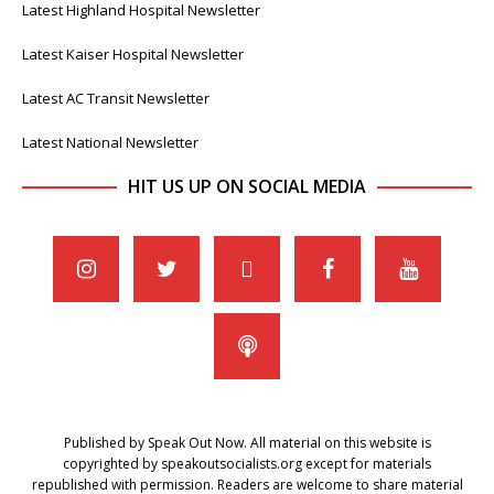
Latest Highland Hospital Newsletter
Latest Kaiser Hospital Newsletter
Latest AC Transit Newsletter
Latest National Newsletter
HIT US UP ON SOCIAL MEDIA
Published by Speak Out Now. All material on this website is
copyrighted by speakoutsocialists.org except for materials
republished with permission. Readers are welcome to share material