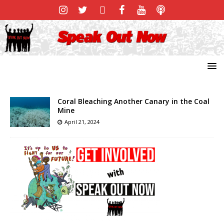
Coral Bleaching Another Canary in the Coal
Mine
April 21, 2024