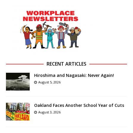
RECENT ARTICLES
Hiroshima and Nagasaki: Never Again!
August 5, 2026
Oakland Faces Another School Year of Cuts
August 3, 2026