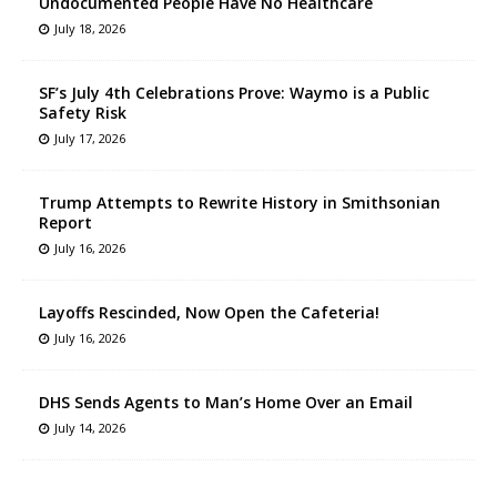
Undocumented People Have No Healthcare
July 18, 2026
SF’s July 4th Celebrations Prove: Waymo is a Public
Safety Risk
July 17, 2026
Trump Attempts to Rewrite History in Smithsonian
Report
July 16, 2026
Layoffs Rescinded, Now Open the Cafeteria!
July 16, 2026
DHS Sends Agents to Man’s Home Over an Email
July 14, 2026