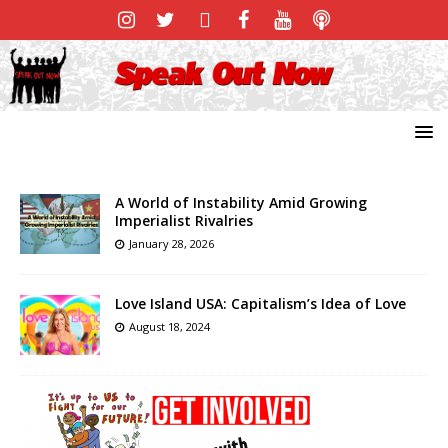
A World of Instability Amid Growing
Imperialist Rivalries
January 28, 2026
Love Island USA: Capitalism’s Idea of Love
August 18, 2024