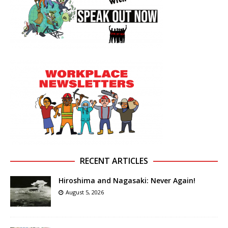
RECENT ARTICLES
Hiroshima and Nagasaki: Never Again!
August 5, 2026