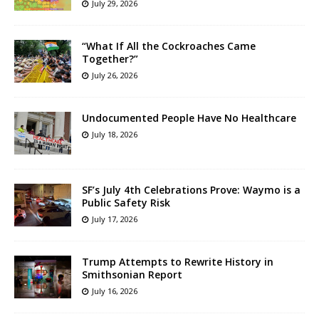
July 29, 2026
“What If All the Cockroaches Came
Together?”
July 26, 2026
Undocumented People Have No Healthcare
July 18, 2026
SF’s July 4th Celebrations Prove: Waymo is a
Public Safety Risk
July 17, 2026
Trump Attempts to Rewrite History in
Smithsonian Report
July 16, 2026