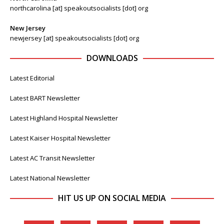
northcarolina [at] speakoutsocialists [dot] org
New Jersey
newjersey [at] speakoutsocialists [dot] org
DOWNLOADS
Latest Editorial
Latest BART Newsletter
Latest Highland Hospital Newsletter
Latest Kaiser Hospital Newsletter
Latest AC Transit Newsletter
Latest National Newsletter
HIT US UP ON SOCIAL MEDIA