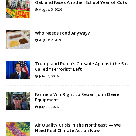
Oakland Faces Another School Year of Cuts
August 3, 2026
Who Needs Food Anyway?
August 2, 2026
Trump and Rubio’s Crusade Against the So-
Called “Terrorist” Left
July 31, 2026
Farmers Win Right to Repair John Deere
Equipment
July 29, 2026
Air Quality Crisis in the Northeast — We
Need Real Climate Action Now!