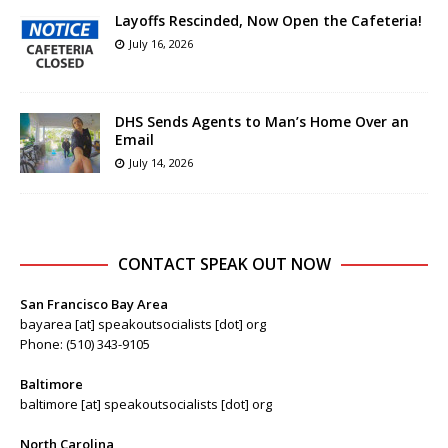
Layoffs Rescinded, Now Open the Cafeteria!
July 16, 2026
DHS Sends Agents to Man’s Home Over an
Email
July 14, 2026
CONTACT SPEAK OUT NOW
San Francisco Bay Area
bayarea [at] speakoutsocialists [dot] org
Phone: (510) 343-9105
Baltimore
baltimore [at] speakoutsocialists [dot] org
North Carolina