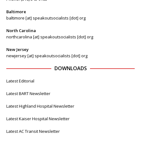
Baltimore
baltimore [at] speakoutsocialists [dot] org
North Carolina
northcarolina [at] speakoutsocialists [dot] org
New Jersey
newjersey [at] speakoutsocialists [dot] org
DOWNLOADS
Latest Editorial
Latest BART Newsletter
Latest Highland Hospital Newsletter
Latest Kaiser Hospital Newsletter
Latest AC Transit Newsletter