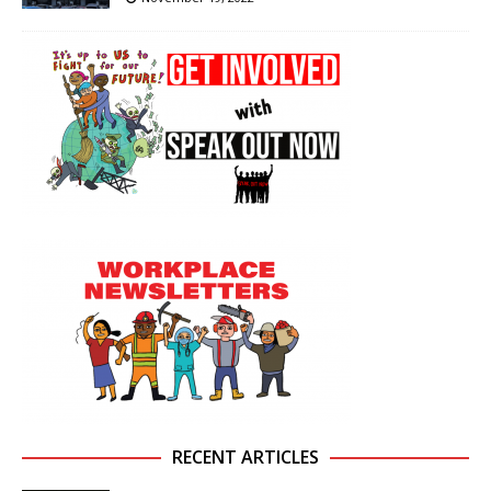
RECENT ARTICLES