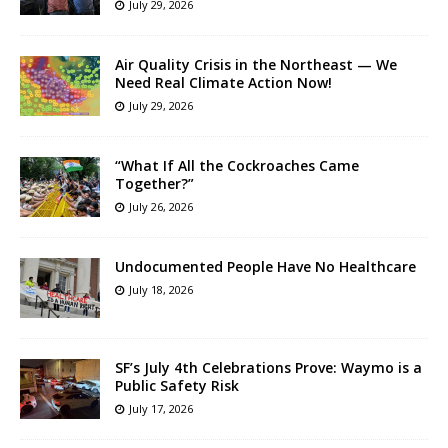
July 29, 2026
Air Quality Crisis in the Northeast — We
Need Real Climate Action Now!
July 29, 2026
“What If All the Cockroaches Came
Together?”
July 26, 2026
Undocumented People Have No Healthcare
July 18, 2026
SF’s July 4th Celebrations Prove: Waymo is a
Public Safety Risk
July 17, 2026