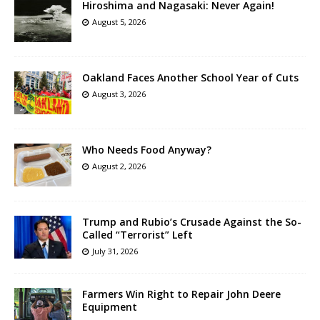
Hiroshima and Nagasaki: Never Again!
August 5, 2026
Oakland Faces Another School Year of Cuts
August 3, 2026
Who Needs Food Anyway?
August 2, 2026
Trump and Rubio’s Crusade Against the So-
Called “Terrorist” Left
July 31, 2026
Farmers Win Right to Repair John Deere
Equipment