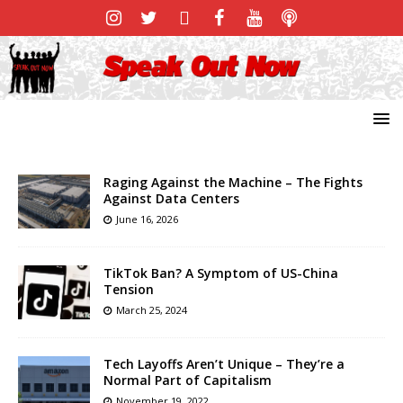
Raging Against the Machine – The Fights
Against Data Centers
June 16, 2026
TikTok Ban? A Symptom of US-China
Tension
March 25, 2024
Tech Layoffs Aren’t Unique – They’re a
Normal Part of Capitalism
November 19, 2022