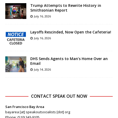
Trump Attempts to Rewrite History in
Smithsonian Report
July 16, 2026
Layoffs Rescinded, Now Open the Cafeteria!
July 16, 2026
DHS Sends Agents to Man’s Home Over an
Email
July 14, 2026
CONTACT SPEAK OUT NOW
San Francisco Bay Area
bayarea [at] speakoutsocialists [dot] org
Phone: (510) 343-9105