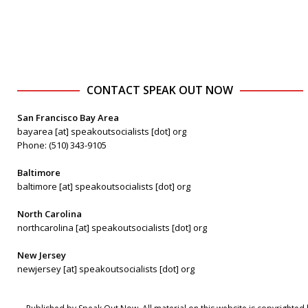
CONTACT SPEAK OUT NOW
San Francisco Bay Area
bayarea [at] speakoutsocialists [dot] org
Phone: (510) 343-9105
Baltimore
baltimore [at] speakoutsocialists [dot] org
North Carolina
northcarolina [at] speakoutsocialists [dot] org
New Jersey
newjersey [at] speakoutsocialists [dot] org