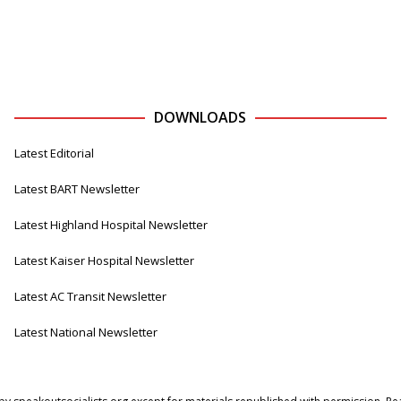
DOWNLOADS
Latest Editorial
Latest BART Newsletter
Latest Highland Hospital Newsletter
Latest Kaiser Hospital Newsletter
Latest AC Transit Newsletter
Latest National Newsletter