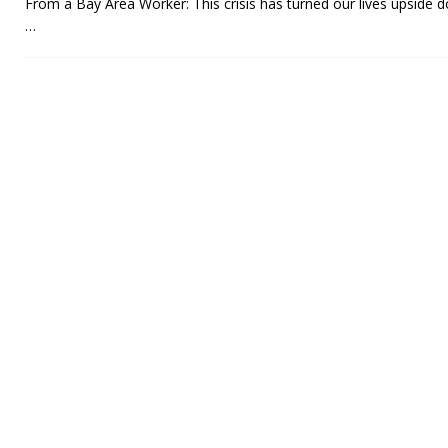
From a Bay Area Worker: This crisis has turned our lives upside 
…