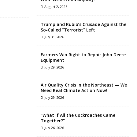
August 2, 2026
Trump and Rubio’s Crusade Against the
So-Called “Terrorist” Left
July 31, 2026
Farmers Win Right to Repair John Deere
Equipment
July 29, 2026
Air Quality Crisis in the Northeast — We
Need Real Climate Action Now!
July 29, 2026
“What If All the Cockroaches Came
Together?”
July 26, 2026