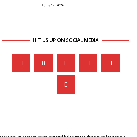
July 14, 2026
HIT US UP ON SOCIAL MEDIA