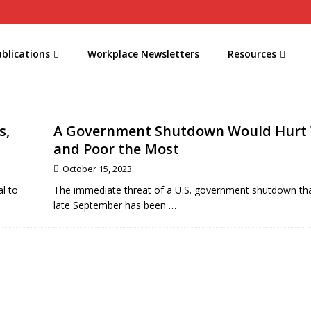
blications
Workplace Newsletters
Resources
s,
A Government Shutdown Would Hurt
and Poor the Most
October 15, 2023
l to
The immediate threat of a U.S. government shutdown th
late September has been
…