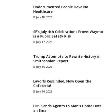
Undocumented People Have No
Healthcare
July 18, 2026
SF’s July 4th Celebrations Prove: Waymo
is a Public Safety Risk
July 17, 2026
Trump Attempts to Rewrite History in
Smithsonian Report
July 16, 2026
Layoffs Rescinded, Now Open the
Cafeteria!
July 16, 2026
DHS Sends Agents to Man’s Home Over
an Email