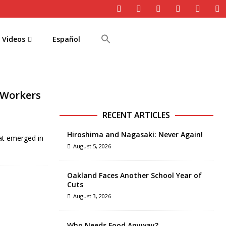
Videos
Español
 Workers
RECENT ARTICLES
Hiroshima and Nagasaki: Never Again!
at emerged in
August 5, 2026
Oakland Faces Another School Year of
Cuts
August 3, 2026
Who Needs Food Anyway?