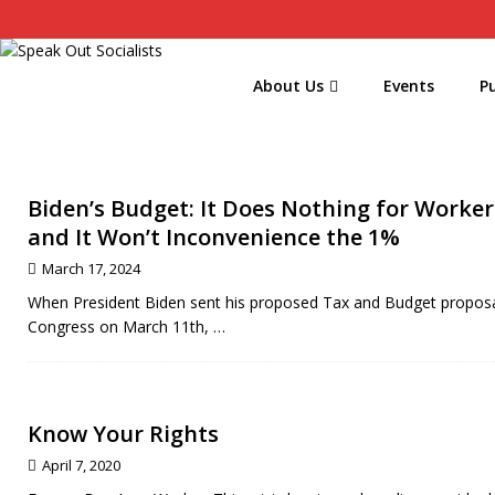
About Us
Events
Pu
Biden’s Budget: It Does Nothing for Worker
and It Won’t Inconvenience the 1%
March 17, 2024
When President Biden sent his proposed Tax and Budget proposa
Congress on March 11th,
…
Know Your Rights
April 7, 2020