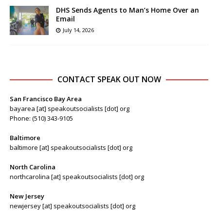
DHS Sends Agents to Man’s Home Over an
Email
July 14, 2026
CONTACT SPEAK OUT NOW
San Francisco Bay Area
bayarea [at] speakoutsocialists [dot] org
Phone: (510) 343-9105
Baltimore
baltimore [at] speakoutsocialists [dot] org
North Carolina
northcarolina [at] speakoutsocialists [dot] org
New Jersey
newjersey [at] speakoutsocialists [dot] org