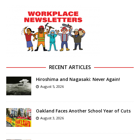
RECENT ARTICLES
Hiroshima and Nagasaki: Never Again!
August 5, 2026
Oakland Faces Another School Year of Cuts
August 3, 2026