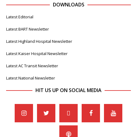
DOWNLOADS
Latest Editorial
Latest BART Newsletter
Latest Highland Hospital Newsletter
Latest Kaiser Hospital Newsletter
Latest AC Transit Newsletter
Latest National Newsletter
HIT US UP ON SOCIAL MEDIA