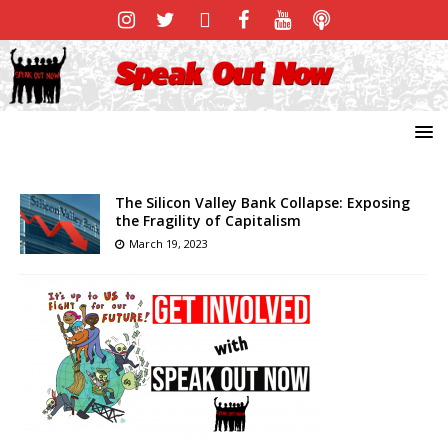
The Silicon Valley Bank Collapse: Exposing
the Fragility of Capitalism
March 19, 2023