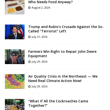
Who Needs Food Anyway?
August 2, 2026
Trump and Rubio’s Crusade Against the So-
Called “Terrorist” Left
July 31, 2026
Farmers Win Right to Repair John Deere
Equipment
July 29, 2026
Air Quality Crisis in the Northeast — We
Need Real Climate Action Now!
July 29, 2026
“What If All the Cockroaches Came
Together?”