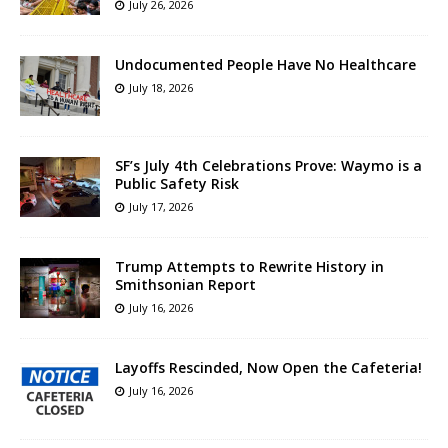
July 26, 2026
Undocumented People Have No Healthcare
July 18, 2026
SF’s July 4th Celebrations Prove: Waymo is a
Public Safety Risk
July 17, 2026
Trump Attempts to Rewrite History in
Smithsonian Report
July 16, 2026
Layoffs Rescinded, Now Open the Cafeteria!
July 16, 2026