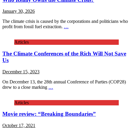
January 30, 2026
The climate crisis is caused by the corporations and politicians who
profit from fossil fuel extraction.
…
Articles
The Climate Conferences of the Rich Will Not Save
Us
December 15, 2023
On December 13, the 28th annual Conference of Parties (COP28)
drew to a close marking
…
Articles
Movie review: “Breaking Boundaries”
October 17, 2021