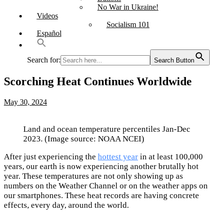
No War in Ukraine!
Videos
Socialism 101
Español
Search for:
Search Button
Scorching Heat Continues Worldwide
May 30, 2024
Land and ocean temperature percentiles Jan-Dec
2023. (Image source: NOAA NCEI)
After just experiencing the
hottest year
in at least 100,000
years, our earth is now experiencing another brutally hot
year. These temperatures are not only showing up as
numbers on the Weather Channel or on the weather apps on
our smartphones. These heat records are having concrete
effects, every day, around the world.