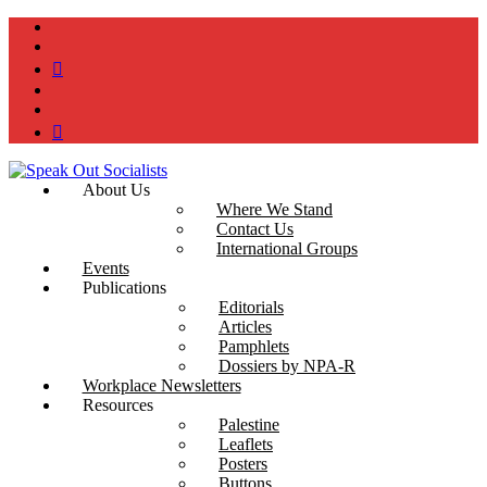
instagram
twitter
bluesky
facebook
YouTube
Podcast
About Us
Where We Stand
Contact Us
International Groups
Events
Publications
Editorials
Articles
Pamphlets
Dossiers by NPA-R
Workplace Newsletters
Resources
Palestine
Leaflets
Posters
Buttons