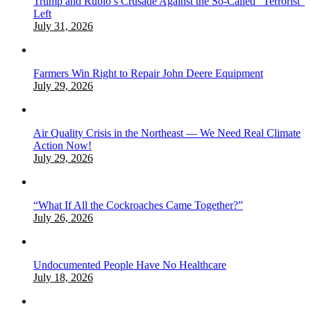
Trump and Rubio’s Crusade Against the So-Called “Terrorist”
Left
July 31, 2026
Farmers Win Right to Repair John Deere Equipment
July 29, 2026
Air Quality Crisis in the Northeast — We Need Real Climate
Action Now!
July 29, 2026
“What If All the Cockroaches Came Together?”
July 26, 2026
Undocumented People Have No Healthcare
July 18, 2026