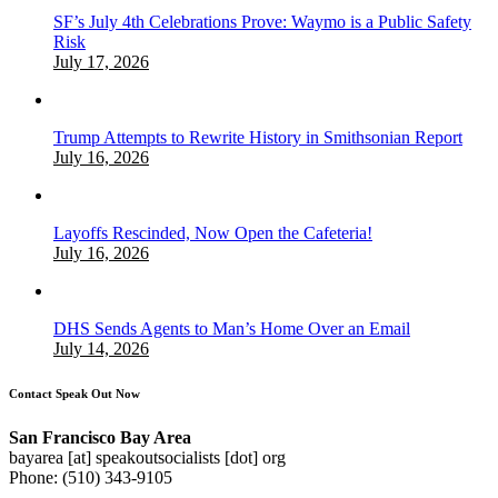
SF’s July 4th Celebrations Prove: Waymo is a Public Safety
Risk
July 17, 2026
Trump Attempts to Rewrite History in Smithsonian Report
July 16, 2026
Layoffs Rescinded, Now Open the Cafeteria!
July 16, 2026
DHS Sends Agents to Man’s Home Over an Email
July 14, 2026
Contact Speak Out Now
San Francisco Bay Area
bayarea [at] speakoutsocialists [dot] org
Phone: (510) 343-9105