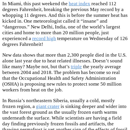
In Miami, this past weekend the
heat index
reached 112
degrees Fahrenheit, breaking the previous May record by a
whopping 11 degrees. And this is before the summer heat has
kicked in. One meteorologist called it “insane” and
“dangerous.” New Delhi, India, one of the world’s largest
cities and home to more than 20 million people, just
experienced a
record high
temperature on Wednesday of 126
degrees Fahrenheit!
New data shows that more than 2,300 people died in the U.S.
alone last year due to heat related illnesses. Doesn’t sound
like many? Maybe not, but that’s
triple
the yearly average
between 2004 and 2018. The problem has become so real
that the Occupational Health and Safety Administration
(OSHA) is proposing new rules to protect some 50 million
workers from heat on the job.
In Russia’s northeastern Siberia, usually a cold, mostly
frozen region, a
giant crater
is sinking deeper and wider into
the vast forest ground as the usually frozen earth warms
underneath the surface. While scientists are having a field
day finding previously frozen fossils and artifacts, the
thawing permafrost is yet another sign of the effects of fossil