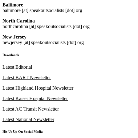
Baltimore
baltimore [at] speakoutsocialists [dot] org
North Carolina
northcarolina [at] speakoutsocialists [dot] org
New Jersey
newjersey [at] speakoutsocialists [dot] org
Downloads
Latest Editorial
Latest BART Newsletter
Latest Highland Hospital Newsletter
Latest Kaiser Hospital Newsletter
Latest AC Transit Newsletter
Latest National Newsletter
Hit Us Up On Social Media