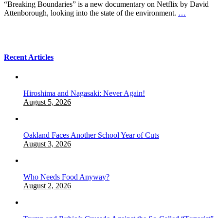
“Breaking Boundaries” is a new documentary on Netflix by David
Attenborough, looking into the state of the environment.
…
Recent Articles
Hiroshima and Nagasaki: Never Again!
August 5, 2026
Oakland Faces Another School Year of Cuts
August 3, 2026
Who Needs Food Anyway?
August 2, 2026