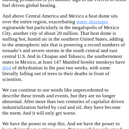
fuel driven global heating.
And above Central America and Mexico a heat dome sits
over the entire region, exacerbating
water shortages
regionwide but particularly in the megalopolis of Mexico
City, another city of about 20 million. That heat dome is
stalling hot, humid air in the southern United States, adding
to the atmospheric mix that is powering a record numbers of
tornado’s and severe storms in the south central and east
central U.S. And in Chiapas and Tabasco, the southernmost
states in Mexico, at least 147 Mantled howler monkeys have
died
of dehydration in the past two weeks, with some
literally falling out of trees to their deaths in front of
scientists.
We can continue to use words like unprecedented to
describe these trends and events, but they are no longer
abnormal. After more than two centuries of capitalist driven
industrialization fueled by coal and oil, they have become
the norm. And it will only get worse.
We have the power to stop this. And we have the power to