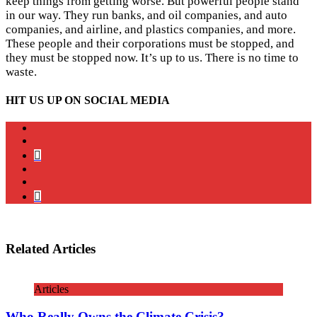
keep things from getting worse. But powerful people stand
in our way. They run banks, and oil companies, and auto
companies, and airline, and plastics companies, and more.
These people and their corporations must be stopped, and
they must be stopped now. It’s up to us. There is no time to
waste.
HIT US UP ON SOCIAL MEDIA
instagram
twitter
bluesky
facebook
YouTube
Podcast
Related Articles
Articles
Who Really Owns the Climate Crisis?