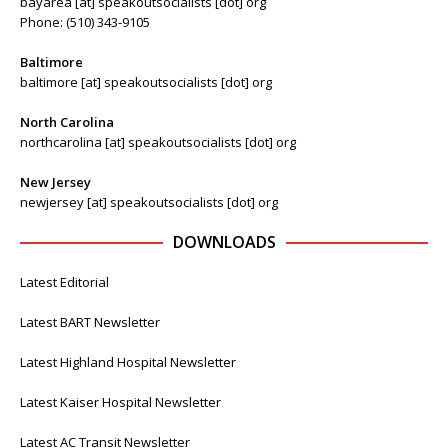
bayarea [at] speakoutsocialists [dot] org
Phone: (510) 343-9105
Baltimore
baltimore [at] speakoutsocialists [dot] org
North Carolina
northcarolina [at] speakoutsocialists [dot] org
New Jersey
newjersey [at] speakoutsocialists [dot] org
DOWNLOADS
Latest Editorial
Latest BART Newsletter
Latest Highland Hospital Newsletter
Latest Kaiser Hospital Newsletter
Latest AC Transit Newsletter