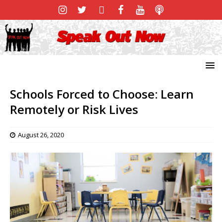
Schools Forced to Choose: Learn
Remotely or Risk Lives
August 26, 2020