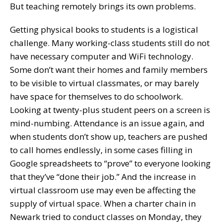
But teaching remotely brings its own problems.
Getting physical books to students is a logistical
challenge. Many working-class students still do not
have necessary computer and WiFi technology.
Some don’t want their homes and family members
to be visible to virtual classmates, or may barely
have space for themselves to do schoolwork.
Looking at twenty-plus student peers on a screen is
mind-numbing. Attendance is an issue again, and
when students don’t show up, teachers are pushed
to call homes endlessly, in some cases filling in
Google spreadsheets to “prove” to everyone looking
that they’ve “done their job.” And the increase in
virtual classroom use may even be affecting the
supply of virtual space. When a charter chain in
Newark tried to conduct classes on Monday, they