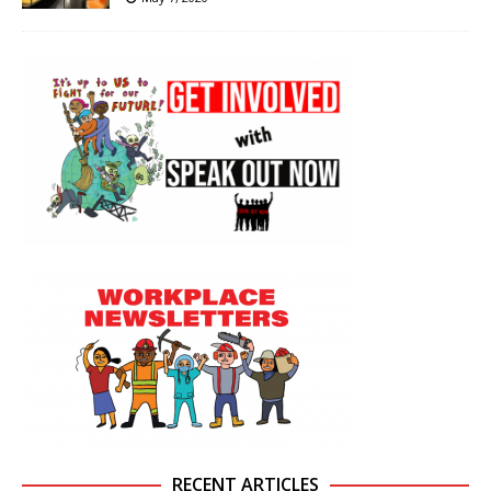
RECENT ARTICLES