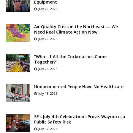
Equipment
July 29, 2026
Air Quality Crisis in the Northeast — We
Need Real Climate Action Now!
July 29, 2026
“What If All the Cockroaches Came
Together?”
July 26, 2026
Undocumented People Have No Healthcare
July 18, 2026
SF’s July 4th Celebrations Prove: Waymo is a
Public Safety Risk
July 17, 2026