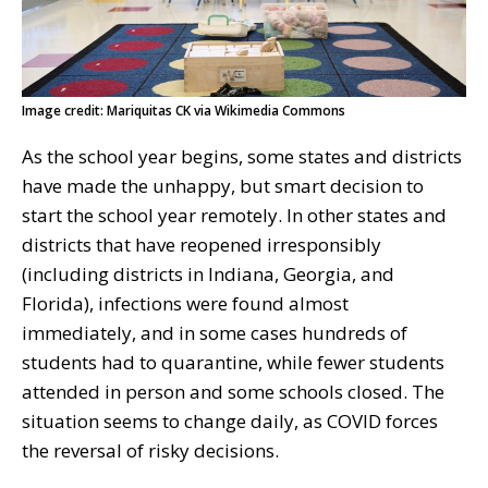
Image credit: Mariquitas CK via Wikimedia Commons
As the school year begins, some states and districts
have made the unhappy, but smart decision to
start the school year remotely. In other states and
districts that have reopened irresponsibly
(including districts in Indiana, Georgia, and
Florida), infections were found almost
immediately, and in some cases hundreds of
students had to quarantine, while fewer students
attended in person and some schools closed. The
situation seems to change daily, as COVID forces
the reversal of risky decisions.