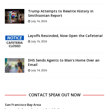
Trump Attempts to Rewrite History in
Smithsonian Report
July 16, 2026
Layoffs Rescinded, Now Open the Cafeteria!
July 16, 2026
DHS Sends Agents to Man’s Home Over an
Email
July 14, 2026
CONTACT SPEAK OUT NOW
San Francisco Bay Area