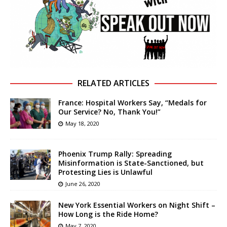
RELATED ARTICLES
France: Hospital Workers Say, “Medals for
Our Service? No, Thank You!”
May 18, 2020
Phoenix Trump Rally: Spreading
Misinformation is State-Sanctioned, but
Protesting Lies is Unlawful
June 26, 2020
New York Essential Workers on Night Shift –
How Long is the Ride Home?
May 7, 2020