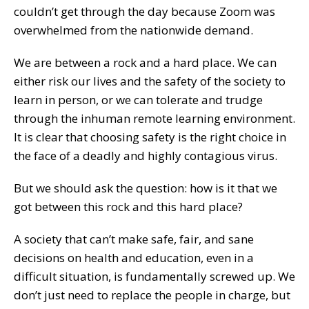
couldn’t get through the day because Zoom was
overwhelmed from the nationwide demand.
We are between a rock and a hard place. We can
either risk our lives and the safety of the society to
learn in person, or we can tolerate and trudge
through the inhuman remote learning environment.
It is clear that choosing safety is the right choice in
the face of a deadly and highly contagious virus.
But we should ask the question: how is it that we
got between this rock and this hard place?
A society that can’t make safe, fair, and sane
decisions on health and education, even in a
difficult situation, is fundamentally screwed up. We
don’t just need to replace the people in charge, but