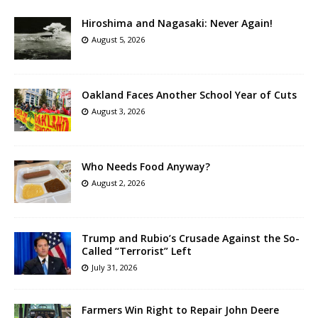
Hiroshima and Nagasaki: Never Again!
August 5, 2026
Oakland Faces Another School Year of Cuts
August 3, 2026
Who Needs Food Anyway?
August 2, 2026
Trump and Rubio’s Crusade Against the So-
Called “Terrorist” Left
July 31, 2026
Farmers Win Right to Repair John Deere