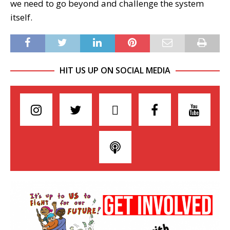
we need to go beyond and challenge the system
itself.
HIT US UP ON SOCIAL MEDIA