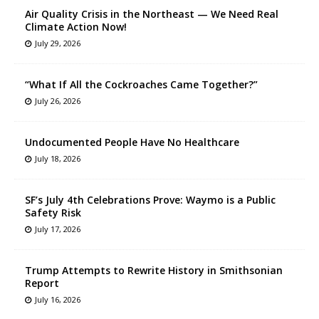
Air Quality Crisis in the Northeast — We Need Real
Climate Action Now!
July 29, 2026
“What If All the Cockroaches Came Together?”
July 26, 2026
Undocumented People Have No Healthcare
July 18, 2026
SF’s July 4th Celebrations Prove: Waymo is a Public
Safety Risk
July 17, 2026
Trump Attempts to Rewrite History in Smithsonian
Report
July 16, 2026