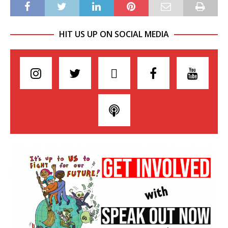
HIT US UP ON SOCIAL MEDIA