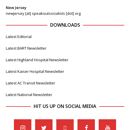
New Jersey
newjersey [at] speakoutsocialists [dot] org
DOWNLOADS
Latest Editorial
Latest BART Newsletter
Latest Highland Hospital Newsletter
Latest Kaiser Hospital Newsletter
Latest AC Transit Newsletter
Latest National Newsletter
HIT US UP ON SOCIAL MEDIA