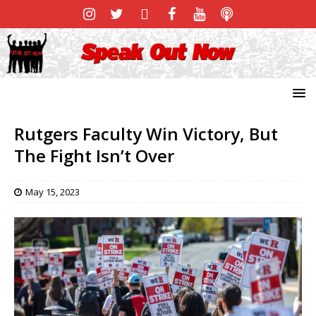
Rutgers Faculty Win Victory, But
The Fight Isn’t Over
May 15, 2023