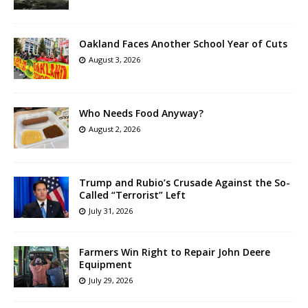
Oakland Faces Another School Year of Cuts
August 3, 2026
Who Needs Food Anyway?
August 2, 2026
Trump and Rubio’s Crusade Against the So-
Called “Terrorist” Left
July 31, 2026
Farmers Win Right to Repair John Deere
Equipment
July 29, 2026