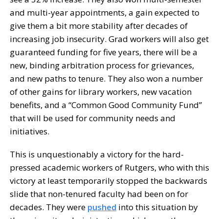
and multi-year appointments, a gain expected to
give them a bit more stability after decades of
increasing job insecurity. Grad workers will also get
guaranteed funding for five years, there will be a
new, binding arbitration process for grievances,
and new paths to tenure. They also won a number
of other gains for library workers, new vacation
benefits, and a “Common Good Community Fund”
that will be used for community needs and
initiatives.
This is unquestionably a victory for the hard-
pressed academic workers of Rutgers, who with this
victory at least temporarily stopped the backwards
slide that non-tenured faculty had been on for
decades. They were
pushed
into this situation by