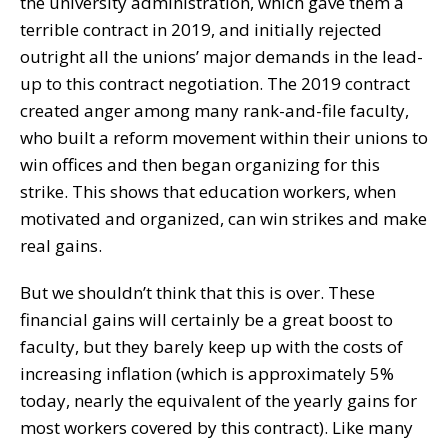
the university administration, which gave them a
terrible contract in 2019, and initially rejected
outright all the unions’ major demands in the lead-
up to this contract negotiation. The 2019 contract
created anger among many rank-and-file faculty,
who built a reform movement within their unions to
win offices and then began organizing for this
strike. This shows that education workers, when
motivated and organized, can win strikes and make
real gains.
But we shouldn’t think that this is over. These
financial gains will certainly be a great boost to
faculty, but they barely keep up with the costs of
increasing inflation (which is approximately 5%
today, nearly the equivalent of the yearly gains for
most workers covered by this contract). Like many