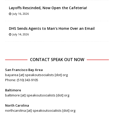
Layoffs Rescinded, Now Open the Cafeteria!
July 16, 2026
DHS Sends Agents to Man’s Home Over an Email
July 14, 2026
CONTACT SPEAK OUT NOW
San Francisco Bay Area
bayarea [at] speakoutsocialists [dot] org
Phone: (510) 343-9105
Baltimore
baltimore [at] speakoutsocialists [dot] org
North Carolina
northcarolina [at] speakoutsocialists [dot] org