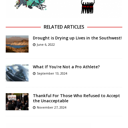
RELATED ARTICLES
Drought is Drying up Lives in the Southwest!
June 6, 2022
What If You’re Not a Pro Athlete?
September 13, 2024
Thankful For Those Who Refused to Accept
the Unacceptable
November 27, 2024