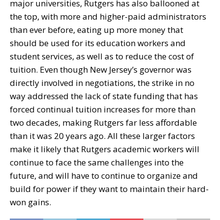
major universities, Rutgers has also ballooned at
the top, with more and higher-paid administrators
than ever before, eating up more money that
should be used for its education workers and
student services, as well as to reduce the cost of
tuition. Even though New Jersey’s governor was
directly involved in negotiations, the strike in no
way addressed the lack of state funding that has
forced continual tuition increases for more than
two decades, making Rutgers far less affordable
than it was 20 years ago. All these larger factors
make it likely that Rutgers academic workers will
continue to face the same challenges into the
future, and will have to continue to organize and
build for power if they want to maintain their hard-
won gains.