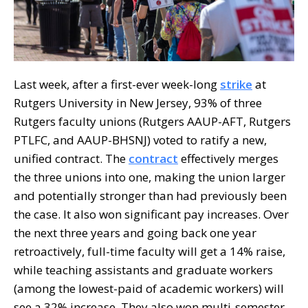
Last week, after a first-ever week-long
strike
at
Rutgers University in New Jersey, 93% of three
Rutgers faculty unions (Rutgers AAUP-AFT, Rutgers
PTLFC, and AAUP-BHSNJ) voted to ratify a new,
unified contract. The
contract
effectively merges
the three unions into one, making the union larger
and potentially stronger than had previously been
the case. It also won significant pay increases. Over
the next three years and going back one year
retroactively, full-time faculty will get a 14% raise,
while teaching assistants and graduate workers
(among the lowest-paid of academic workers) will
see a 32% increase. They also won multi-semester