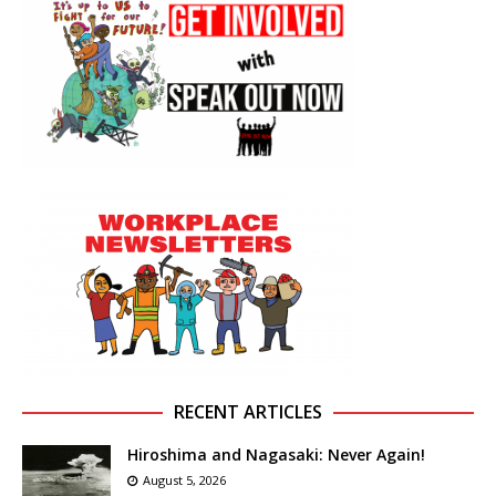
RECENT ARTICLES
Hiroshima and Nagasaki: Never Again!
August 5, 2026