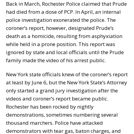
Back in March, Rochester Police claimed that Prude
had died from a dose of PCP. In April, an internal
police investigation exonerated the police. The
coroner’s report, however, designated Prude’s
death as a homicide, resulting from asphyxiation
while held in a prone position. This report was
ignored by state and local officials until the Prude
family made the video of his arrest public.
New York state officials knew of the coroner’s report
at least by June 6, but the New York State’s Attorney
only started a grand jury investigation after the
videos and coroner’s report became public.
Rochester has been rocked by nightly
demonstrations, sometimes numbering several
thousand marchers. Police have attacked
demonstrators with tear gas, baton charges, and