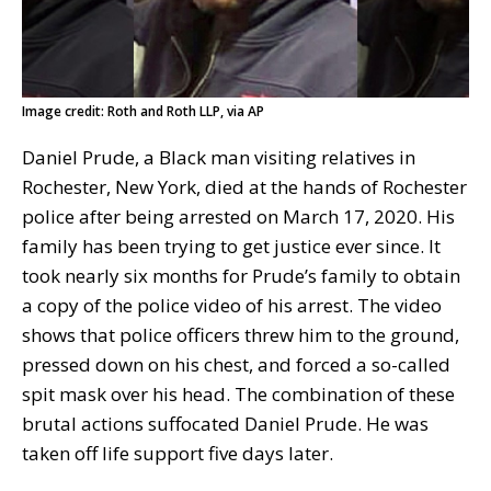
Image credit: Roth and Roth LLP, via AP
Daniel Prude, a Black man visiting relatives in
Rochester, New York, died at the hands of Rochester
police after being arrested on March 17, 2020. His
family has been trying to get justice ever since. It
took nearly six months for Prude’s family to obtain
a copy of the police video of his arrest. The video
shows that police officers threw him to the ground,
pressed down on his chest, and forced a so-called
spit mask over his head. The combination of these
brutal actions suffocated Daniel Prude. He was
taken off life support five days later.