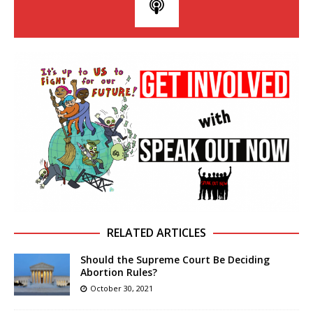
RELATED ARTICLES
Should the Supreme Court Be Deciding
Abortion Rules?
October 30, 2021