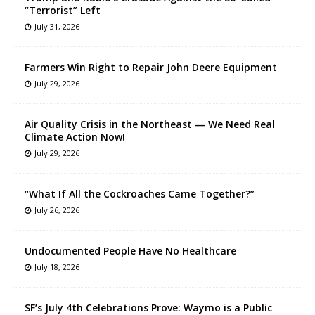
“Terrorist” Left
July 31, 2026
Farmers Win Right to Repair John Deere Equipment
July 29, 2026
Air Quality Crisis in the Northeast — We Need Real
Climate Action Now!
July 29, 2026
“What If All the Cockroaches Came Together?”
July 26, 2026
Undocumented People Have No Healthcare
July 18, 2026
SF’s July 4th Celebrations Prove: Waymo is a Public