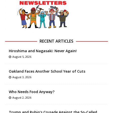
RECENT ARTICLES
Hiroshima and Nagasaki: Never Again!
August 5, 2026
Oakland Faces Another School Year of Cuts
August 3, 2026
Who Needs Food Anyway?
August 2, 2026
Trump and Rubio’s Crusade Against the So-Called