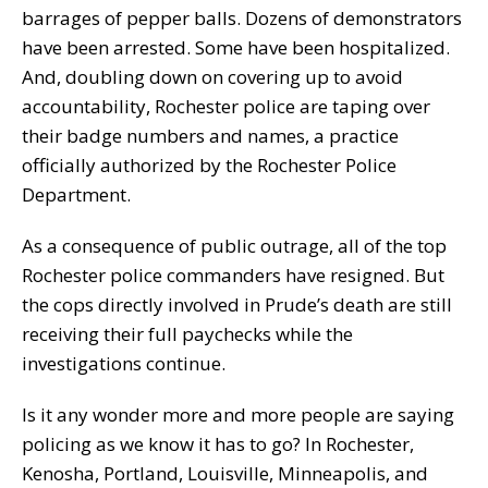
barrages of pepper balls. Dozens of demonstrators
have been arrested. Some have been hospitalized.
And, doubling down on covering up to avoid
accountability, Rochester police are taping over
their badge numbers and names, a practice
officially authorized by the Rochester Police
Department.
As a consequence of public outrage, all of the top
Rochester police commanders have resigned. But
the cops directly involved in Prude’s death are still
receiving their full paychecks while the
investigations continue.
Is it any wonder more and more people are saying
policing as we know it has to go? In Rochester,
Kenosha, Portland, Louisville, Minneapolis, and