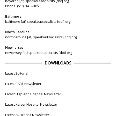
bayarea [at] speakoutsocialists [dot] org
Phone: (510) 343-9105
Baltimore
baltimore [at] speakoutsocialists [dot] org
North Carolina
northcarolina [at] speakoutsocialists [dot] org
New Jersey
newjersey [at] speakoutsocialists [dot] org
DOWNLOADS
Latest Editorial
Latest BART Newsletter
Latest Highland Hospital Newsletter
Latest Kaiser Hospital Newsletter
Latest AC Transit Newsletter