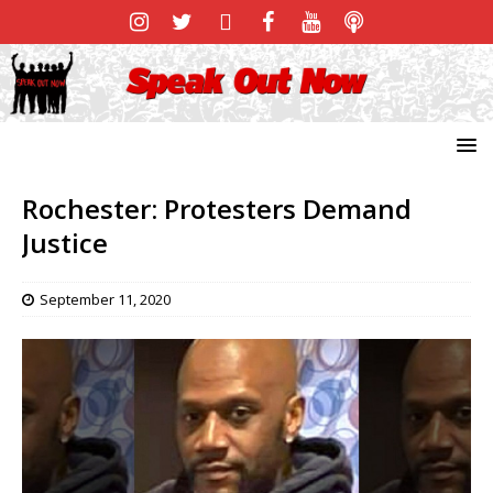
Rochester: Protesters Demand
Justice
September 11, 2020