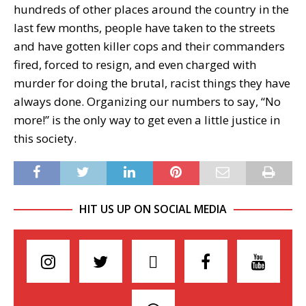
hundreds of other places around the country in the
last few months, people have taken to the streets
and have gotten killer cops and their commanders
fired, forced to resign, and even charged with
murder for doing the brutal, racist things they have
always done. Organizing our numbers to say, “No
more!” is the only way to get even a little justice in
this society.
HIT US UP ON SOCIAL MEDIA