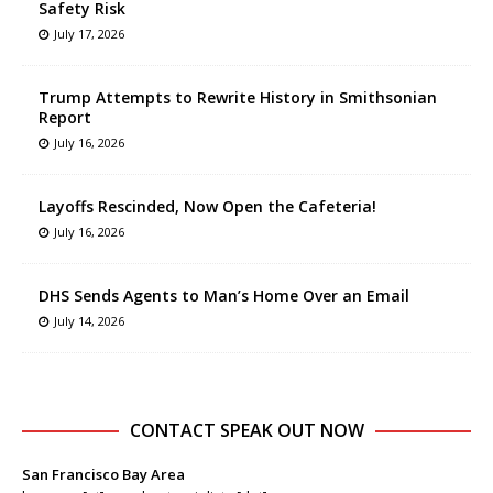
Safety Risk
July 17, 2026
Trump Attempts to Rewrite History in Smithsonian
Report
July 16, 2026
Layoffs Rescinded, Now Open the Cafeteria!
July 16, 2026
DHS Sends Agents to Man’s Home Over an Email
July 14, 2026
CONTACT SPEAK OUT NOW
San Francisco Bay Area