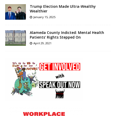
Trump Election Made Ultra-Wealthy
Wealthier
January 15, 2025
Alameda County Indicted: Mental Health
Patients’ Rights Stepped On
April 29, 2021