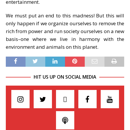
entertainment.
We must put an end to this madness! But this will
only happen if we organize ourselves to remove the
rich from power and run society ourselves on a new
basis–one where we live in harmony with the
environment and animals on this planet.
HIT US UP ON SOCIAL MEDIA