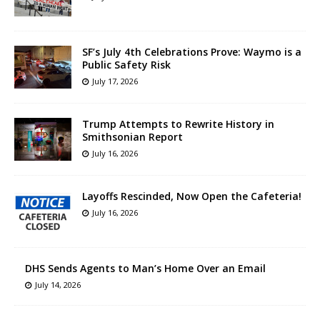
SF’s July 4th Celebrations Prove: Waymo is a
Public Safety Risk
July 17, 2026
Trump Attempts to Rewrite History in
Smithsonian Report
July 16, 2026
Layoffs Rescinded, Now Open the Cafeteria!
July 16, 2026
DHS Sends Agents to Man’s Home Over an Email
July 14, 2026