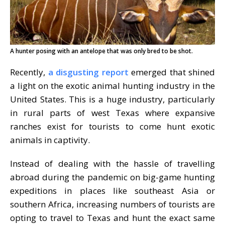
A hunter posing with an antelope that was only bred to be shot.
Recently,
a disgusting report
emerged that shined
a light on the exotic animal hunting industry in the
United States. This is a huge industry, particularly
in rural parts of west Texas where expansive
ranches exist for tourists to come hunt exotic
animals in captivity.
Instead of dealing with the hassle of travelling
abroad during the pandemic on big-game hunting
expeditions in places like southeast Asia or
southern Africa, increasing numbers of tourists are
opting to travel to Texas and hunt the exact same