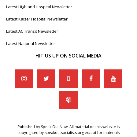
Latest Highland Hospital Newsletter
Latest Kaiser Hospital Newsletter
Latest AC Transit Newsletter
Latest National Newsletter
HIT US UP ON SOCIAL MEDIA
Published by Speak Out Now. All material on this website is
copyrighted by speakoutsocialists.org except for materials