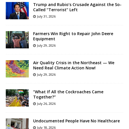
Trump and Rubio’s Crusade Against the So-
Called “Terrorist” Left
July 31, 2026
Farmers Win Right to Repair John Deere
Equipment
July 29, 2026
Air Quality Crisis in the Northeast — We
Need Real Climate Action Now!
July 29, 2026
“What If All the Cockroaches Came
Together?”
July 26, 2026
Undocumented People Have No Healthcare
July 18, 2026