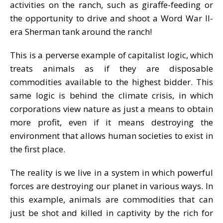
activities on the ranch, such as giraffe-feeding or
the opportunity to drive and shoot a Word War II-
era Sherman tank around the ranch!
This is a perverse example of capitalist logic, which
treats animals as if they are disposable
commodities available to the highest bidder. This
same logic is behind the climate crisis, in which
corporations view nature as just a means to obtain
more profit, even if it means destroying the
environment that allows human societies to exist in
the first place.
The reality is we live in a system in which powerful
forces are destroying our planet in various ways. In
this example, animals are commodities that can
just be shot and killed in captivity by the rich for