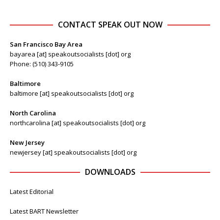
CONTACT SPEAK OUT NOW
San Francisco Bay Area
bayarea [at] speakoutsocialists [dot] org
Phone: (510) 343-9105
Baltimore
baltimore [at] speakoutsocialists [dot] org
North Carolina
northcarolina [at] speakoutsocialists [dot] org
New Jersey
newjersey [at] speakoutsocialists [dot] org
DOWNLOADS
Latest Editorial
Latest BART Newsletter