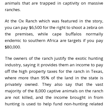
animals that are trapped in captivity on massive
ranches.
At the Ox Ranch which was featured in the story,
you can pay $6,500 for the right to shoot a zebra on
the premises, while cape buffalos normally
endemic to southern Africa are targets if you pay
$80,000.
The owners of the ranch justify the exotic hunting
industry, saying it provides them an income to pay
off the high property taxes for the ranch in Texas,
where more than 95% of the land in the state is
privately owned. They also say that the vast
majority of the 8,000 captive animals on the ranch
are not killed, and the income brought in from
hunting is used to help fund non-hunting related