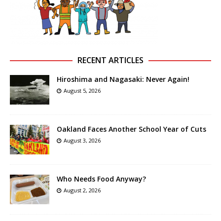
RECENT ARTICLES
Hiroshima and Nagasaki: Never Again!
August 5, 2026
Oakland Faces Another School Year of Cuts
August 3, 2026
Who Needs Food Anyway?
August 2, 2026