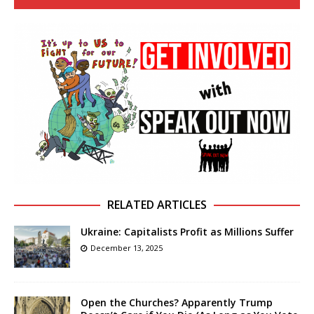
RELATED ARTICLES
Ukraine: Capitalists Profit as Millions Suffer
December 13, 2025
Open the Churches? Apparently Trump