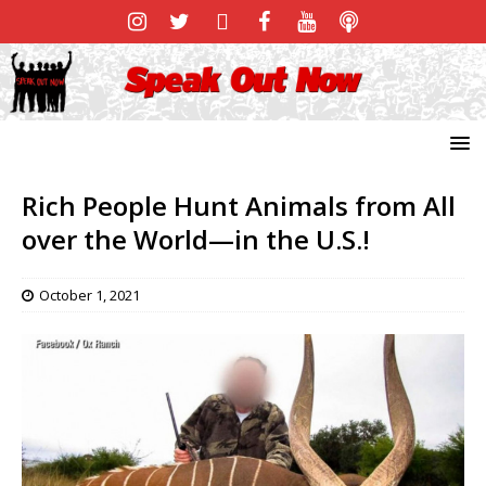
Rich People Hunt Animals from All
over the World—in the U.S.!
October 1, 2021