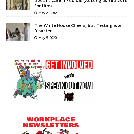
Doesn’t Care if You Die (As Long as You Vote
For Him)
May 23, 2020
The White House Cheers, but Testing is a
Disaster
May 5, 2020