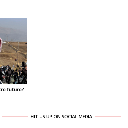
tro futuro?
HIT US UP ON SOCIAL MEDIA