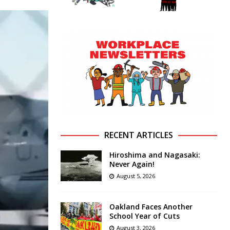
RECENT ARTICLES
Hiroshima and Nagasaki:
Never Again!
August 5, 2026
Oakland Faces Another
School Year of Cuts
August 3, 2026