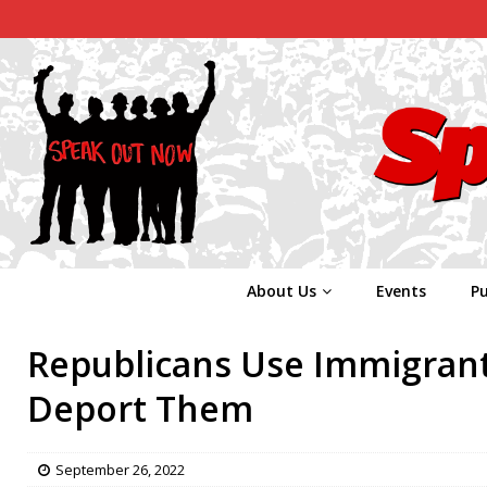
About Us
Events
Pu
Republicans Use Immigrant
Deport Them
September 26, 2022