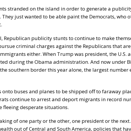
nts stranded on the island in order to generate a publicit
s. They just wanted to be able paint the Democrats, who o
.
l, Republican publicity stunts to continue to make thems
pursue criminal charges against the Republicans that are
immigrants either. When Trump was president, the U.S. a
ted during the Obama administration. And now under Bi
the southern border this year alone, the largest number 
ts onto buses and planes to be shipped off to faraway pla
rats continue to arrest and deport migrants in record nu
 fleeing desperate situations.
ing of one party or the other, one president or the next. 
wealth out of Central and South America, policies that ha