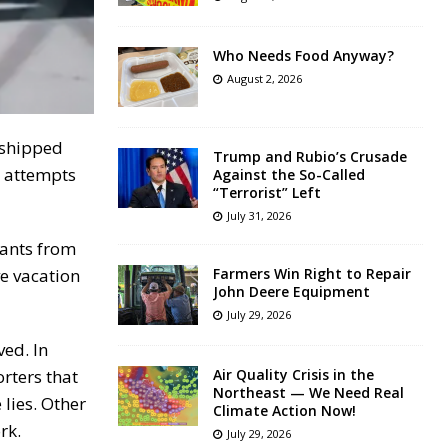
Who Needs Food Anyway?
August 2, 2026
 shipped
Trump and Rubio’s Crusade
r attempts
Against the So-Called
“Terrorist” Left
July 31, 2026
rants from
ve vacation
Farmers Win Right to Repair
John Deere Equipment
July 29, 2026
ved. In
orters that
Air Quality Crisis in the
Northeast — We Need Real
lies. Other
Climate Action Now!
rk.
July 29, 2026