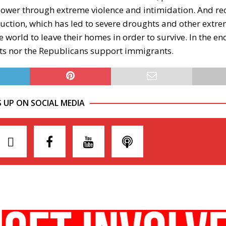
power through extreme violence and intimidation. And re
uction, which has led to severe droughts and other extr
 world to leave their homes in order to survive. In the en
rats nor the Republicans support immigrants.
S UP ON SOCIAL MEDIA