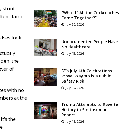
y stunt.
“What If All the Cockroaches
ften claim
Came Together?”
July 26, 2026
elves look
Undocumented People Have
No Healthcare
ctually
July 18, 2026
den, the
ever of
SF’s July 4th Celebrations
Prove: Waymo is a Public
Safety Risk
July 17, 2026
ces with no
mbers at the
Trump Attempts to Rewrite
History in Smithsonian
Report
It’s the
July 16, 2026
ve