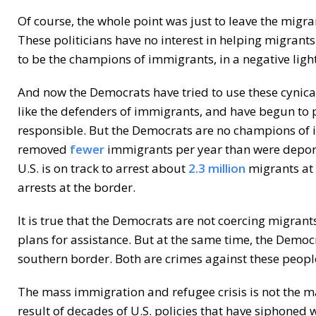
Of course, the whole point was just to leave the migra
These politicians have no interest in helping migrant
to be the champions of immigrants, in a negative light
And now the Democrats have tried to use these cynica
like the defenders of immigrants, and have begun to 
responsible. But the Democrats are no champions of 
removed
fewer
immigrants per year than were depor
U.S. is on track to arrest about
2.3 million
migrants at 
arrests at the border.
It is true that the Democrats are not coercing migran
plans for assistance. But at the same time, the Democ
southern border. Both are crimes against these people
The mass immigration and refugee crisis is not the mak
result of decades of U.S. policies that have siphoned 