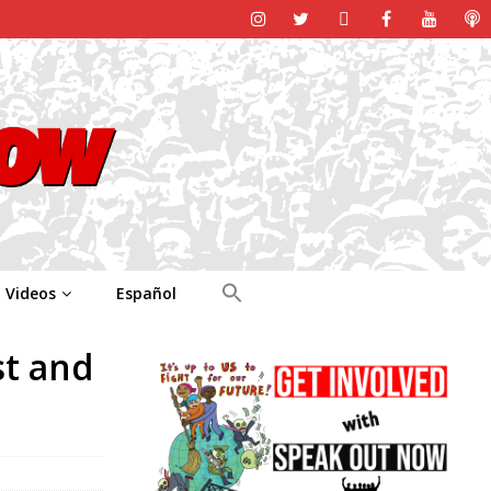
Videos
Español
st and