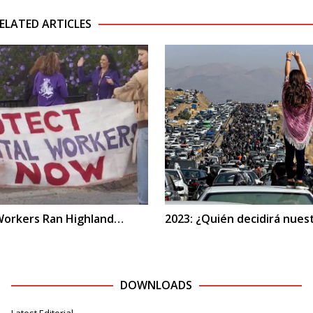
ELATED ARTICLES
 Workers Ran Highland…
2023: ¿Quién decidirá nues
DOWNLOADS