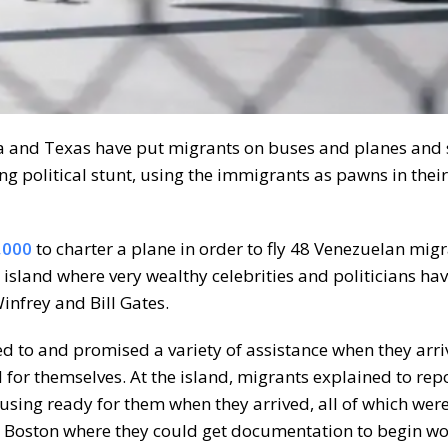
ida and Texas have put migrants on buses and planes and
ing political stunt, using the immigrants as pawns in thei
,000
to charter a plane in order to fly 48 Venezuelan mig
island where very wealthy celebrities and politicians ha
nfrey and Bill Gates.
ied to and promised a variety of assistance when they arri
d for themselves. At the island, migrants explained to rep
sing ready for them when they arrived, all of which were 
o Boston where they could get documentation to begin wo