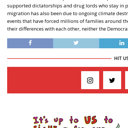
supported dictatorships and drug lords who stay in 
migration has also been due to ongoing climate destr
events that have forced millions of families around the
their differences with each other, neither the Democ
HIT U