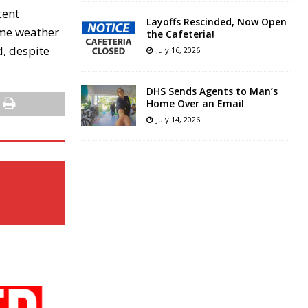
cent
Layoffs Rescinded, Now Open
eme weather
the Cafeteria!
d, despite
July 16, 2026
DHS Sends Agents to Man’s
Home Over an Email
July 14, 2026