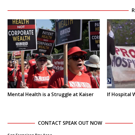
R
Mental Health is a Struggle at Kaiser
If Hospital
CONTACT SPEAK OUT NOW