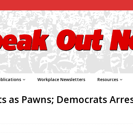
blications
Workplace Newsletters
Resources
s as Pawns; Democrats Arre