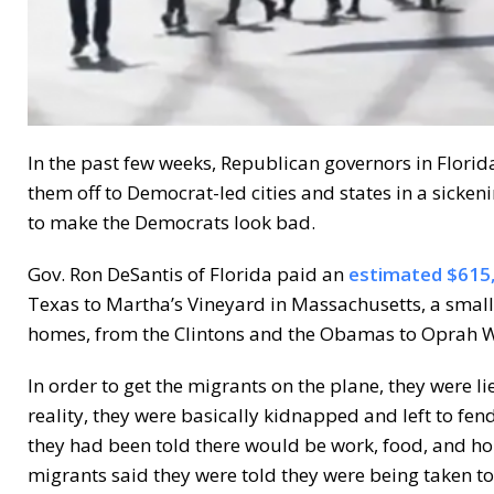
In the past few weeks, Republican governors in Flor
them off to Democrat-led cities and states in a sicken
to make the Democrats look bad.
Gov. Ron DeSantis of Florida paid an
estimated $615
Texas to Martha’s Vineyard in Massachusetts, a small 
homes, from the Clintons and the Obamas to Oprah Wi
In order to get the migrants on the plane, they were l
reality, they were basically kidnapped and left to fen
they had been told there would be work, food, and hou
migrants said they were told they were being taken t