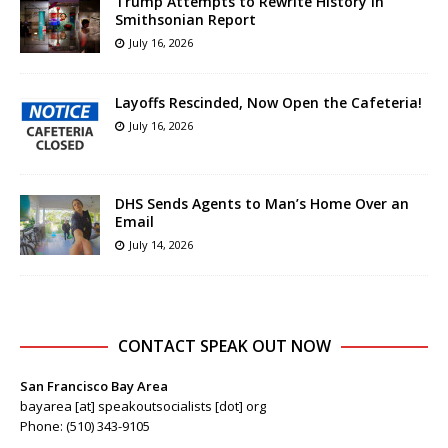
Trump Attempts to Rewrite History in
Smithsonian Report
July 16, 2026
Layoffs Rescinded, Now Open the Cafeteria!
July 16, 2026
DHS Sends Agents to Man’s Home Over an
Email
July 14, 2026
CONTACT SPEAK OUT NOW
San Francisco Bay Area
bayarea [at] speakoutsocialists [dot] org
Phone: (510) 343-9105