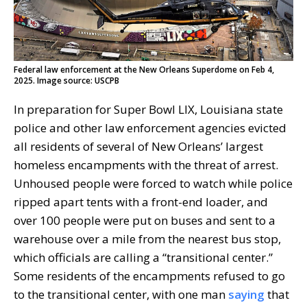
Federal law enforcement at the New Orleans Superdome on Feb 4,
2025. Image source: USCPB
In preparation for Super Bowl LIX, Louisiana state
police and other law enforcement agencies evicted
all residents of several of New Orleans’ largest
homeless encampments with the threat of arrest.
Unhoused people were forced to watch while police
ripped apart tents with a front-end loader, and
over 100 people were put on buses and sent to a
warehouse over a mile from the nearest bus stop,
which officials are calling a “transitional center.”
Some residents of the encampments refused to go
to the transitional center, with one man
saying
that