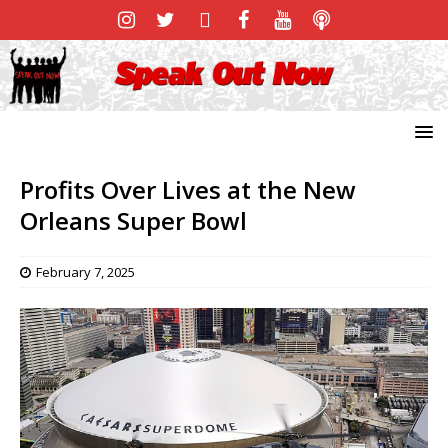
Profits Over Lives at the New
Orleans Super Bowl
February 7, 2025