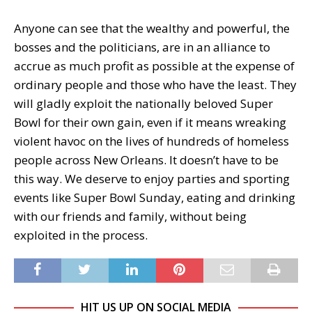
Anyone can see that the wealthy and powerful, the
bosses and the politicians, are in an alliance to
accrue as much profit as possible at the expense of
ordinary people and those who have the least. They
will gladly exploit the nationally beloved Super
Bowl for their own gain, even if it means wreaking
violent havoc on the lives of hundreds of homeless
people across New Orleans. It doesn’t have to be
this way. We deserve to enjoy parties and sporting
events like Super Bowl Sunday, eating and drinking
with our friends and family, without being
exploited in the process.
HIT US UP ON SOCIAL MEDIA