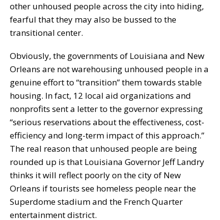
other unhoused people across the city into hiding,
fearful that they may also be bussed to the
transitional center.
Obviously, the governments of Louisiana and New
Orleans are not warehousing unhoused people in a
genuine effort to “transition” them towards stable
housing. In fact, 12 local aid organizations and
nonprofits sent a letter to the governor expressing
“serious reservations about the effectiveness, cost-
efficiency and long-term impact of this approach.”
The real reason that unhoused people are being
rounded up is that Louisiana Governor Jeff Landry
thinks it will reflect poorly on the city of New
Orleans if tourists see homeless people near the
Superdome stadium and the French Quarter
entertainment district.