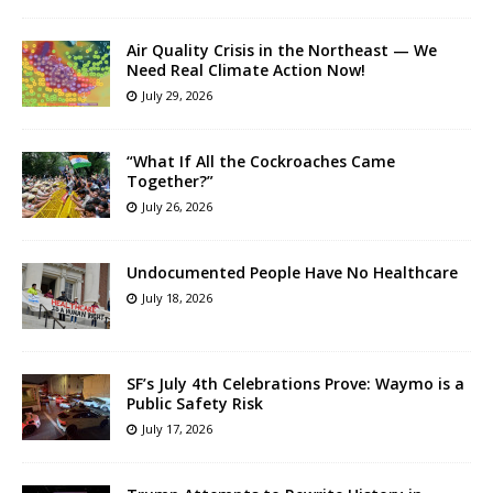
Air Quality Crisis in the Northeast — We
Need Real Climate Action Now!
July 29, 2026
“What If All the Cockroaches Came
Together?”
July 26, 2026
Undocumented People Have No Healthcare
July 18, 2026
SF’s July 4th Celebrations Prove: Waymo is a
Public Safety Risk
July 17, 2026