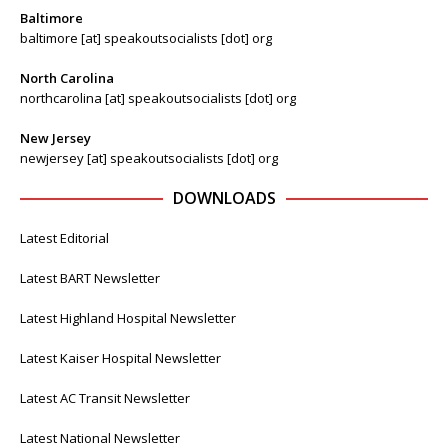
Baltimore
baltimore [at] speakoutsocialists [dot] org
North Carolina
northcarolina [at] speakoutsocialists [dot] org
New Jersey
newjersey [at] speakoutsocialists [dot] org
DOWNLOADS
Latest Editorial
Latest BART Newsletter
Latest Highland Hospital Newsletter
Latest Kaiser Hospital Newsletter
Latest AC Transit Newsletter
Latest National Newsletter