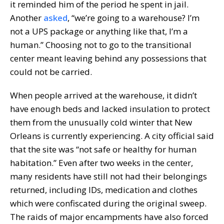
it reminded him of the period he spent in jail.
Another
asked
, “we’re going to a warehouse? I’m
not a UPS package or anything like that, I’m a
human.” Choosing not to go to the transitional
center meant leaving behind any possessions that
could not be carried.
When people arrived at the warehouse, it didn’t
have enough beds and lacked insulation to protect
them from the unusually cold winter that New
Orleans is currently experiencing. A city official said
that the site was “not safe or healthy for human
habitation.” Even after two weeks in the center,
many residents have still not had their belongings
returned, including IDs, medication and clothes
which were confiscated during the original sweep.
The raids of major encampments have also forced