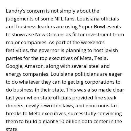
Landry’s concern is not simply about the
judgements of some NFL fans. Louisiana officials
and business leaders are using Super Bowl events
to showcase New Orleans as fit for investment from
major companies. As part of the weekend’s
festivities, the governor is planning to host lavish
parties for the top executives of Meta, Tesla,
Google, Amazon, along with several steel and
energy companies. Louisiana politicians are eager
to do whatever they can to get big corporations to
do business in their state. This was also made clear
last year when state officials provided fine steak
dinners, newly rewritten laws, and enormous tax
breaks to Meta executives, successfully convincing
them to build a giant $10 billion data center in the
state.