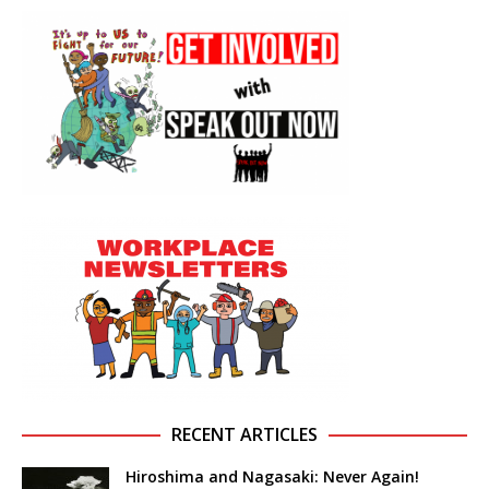
RECENT ARTICLES
Hiroshima and Nagasaki: Never Again!