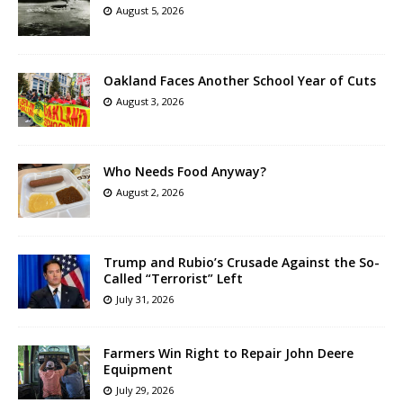
August 5, 2026
Oakland Faces Another School Year of Cuts
August 3, 2026
Who Needs Food Anyway?
August 2, 2026
Trump and Rubio’s Crusade Against the So-
Called “Terrorist” Left
July 31, 2026
Farmers Win Right to Repair John Deere
Equipment
July 29, 2026