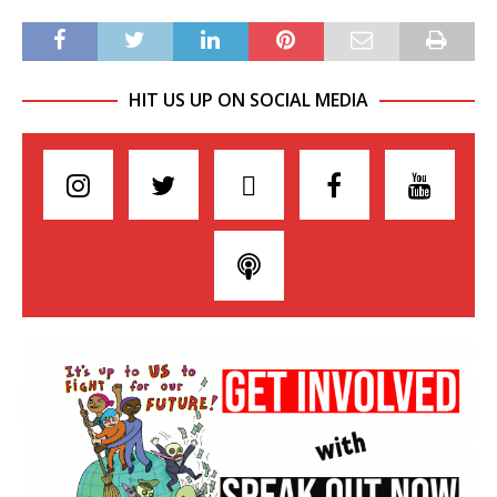
HIT US UP ON SOCIAL MEDIA