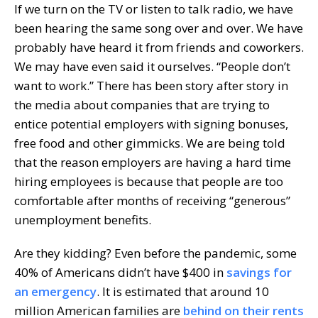
If we turn on the TV or listen to talk radio, we have
been hearing the same song over and over. We have
probably have heard it from friends and coworkers.
We may have even said it ourselves. “People don’t
want to work.” There has been story after story in
the media about companies that are trying to
entice potential employers with signing bonuses,
free food and other gimmicks. We are being told
that the reason employers are having a hard time
hiring employees is because that people are too
comfortable after months of receiving “generous”
unemployment benefits.
Are they kidding? Even before the pandemic, some
40% of Americans didn’t have $400 in
savings for
an emergency
. It is estimated that around 10
million American families are
behind on their rents