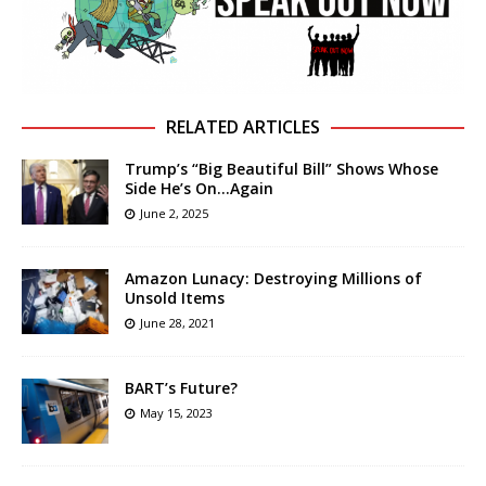
RELATED ARTICLES
Trump’s “Big Beautiful Bill” Shows Whose
Side He’s On…Again
June 2, 2025
Amazon Lunacy: Destroying Millions of
Unsold Items
June 28, 2021
BART’s Future?
May 15, 2023