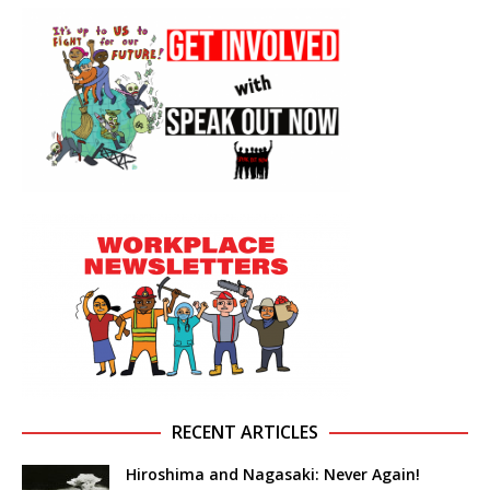
RECENT ARTICLES
Hiroshima and Nagasaki: Never Again!