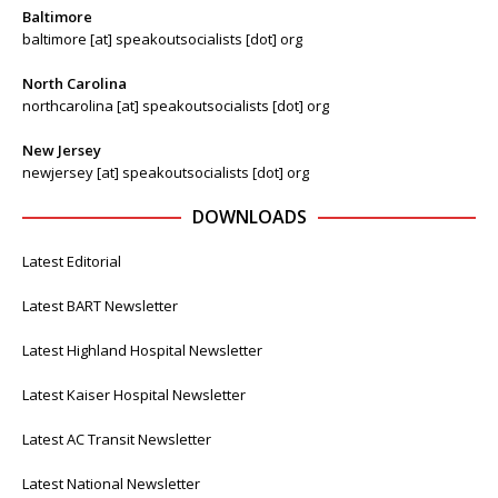
Baltimore
baltimore [at] speakoutsocialists [dot] org
North Carolina
northcarolina [at] speakoutsocialists [dot] org
New Jersey
newjersey [at] speakoutsocialists [dot] org
DOWNLOADS
Latest Editorial
Latest BART Newsletter
Latest Highland Hospital Newsletter
Latest Kaiser Hospital Newsletter
Latest AC Transit Newsletter
Latest National Newsletter