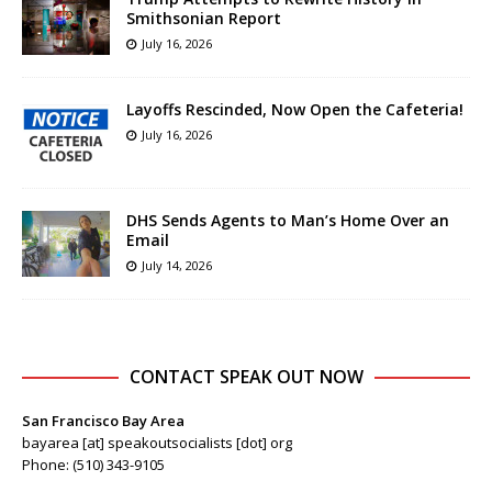
Smithsonian Report
July 16, 2026
Layoffs Rescinded, Now Open the Cafeteria!
July 16, 2026
DHS Sends Agents to Man’s Home Over an
Email
July 14, 2026
CONTACT SPEAK OUT NOW
San Francisco Bay Area
bayarea [at] speakoutsocialists [dot] org
Phone: (510) 343-9105