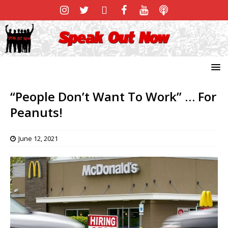
“People Don’t Want To Work” … For
Peanuts!
June 12, 2021