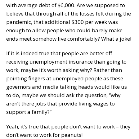
with average debt of $6,000. Are we supposed to
believe that through all of the losses felt during the
pandemic, that additional $300 per week was
enough to allow people who could barely make
ends meet somehow live comfortably? What a joke!
If it is indeed true that people are better off
receiving unemployment insurance than going to
work, maybe it’s worth asking why? Rather than
pointing fingers at unemployed people as these
governors and media talking heads would like us
to do, maybe we should ask the question, “why
aren’t there jobs that provide living wages to
support a family?”
Yeah, it’s true that people don’t want to work – they
don’t want to work for peanuts!