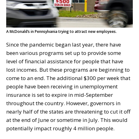
A McDonald’s in Pennsylvania trying to attract new employees.
Since the pandemic began last year, there have
been various programs set up to provide some
level of financial assistance for people that have
lost incomes. But these programs are beginning to
come to an end. The additional $300 per week that
people have been receiving in unemployment
insurance is set to expire in mid-September
throughout the country. However, governors in
nearly half of the states are threatening to cut it off
at the end of June or sometime in July. This would
potentially impact roughly 4 million people.