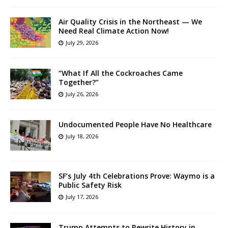
Air Quality Crisis in the Northeast — We
Need Real Climate Action Now!
July 29, 2026
“What If All the Cockroaches Came
Together?”
July 26, 2026
Undocumented People Have No Healthcare
July 18, 2026
SF’s July 4th Celebrations Prove: Waymo is a
Public Safety Risk
July 17, 2026
Trump Attempts to Rewrite History in