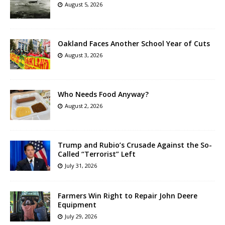
August 5, 2026
Oakland Faces Another School Year of Cuts
August 3, 2026
Who Needs Food Anyway?
August 2, 2026
Trump and Rubio’s Crusade Against the So-
Called “Terrorist” Left
July 31, 2026
Farmers Win Right to Repair John Deere
Equipment
July 29, 2026