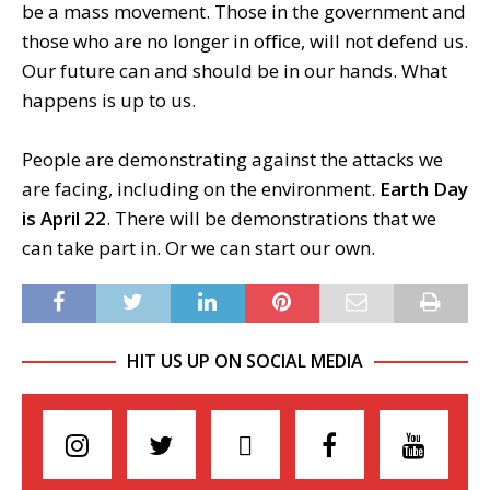
be a mass movement. Those in the government and
those who are no longer in oﬃce, will not defend us.
Our future can and should be in our hands. What
happens is up to us.
People are demonstrating against the attacks we
are facing, including on the environment.
Earth Day
is April 22
. There will be demonstrations that we
can take part in. Or we can start our own.
HIT US UP ON SOCIAL MEDIA