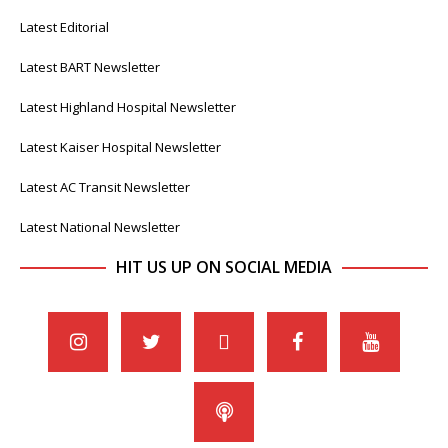
Latest Editorial
Latest BART Newsletter
Latest Highland Hospital Newsletter
Latest Kaiser Hospital Newsletter
Latest AC Transit Newsletter
Latest National Newsletter
HIT US UP ON SOCIAL MEDIA