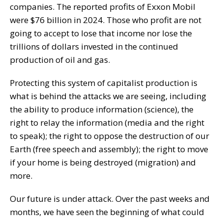
companies. The reported profits of Exxon Mobil
were $76 billion in 2024. Those who profit are not
going to accept to lose that income nor lose the
trillions of dollars invested in the continued
production of oil and gas.
Protecting this system of capitalist production is
what is behind the attacks we are seeing, including
the ability to produce information (science), the
right to relay the information (media and the right
to speak); the right to oppose the destruction of our
Earth (free speech and assembly); the right to move
if your home is being destroyed (migration) and
more.
Our future is under attack. Over the past weeks and
months, we have seen the beginning of what could