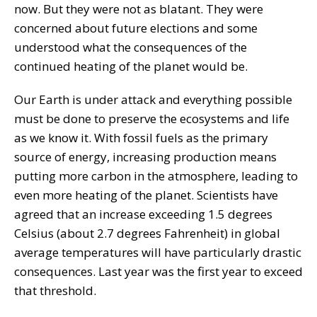
now. But they were not as blatant. They were
concerned about future elections and some
understood what the consequences of the
continued heating of the planet would be.
Our Earth is under attack and everything possible
must be done to preserve the ecosystems and life
as we know it. With fossil fuels as the primary
source of energy, increasing production means
putting more carbon in the atmosphere, leading to
even more heating of the planet. Scientists have
agreed that an increase exceeding 1.5 degrees
Celsius (about 2.7 degrees Fahrenheit) in global
average temperatures will have particularly drastic
consequences. Last year was the first year to exceed
that threshold.