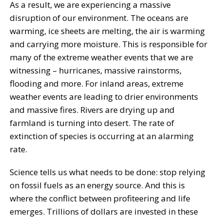
As a result, we are experiencing a massive
disruption of our environment. The oceans are
warming, ice sheets are melting, the air is warming
and carrying more moisture. This is responsible for
many of the extreme weather events that we are
witnessing – hurricanes, massive rainstorms,
flooding and more. For inland areas, extreme
weather events are leading to drier environments
and massive fires. Rivers are drying up and
farmland is turning into desert. The rate of
extinction of species is occurring at an alarming
rate.
Science tells us what needs to be done: stop relying
on fossil fuels as an energy source. And this is
where the conflict between profiteering and life
emerges. Trillions of dollars are invested in these