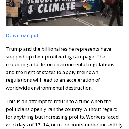
Download pdf
Trump and the billionaires he represents have
stepped up their profiteering rampage. The
mounting attacks on environmental regulations
and the right of states to apply their own
regulations will lead to an acceleration of
worldwide environmental destruction.
This is an attempt to return to a time when the
politicians openly ran the country without regard
for anything but increasing profits. Workers faced
workdays of 12, 14, or more hours under incredibly