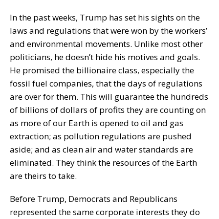
In the past weeks, Trump has set his sights on the
laws and regulations that were won by the workers’
and environmental movements. Unlike most other
politicians, he doesn’t hide his motives and goals.
He promised the billionaire class, especially the
fossil fuel companies, that the days of regulations
are over for them. This will guarantee the hundreds
of billions of dollars of profits they are counting on
as more of our Earth is opened to oil and gas
extraction; as pollution regulations are pushed
aside; and as clean air and water standards are
eliminated. They think the resources of the Earth
are theirs to take.
Before Trump, Democrats and Republicans
represented the same corporate interests they do