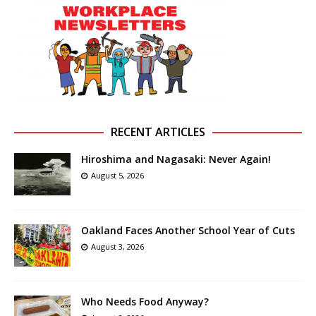
RECENT ARTICLES
Hiroshima and Nagasaki: Never Again!
August 5, 2026
Oakland Faces Another School Year of Cuts
August 3, 2026
Who Needs Food Anyway?