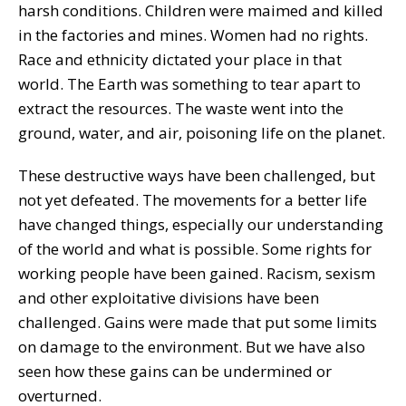
harsh conditions. Children were maimed and killed
in the factories and mines. Women had no rights.
Race and ethnicity dictated your place in that
world. The Earth was something to tear apart to
extract the resources. The waste went into the
ground, water, and air, poisoning life on the planet.
These destructive ways have been challenged, but
not yet defeated. The movements for a better life
have changed things, especially our understanding
of the world and what is possible. Some rights for
working people have been gained. Racism, sexism
and other exploitative divisions have been
challenged. Gains were made that put some limits
on damage to the environment. But we have also
seen how these gains can be undermined or
overturned.