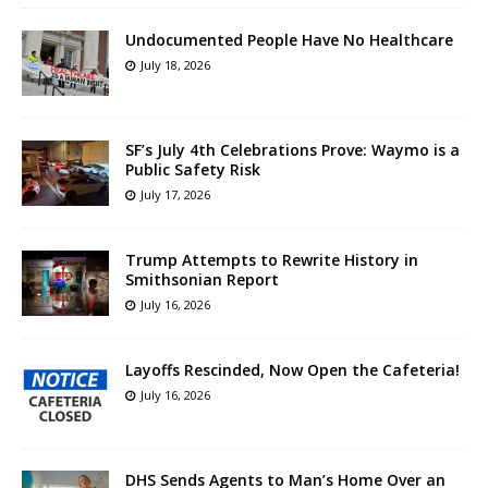
Undocumented People Have No Healthcare
July 18, 2026
SF’s July 4th Celebrations Prove: Waymo is a
Public Safety Risk
July 17, 2026
Trump Attempts to Rewrite History in
Smithsonian Report
July 16, 2026
Layoffs Rescinded, Now Open the Cafeteria!
July 16, 2026
DHS Sends Agents to Man’s Home Over an