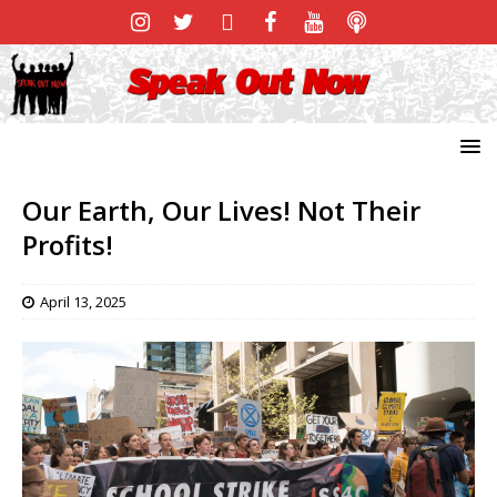
Our Earth, Our Lives! Not Their
Profits!
April 13, 2025