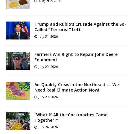
August 2, 2026
Trump and Rubio’s Crusade Against the So-
Called “Terrorist” Left
July 31, 2026
Farmers Win Right to Repair John Deere
Equipment
July 29, 2026
Air Quality Crisis in the Northeast — We
Need Real Climate Action Now!
July 29, 2026
“What If All the Cockroaches Came
Together?”
July 26, 2026