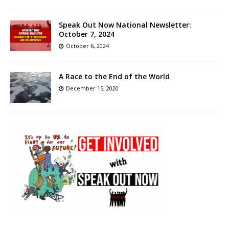
Speak Out Now National Newsletter:
October 7, 2024
October 6, 2024
A Race to the End of the World
December 15, 2020