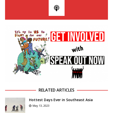
RELATED ARTICLES
Hottest Days Ever in Southeast Asia
May 13, 2023