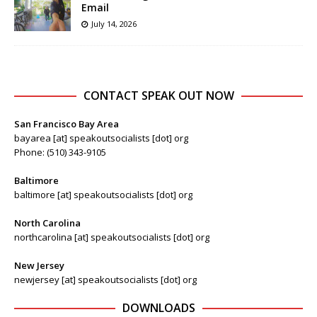
Email
July 14, 2026
CONTACT SPEAK OUT NOW
San Francisco Bay Area
bayarea [at] speakoutsocialists [dot] org
Phone: (510) 343-9105
Baltimore
baltimore [at] speakoutsocialists [dot] org
North Carolina
northcarolina [at] speakoutsocialists [dot] org
New Jersey
newjersey [at] speakoutsocialists [dot] org
DOWNLOADS