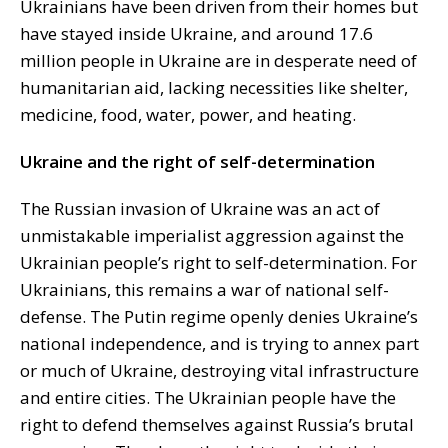
Ukrainians have been driven from their homes but
have stayed inside Ukraine, and around 17.6
million people in Ukraine are in desperate need of
humanitarian aid, lacking necessities like shelter,
medicine, food, water, power, and heating.
Ukraine and the right of self-determination
The Russian invasion of Ukraine was an act of
unmistakable imperialist aggression against the
Ukrainian people’s right to self-determination. For
Ukrainians, this remains a war of national self-
defense. The Putin regime openly denies Ukraine’s
national independence, and is trying to annex part
or much of Ukraine, destroying vital infrastructure
and entire cities. The Ukrainian people have the
right to defend themselves against Russia’s brutal