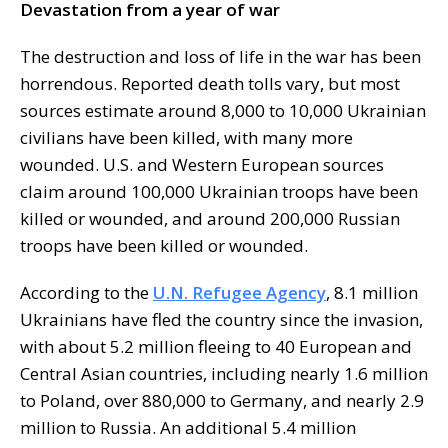
Devastation from a year of war
The destruction and loss of life in the war has been
horrendous. Reported death tolls vary, but most
sources estimate around 8,000 to 10,000 Ukrainian
civilians have been killed, with many more
wounded. U.S. and Western European sources
claim around 100,000 Ukrainian troops have been
killed or wounded, and around 200,000 Russian
troops have been killed or wounded.
According to the
U.N. Refugee Agency
, 8.1 million
Ukrainians have fled the country since the invasion,
with about 5.2 million fleeing to 40 European and
Central Asian countries, including nearly 1.6 million
to Poland, over 880,000 to Germany, and nearly 2.9
million to Russia. An additional 5.4 million