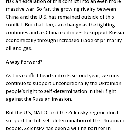
risk an escalation of this conflict into an even more
massive war. So far, the growing rivalry between
China and the U.S. has remained outside of this
conflict. But that, too, can change as the fighting
continues and as China continues to support Russia
economically through increased trade of primarily
oil and gas.
A way forward?
As this conflict heads into its second year, we must
continue to support unconditionally the Ukrainian
people’s right to self-determination in their fight
against the Russian invasion.
But the U.S, NATO, and the Zelensky regime don’t
support the full self-determination of the Ukrainian
people. Zelensky has been a willing partner in