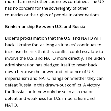
more than most other countries combined. The U.S.
has no concern for the sovereignty of other
countries or the rights of people in other nations.
Brinksmanship Between U.S. and Russia
Biden’s proclamation that the U.S. and NATO will
back Ukraine for “as long as it takes” continues to
increase the risk that this conflict could escalate to
involve the U.S. and NATO more directly. The Biden
administration has pledged itself to never back
down because the power and influence of U.S.
imperialism and NATO hangs on whether they can
defeat Russia in this drawn-out conflict. A victory
for Russia could now only be seen as a major
defeat and weakness for U.S. imperialism and
NATO.