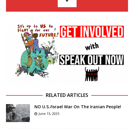
RELATED ARTICLES
NO U.S./Israel War On The Iranian People!
June 15, 2025