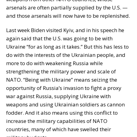
arsenals are often partially supplied by the U.S. —
and those arsenals will now have to be replenished.
Last week Biden visited Kyiv, and in his speech he
again said that the U.S. was going to be with
Ukraine “for as long as it takes.” But this has less to
do with the interests of the Ukrainian people, and
more to do with weakening Russia while
strengthening the military power and scale of
NATO. “Being with Ukraine” means seizing the
opportunity of Russia’s invasion to fight a proxy
war against Russia, supplying Ukraine with
weapons and using Ukrainian soldiers as cannon
fodder. And it also means using this conflict to
increase the military capabilities of NATO
countries, many of which have swelled their