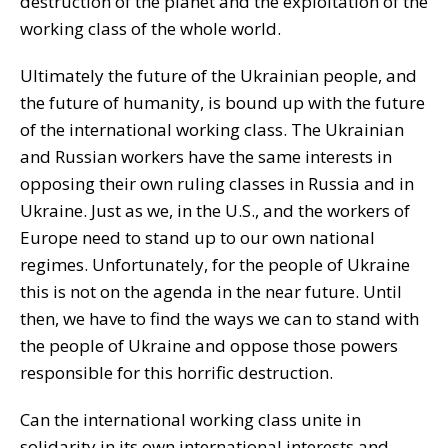
destruction of the planet and the exploitation of the
working class of the whole world.
Ultimately the future of the Ukrainian people, and
the future of humanity, is bound up with the future
of the international working class. The Ukrainian
and Russian workers have the same interests in
opposing their own ruling classes in Russia and in
Ukraine. Just as we, in the U.S., and the workers of
Europe need to stand up to our own national
regimes. Unfortunately, for the people of Ukraine
this is not on the agenda in the near future. Until
then, we have to find the ways we can to stand with
the people of Ukraine and oppose those powers
responsible for this horrific destruction.
Can the international working class unite in
solidarity in its own international interests and