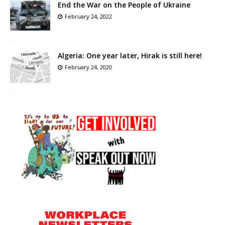
End the War on the People of Ukraine
February 24, 2022
Algeria: One year later, Hirak is still here!
February 24, 2020