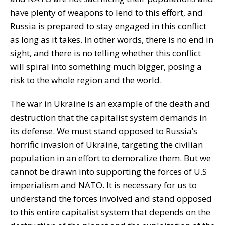
have plenty of weapons to lend to this effort, and
Russia is prepared to stay engaged in this conflict
as long as it takes. In other words, there is no end in
sight, and there is no telling whether this conflict
will spiral into something much bigger, posing a
risk to the whole region and the world.
The war in Ukraine is an example of the death and
destruction that the capitalist system demands in
its defense. We must stand opposed to Russia’s
horrific invasion of Ukraine, targeting the civilian
population in an effort to demoralize them. But we
cannot be drawn into supporting the forces of U.S
imperialism and NATO. It is necessary for us to
understand the forces involved and stand opposed
to this entire capitalist system that depends on the