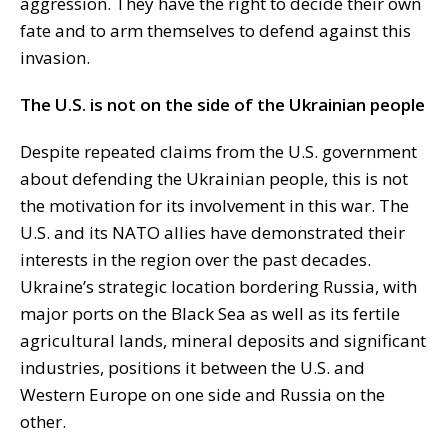
aggression. They have the right to decide their own
fate and to arm themselves to defend against this
invasion.
The U.S. is not on the side of the Ukrainian people
Despite repeated claims from the U.S. government
about defending the Ukrainian people, this is not
the motivation for its involvement in this war. The
U.S. and its NATO allies have demonstrated their
interests in the region over the past decades.
Ukraine’s strategic location bordering Russia, with
major ports on the Black Sea as well as its fertile
agricultural lands, mineral deposits and significant
industries, positions it between the U.S. and
Western Europe on one side and Russia on the
other.