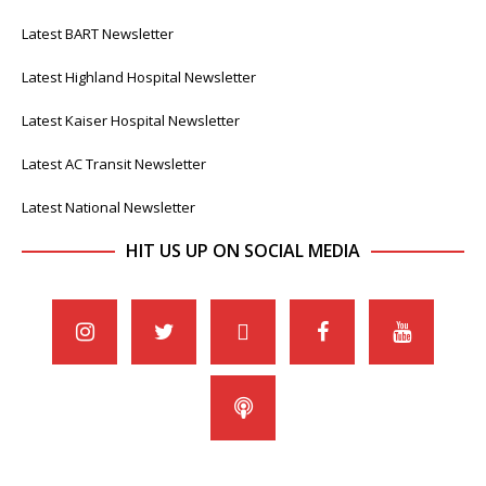
Latest BART Newsletter
Latest Highland Hospital Newsletter
Latest Kaiser Hospital Newsletter
Latest AC Transit Newsletter
Latest National Newsletter
HIT US UP ON SOCIAL MEDIA