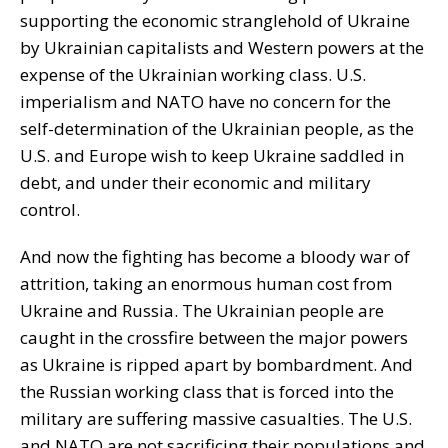
supporting the economic stranglehold of Ukraine
by Ukrainian capitalists and Western powers at the
expense of the Ukrainian working class. U.S.
imperialism and NATO have no concern for the
self-determination of the Ukrainian people, as the
U.S. and Europe wish to keep Ukraine saddled in
debt, and under their economic and military
control.
And now the fighting has become a bloody war of
attrition, taking an enormous human cost from
Ukraine and Russia. The Ukrainian people are
caught in the crossfire between the major powers
as Ukraine is ripped apart by bombardment. And
the Russian working class that is forced into the
military are suffering massive casualties. The U.S.
and NATO are not sacrificing their populations and