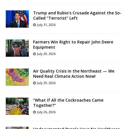
Trump and Rubio’s Crusade Against the So-
Called “Terrorist” Left
July 31, 2026
Farmers Win Right to Repair John Deere
Equipment
July 29, 2026
Air Quality Crisis in the Northeast — We
Need Real Climate Action Now!
July 29, 2026
“What If All the Cockroaches Came
Together?”
July 26, 2026