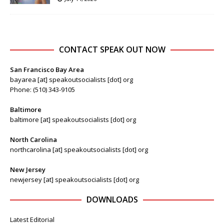
CONTACT SPEAK OUT NOW
San Francisco Bay Area
bayarea [at] speakoutsocialists [dot] org
Phone: (510) 343-9105
Baltimore
baltimore [at] speakoutsocialists [dot] org
North Carolina
northcarolina [at] speakoutsocialists [dot] org
New Jersey
newjersey [at] speakoutsocialists [dot] org
DOWNLOADS
Latest Editorial