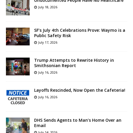
Undocumented People Have No Healthcare
July 18, 2026
SF’s July 4th Celebrations Prove: Waymo is a
Public Safety Risk
July 17, 2026
Trump Attempts to Rewrite History in
Smithsonian Report
July 16, 2026
Layoffs Rescinded, Now Open the Cafeteria!
July 16, 2026
DHS Sends Agents to Man’s Home Over an
Email
July 14, 2026