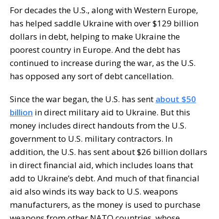
For decades the U.S., along with Western Europe,
has helped saddle Ukraine with over $129 billion
dollars in debt, helping to make Ukraine the
poorest country in Europe. And the debt has
continued to increase during the war, as the U.S.
has opposed any sort of debt cancellation.
Since the war began, the U.S. has sent
about $50
billion
in direct military aid to Ukraine. But this
money includes direct handouts from the U.S.
government to U.S. military contractors. In
addition, the U.S. has sent about $26 billion dollars
in direct financial aid, which includes loans that
add to Ukraine’s debt. And much of that financial
aid also winds its way back to U.S. weapons
manufacturers, as the money is used to purchase
weapons from other NATO countries, whose