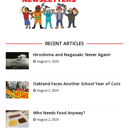
RECENT ARTICLES
Hiroshima and Nagasaki: Never Again!
August 5, 2026
Oakland Faces Another School Year of Cuts
August 3, 2026
Who Needs Food Anyway?
August 2, 2026