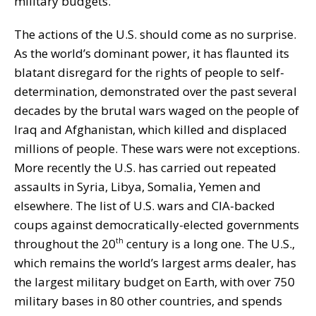
military budgets.
The actions of the U.S. should come as no surprise.
As the world’s dominant power, it has flaunted its
blatant disregard for the rights of people to self-
determination, demonstrated over the past several
decades by the brutal wars waged on the people of
Iraq and Afghanistan, which killed and displaced
millions of people. These wars were not exceptions.
More recently the U.S. has carried out repeated
assaults in Syria, Libya, Somalia, Yemen and
elsewhere. The list of U.S. wars and CIA-backed
coups against democratically-elected governments
throughout the 20
century is a long one. The U.S.,
th
which remains the world’s largest arms dealer, has
the largest military budget on Earth, with over 750
military bases in 80 other countries, and spends