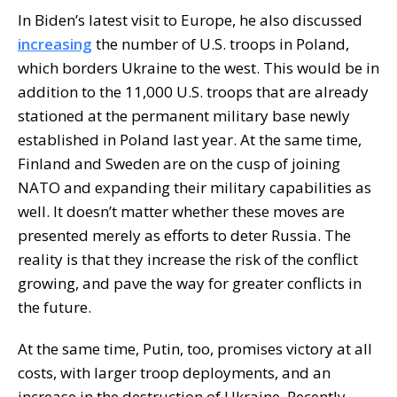
In Biden’s latest visit to Europe, he also discussed
increasing
the number of U.S. troops in Poland,
which borders Ukraine to the west. This would be in
addition to the 11,000 U.S. troops that are already
stationed at the permanent military base newly
established in Poland last year. At the same time,
Finland and Sweden are on the cusp of joining
NATO and expanding their military capabilities as
well. It doesn’t matter whether these moves are
presented merely as efforts to deter Russia. The
reality is that they increase the risk of the conflict
growing, and pave the way for greater conflicts in
the future.
At the same time, Putin, too, promises victory at all
costs, with larger troop deployments, and an
increase in the destruction of Ukraine. Recently