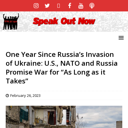
One Year Since Russia’s Invasion
of Ukraine: U.S., NATO and Russia
Promise War for “As Long as it
Takes”
February 26, 2023