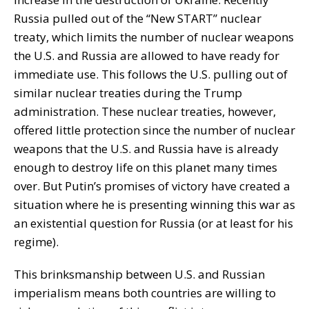
Russia pulled out of the “New START” nuclear
treaty, which limits the number of nuclear weapons
the U.S. and Russia are allowed to have ready for
immediate use. This follows the U.S. pulling out of
similar nuclear treaties during the Trump
administration. These nuclear treaties, however,
offered little protection since the number of nuclear
weapons that the U.S. and Russia have is already
enough to destroy life on this planet many times
over. But Putin’s promises of victory have created a
situation where he is presenting winning this war as
an existential question for Russia (or at least for his
regime).
This brinksmanship between U.S. and Russian
imperialism means both countries are willing to