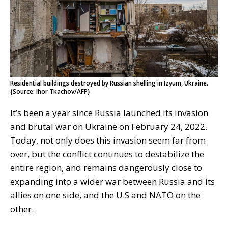
Residential buildings destroyed by Russian shelling in Izyum, Ukraine.
{Source: Ihor Tkachov/AFP}
It’s been a year since Russia launched its invasion
and brutal war on Ukraine on February 24, 2022.
Today, not only does this invasion seem far from
over, but the conflict continues to destabilize the
entire region, and remains dangerously close to
expanding into a wider war between Russia and its
allies on one side, and the U.S and NATO on the
other.