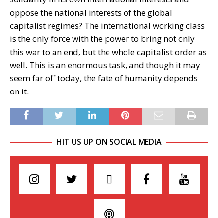
oppose the national interests of the global
capitalist regimes? The international working class
is the only force with the power to bring not only
this war to an end, but the whole capitalist order as
well. This is an enormous task, and though it may
seem far off today, the fate of humanity depends
on it.
HIT US UP ON SOCIAL MEDIA