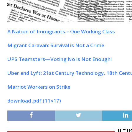
A Nation of Immigrants – One Working Class
Migrant Caravan: Survival is Not a Crime
UPS Teamsters—Voting No is Not Enough!
Uber and Lyft: 21st Century Technology, 18th Cent
Marriot Workers on Strike
download .pdf (11×17)
HIT U