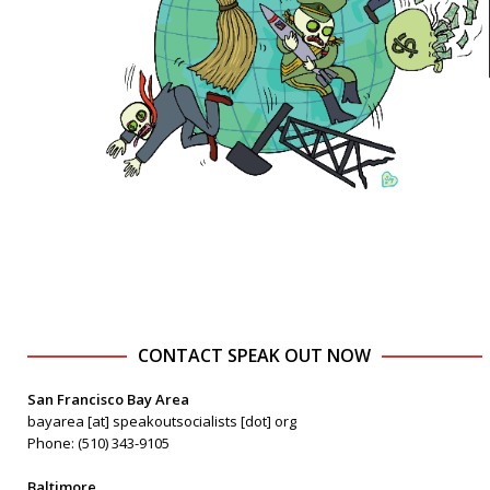
CONTACT SPEAK OUT NOW
San Francisco Bay Area
bayarea [at] speakoutsocialists [dot] org
Phone: (510) 343-9105
Baltimore