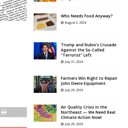
Who Needs Food Anyway?
August 2, 2026
Trump and Rubio’s Crusade
Against the So-Called
“Terrorist” Left
July 31, 2026
Farmers Win Right to Repair
John Deere Equipment
July 29, 2026
Air Quality Crisis in the
Northeast — We Need Real
Climate Action Now!
July 29, 2026