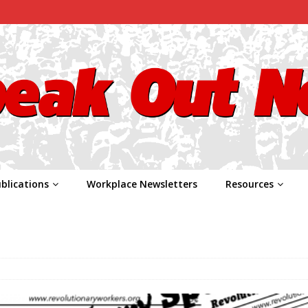
blications
Workplace Newsletters
Resources