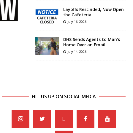
Layoffs Rescinded, Now Open
the Cafeteria!
July 16, 2026
DHS Sends Agents to Man’s
Home Over an Email
July 14, 2026
HIT US UP ON SOCIAL MEDIA