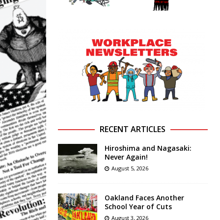
RECENT ARTICLES
Hiroshima and Nagasaki:
Never Again!
August 5, 2026
Oakland Faces Another
School Year of Cuts
August 3, 2026