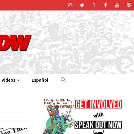
Videos
Español