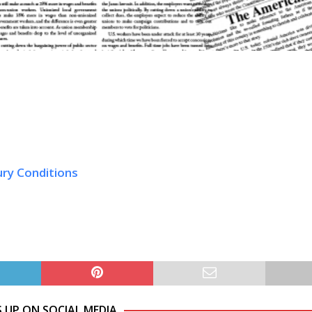
ury Conditions
S UP ON SOCIAL MEDIA