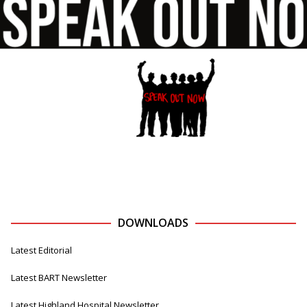
DOWNLOADS
Latest Editorial
Latest BART Newsletter
Latest Highland Hospital Newsletter