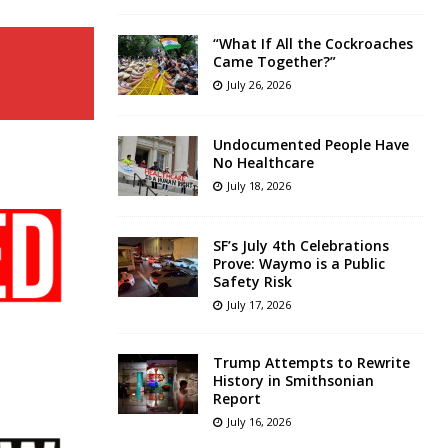
“What If All the Cockroaches
Came Together?”
July 26, 2026
Undocumented People Have
No Healthcare
July 18, 2026
SF’s July 4th Celebrations
Prove: Waymo is a Public
Safety Risk
July 17, 2026
Trump Attempts to Rewrite
History in Smithsonian
Report
July 16, 2026