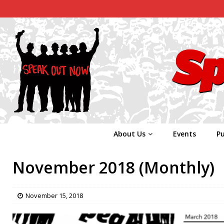
About Us
Events
Pu
November 2018 (Monthly)
November 15, 2018