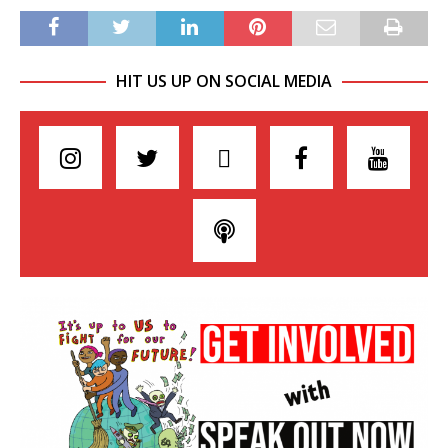
HIT US UP ON SOCIAL MEDIA