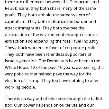
there are differences between the Democrats and
Republicans, they both share many of the same
goals. They both uphold the same system of
capitalism. They both militarize the border and
attack immigrants. They both oversee the
destruction of the environment through resource
extraction and expanding the fossil fuel industry.
They attack workers in favor of corporate profits.
They both have been relentless supporters of
Israel’s genocide. The Democrats have been in the
White House 12 of the past 16 years, overseeing the
very policies that helped pave the way for the
election of Trump. They too have nothing to offer
working people.
There is no way out of this mess through the ballot
box. Our power depends on ourselves and our