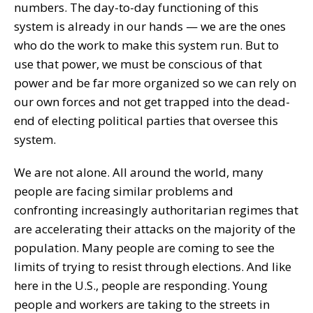
numbers. The day-to-day functioning of this
system is already in our hands — we are the ones
who do the work to make this system run. But to
use that power, we must be conscious of that
power and be far more organized so we can rely on
our own forces and not get trapped into the dead-
end of electing political parties that oversee this
system.
We are not alone. All around the world, many
people are facing similar problems and
confronting increasingly authoritarian regimes that
are accelerating their attacks on the majority of the
population. Many people are coming to see the
limits of trying to resist through elections. And like
here in the U.S., people are responding. Young
people and workers are taking to the streets in