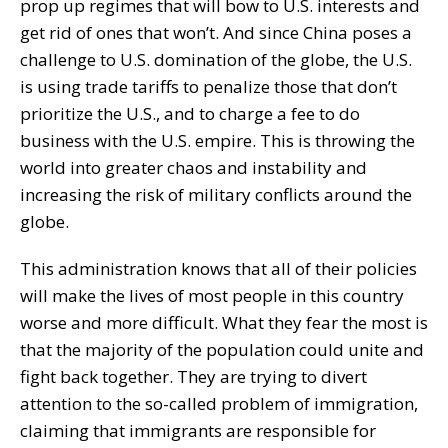
prop up regimes that will bow to U.S. interests and
get rid of ones that won’t. And since China poses a
challenge to U.S. domination of the globe, the U.S.
is using trade tariffs to penalize those that don’t
prioritize the U.S., and to charge a fee to do
business with the U.S. empire. This is throwing the
world into greater chaos and instability and
increasing the risk of military conflicts around the
globe.
This administration knows that all of their policies
will make the lives of most people in this country
worse and more difficult. What they fear the most is
that the majority of the population could unite and
fight back together. They are trying to divert
attention to the so-called problem of immigration,
claiming that immigrants are responsible for