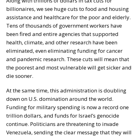
Along with trillions of dollars in tax cuts for
billionaires, we see huge cuts to food and housing
assistance and healthcare for the poor and elderly.
Tens of thousands of government workers have
been fired and entire agencies that supported
health, climate, and other research have been
eliminated, even eliminating funding for cancer
and pandemic research. These cuts will mean that
the poorest and most vulnerable will get sicker and
die sooner.
At the same time, this administration is doubling
down on U.S. domination around the world.
Funding for military spending is now a record one
trillion dollars, and funds for Israel’s genocide
continue. Politicians are threatening to invade
Venezuela, sending the clear message that they will