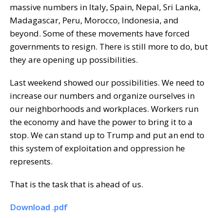
massive numbers in Italy, Spain, Nepal, Sri Lanka,
Madagascar, Peru, Morocco, Indonesia, and
beyond. Some of these movements have forced
governments to resign. There is still more to do, but
they are opening up possibilities.
Last weekend showed our possibilities. We need to
increase our numbers and organize ourselves in
our neighborhoods and workplaces. Workers run
the economy and have the power to bring it to a
stop. We can stand up to Trump and put an end to
this system of exploitation and oppression he
represents.
That is the task that is ahead of us.
Download .pdf