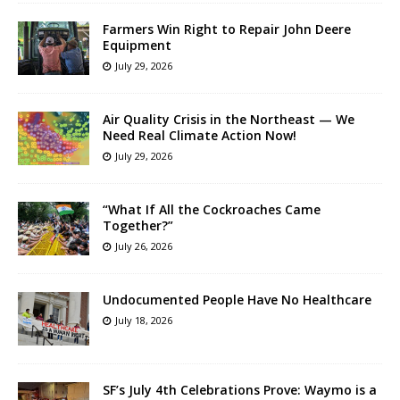
Farmers Win Right to Repair John Deere
Equipment
July 29, 2026
Air Quality Crisis in the Northeast — We
Need Real Climate Action Now!
July 29, 2026
“What If All the Cockroaches Came
Together?”
July 26, 2026
Undocumented People Have No Healthcare
July 18, 2026
SF’s July 4th Celebrations Prove: Waymo is a