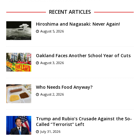
RECENT ARTICLES
Hiroshima and Nagasaki: Never Again!
August 5, 2026
Oakland Faces Another School Year of Cuts
August 3, 2026
Who Needs Food Anyway?
August 2, 2026
Trump and Rubio’s Crusade Against the So-
Called “Terrorist” Left
July 31, 2026