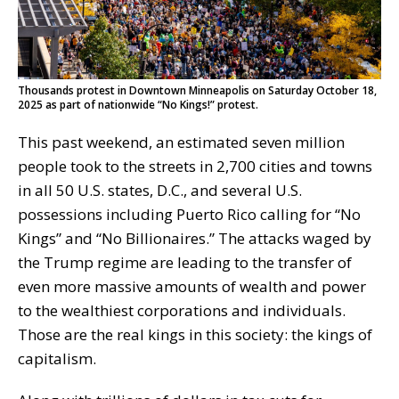
Thousands protest in Downtown Minneapolis on Saturday October 18,
2025 as part of nationwide “No Kings!” protest.
This past weekend, an estimated seven million
people took to the streets in 2,700 cities and towns
in all 50 U.S. states, D.C., and several U.S.
possessions including Puerto Rico calling for “No
Kings” and “No Billionaires.” The attacks waged by
the Trump regime are leading to the transfer of
even more massive amounts of wealth and power
to the wealthiest corporations and individuals.
Those are the real kings in this society: the kings of
capitalism.