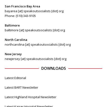
San Francisco Bay Area
bayarea [at] speakoutsocialists [dot] org
Phone: (510) 343-9105
Baltimore
baltimore [at] speakoutsocialists [dot] org
North Carolina
northcarolina [at] speakoutsocialists [dot] org
New Jersey
newjersey [at] speakoutsocialists [dot] org
DOWNLOADS
Latest Editorial
Latest BART Newsletter
Latest Highland Hospital Newsletter
Latest Kaiser Hospital Newsletter