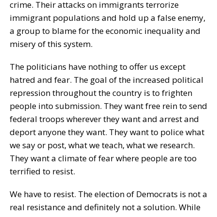
crime. Their attacks on immigrants terrorize
immigrant populations and hold up a false enemy,
a group to blame for the economic inequality and
misery of this system.
The politicians have nothing to offer us except
hatred and fear. The goal of the increased political
repression throughout the country is to frighten
people into submission. They want free rein to send
federal troops wherever they want and arrest and
deport anyone they want. They want to police what
we say or post, what we teach, what we research.
They want a climate of fear where people are too
terrified to resist.
We have to resist. The election of Democrats is not a
real resistance and definitely not a solution. While