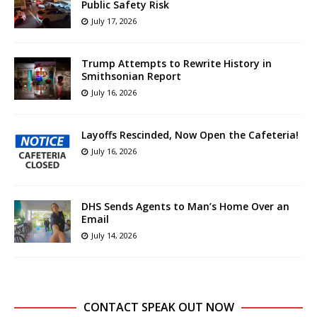
Public Safety Risk
July 17, 2026
Trump Attempts to Rewrite History in
Smithsonian Report
July 16, 2026
Layoffs Rescinded, Now Open the Cafeteria!
July 16, 2026
DHS Sends Agents to Man’s Home Over an
Email
July 14, 2026
CONTACT SPEAK OUT NOW