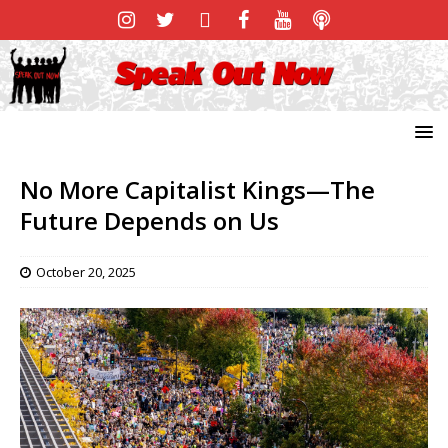
No More Capitalist Kings—The
Future Depends on Us
October 20, 2025