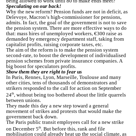
being allowed to work until 80 to make ends meet?
Speculating on our back!
Why the new reform? Pension funds are not in deficit, as
Delevoye, Macron’s high-commissioner for pensions,
admits. In fact, the goal of the government is not to save
the pension system. There are more effective ways to do
that: mass hires of unemployed workers, €300 raise as
demanded by emergency department staff, taking from
capitalist profits, raising corporate taxes, etc.
The aim of the reform is to make the pension system
second-rate, to boost the development of individualised
pension schemes from private insurance companies. A
big boost for speculators profits.
Show them they are right to fear us
In Paris, Rennes, Lyon, Marseille, Toulouse and many
other cities, tens of thousands of demonstrators and
strikers responded to the call for action on September
th
24
, without being too bothered about the little quarrels
between unions.
They made this day a new step toward a general
movement of strikes and protests that would make the
government back down.
The Paris public transit employees call for a new strike
th
on December 5
. But before this, rank and file
mobilisation could already heat up the social climate, as