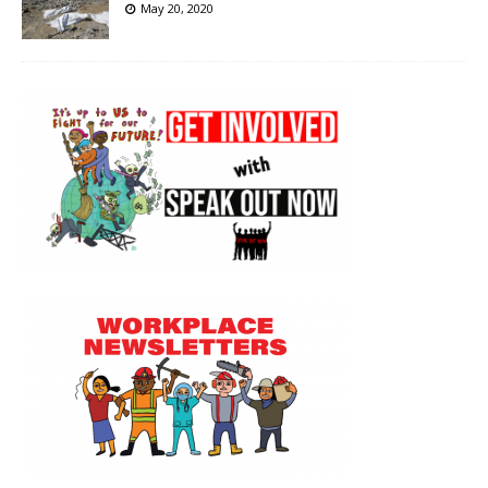
May 20, 2020