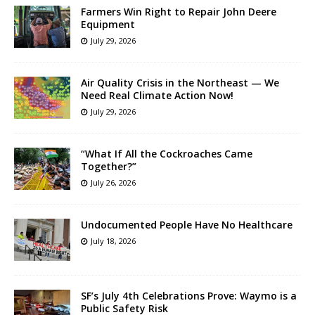
Farmers Win Right to Repair John Deere
Equipment
July 29, 2026
Air Quality Crisis in the Northeast — We
Need Real Climate Action Now!
July 29, 2026
“What If All the Cockroaches Came
Together?”
July 26, 2026
Undocumented People Have No Healthcare
July 18, 2026
SF’s July 4th Celebrations Prove: Waymo is a
Public Safety Risk