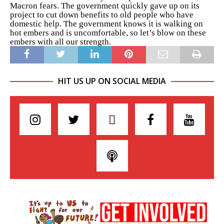
Macron fears. The government quickly gave up on its
project to cut down benefits to old people who have
domestic help. The government knows it is walking on
hot embers and is uncomfortable, so let’s blow on these
embers with all our strength.
HIT US UP ON SOCIAL MEDIA