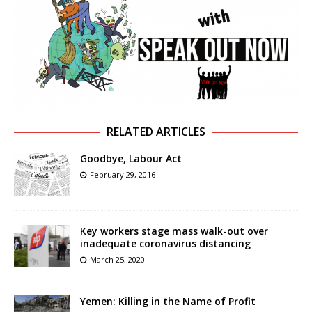
RELATED ARTICLES
Goodbye, Labour Act
February 29, 2016
Key workers stage mass walk-out over
inadequate coronavirus distancing
March 25, 2020
Yemen: Killing in the Name of Profit