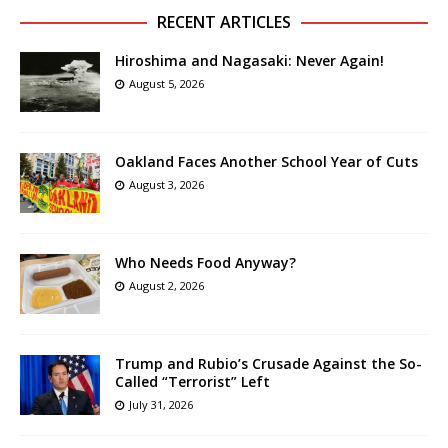
RECENT ARTICLES
Hiroshima and Nagasaki: Never Again!
August 5, 2026
Oakland Faces Another School Year of Cuts
August 3, 2026
Who Needs Food Anyway?
August 2, 2026
Trump and Rubio’s Crusade Against the So-
Called “Terrorist” Left
July 31, 2026