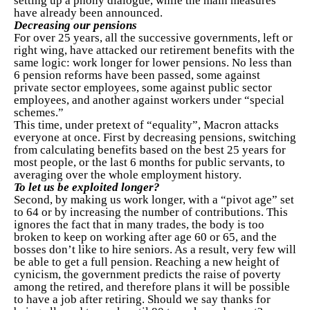
setting up a phony dialogue, while the main measures
have already been announced.
Decreasing our pensions
For over 25 years, all the successive governments, left or
right wing, have attacked our retirement benefits with the
same logic: work longer for lower pensions. No less than
6 pension reforms have been passed, some against
private sector employees, some against public sector
employees, and another against workers under “special
schemes.”
This time, under pretext of “equality”, Macron attacks
everyone at once. First by decreasing pensions, switching
from calculating benefits based on the best 25 years for
most people, or the last 6 months for public servants, to
averaging over the whole employment history.
To let us be exploited longer?
Second, by making us work longer, with a “pivot age” set
to 64 or by increasing the number of contributions. This
ignores the fact that in many trades, the body is too
broken to keep on working after age 60 or 65, and the
bosses don’t like to hire seniors. As a result, very few will
be able to get a full pension. Reaching a new height of
cynicism, the government predicts the raise of poverty
among the retired, and therefore plans it will be possible
to have a job after retiring. Should we say thanks for