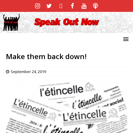
Make them back down!
September 24, 2019