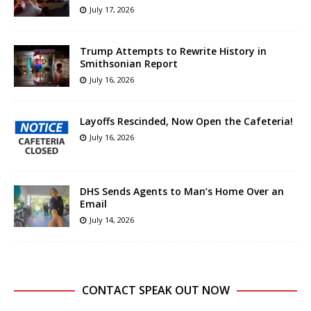
July 17, 2026
Trump Attempts to Rewrite History in
Smithsonian Report
July 16, 2026
Layoffs Rescinded, Now Open the Cafeteria!
July 16, 2026
DHS Sends Agents to Man’s Home Over an
Email
July 14, 2026
CONTACT SPEAK OUT NOW