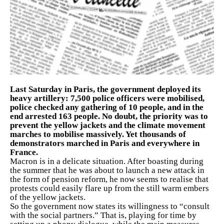
Last Saturday in Paris, the government deployed its
heavy artillery: 7,500 police officers were mobilised,
police checked any gathering of 10 people, and in the
end arrested 163 people. No doubt, the priority was to
prevent the yellow jackets and the climate movement
marches to mobilise massively. Yet thousands of
demonstrators marched in Paris and everywhere in
France.
Macron is in a delicate situation. After boasting during
the summer that he was about to launch a new attack in
the form of pension reform, he now seems to realise that
protests could easily flare up from the still warm embers
of the yellow jackets.
So the government now states its willingness to “consult
with the social partners.” That is, playing for time by