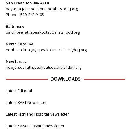
San Francisco Bay Area
bayarea [at] speakoutsocialists [dot] org
Phone: (510) 343-9105
Baltimore
baltimore [at] speakoutsocialists [dot] org
North Carolina
northcarolina [at] speakoutsocialists [dot] org
New Jersey
newjersey [at] speakoutsocialists [dot] org
DOWNLOADS
Latest Editorial
Latest BART Newsletter
Latest Highland Hospital Newsletter
Latest Kaiser Hospital Newsletter