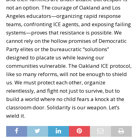
not an option. The courage of Oakland and Los
Angeles educators—organizing rapid response
teams, confronting ICE agents, and exposing failing
systems—proves that resistance is possible. We
cannot rely on the hollow promises of Democratic
Party elites or the bureaucratic “solutions”
designed to placate us while leaving our
communities vulnerable. The Oakland ICE protocol,
like so many reforms, will not be enough to shield
us. We must protect each other, organize
relentlessly, and fight not just to survive, but to
build a world where no child fears a knock at the
classroom door. Solidarity is our weapon. Let’s
wield it.