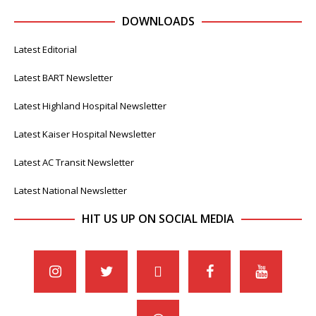
DOWNLOADS
Latest Editorial
Latest BART Newsletter
Latest Highland Hospital Newsletter
Latest Kaiser Hospital Newsletter
Latest AC Transit Newsletter
Latest National Newsletter
HIT US UP ON SOCIAL MEDIA