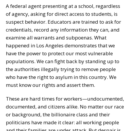
A federal agent presenting at a school, regardless
of agency, asking for direct access to students, is
suspect behavior. Educators are trained to ask for
credentials, record any information they can, and
examine all warrants and subpoenas. What
happened in Los Angeles demonstrates that we
have the power to protect our most vulnerable
populations. We can fight back by standing up to
the authorities illegally trying to remove people
who have the right to asylum in this country. We
must know our rights and assert them.
These are hard times for workers—undocumented,
documented, and citizens alike. No matter our race
or background, the billionaire class and their
politicians have made it clear: all working people
and their families are under attack. But despair is