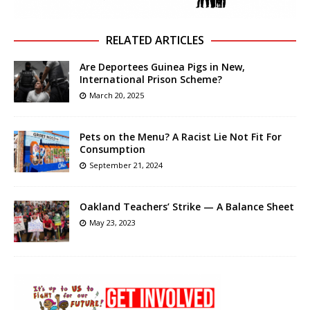
RELATED ARTICLES
Are Deportees Guinea Pigs in New,
International Prison Scheme?
March 20, 2025
Pets on the Menu? A Racist Lie Not Fit For
Consumption
September 21, 2024
Oakland Teachers’ Strike — A Balance Sheet
May 23, 2023