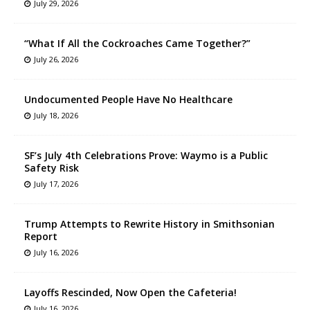
July 29, 2026
“What If All the Cockroaches Came Together?”
July 26, 2026
Undocumented People Have No Healthcare
July 18, 2026
SF’s July 4th Celebrations Prove: Waymo is a Public
Safety Risk
July 17, 2026
Trump Attempts to Rewrite History in Smithsonian
Report
July 16, 2026
Layoffs Rescinded, Now Open the Cafeteria!
July 16, 2026