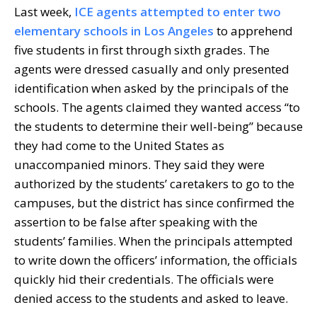
Last week,
ICE agents attempted to enter two
elementary schools in Los Angeles
to apprehend
five students in first through sixth grades. The
agents were dressed casually and only presented
identification when asked by the principals of the
schools. The agents claimed they wanted access “to
the students to determine their well-being” because
they had come to the United States as
unaccompanied minors. They said they were
authorized by the students’ caretakers to go to the
campuses, but the district has since confirmed the
assertion to be false after speaking with the
students’ families. When the principals attempted
to write down the officers’ information, the officials
quickly hid their credentials. The officials were
denied access to the students and asked to leave.