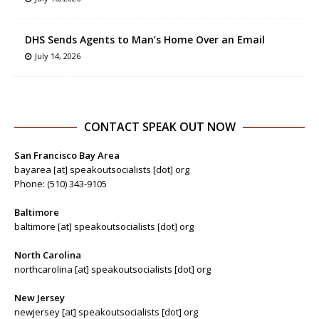
DHS Sends Agents to Man’s Home Over an Email
July 14, 2026
CONTACT SPEAK OUT NOW
San Francisco Bay Area
bayarea [at] speakoutsocialists [dot] org
Phone: (510) 343-9105
Baltimore
baltimore [at] speakoutsocialists [dot] org
North Carolina
northcarolina [at] speakoutsocialists [dot] org
New Jersey
newjersey [at] speakoutsocialists [dot] org