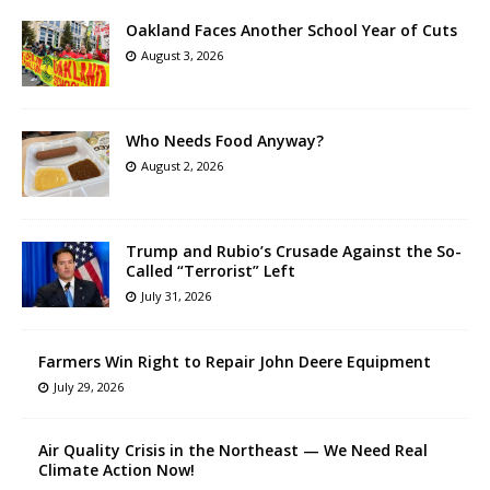
Oakland Faces Another School Year of Cuts
August 3, 2026
Who Needs Food Anyway?
August 2, 2026
Trump and Rubio’s Crusade Against the So-
Called “Terrorist” Left
July 31, 2026
Farmers Win Right to Repair John Deere Equipment
July 29, 2026
Air Quality Crisis in the Northeast — We Need Real
Climate Action Now!