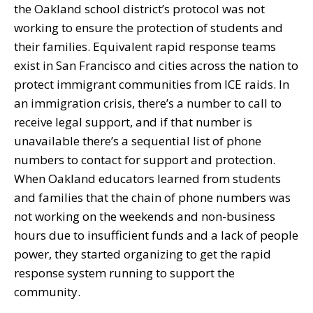
the Oakland school district’s protocol was not
working to ensure the protection of students and
their families. Equivalent rapid response teams
exist in San Francisco and cities across the nation to
protect immigrant communities from ICE raids. In
an immigration crisis, there’s a number to call to
receive legal support, and if that number is
unavailable there’s a sequential list of phone
numbers to contact for support and protection.
When Oakland educators learned from students
and families that the chain of phone numbers was
not working on the weekends and non-business
hours due to insufficient funds and a lack of people
power, they started organizing to get the rapid
response system running to support the
community.