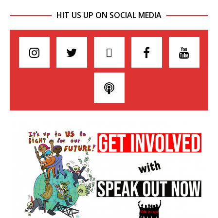
HIT US UP ON SOCIAL MEDIA