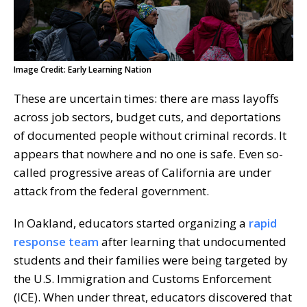
Image Credit: Early Learning Nation
These are uncertain times: there are mass layoffs
across job sectors, budget cuts, and deportations
of documented people without criminal records. It
appears that nowhere and no one is safe. Even so-
called progressive areas of California are under
attack from the federal government.
In Oakland, educators started organizing a
rapid
response team
after learning that undocumented
students and their families were being targeted by
the U.S. Immigration and Customs Enforcement
(ICE). When under threat, educators discovered that