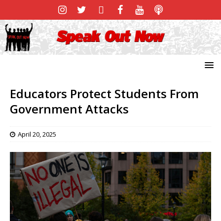
Educators Protect Students From
Government Attacks
April 20, 2025