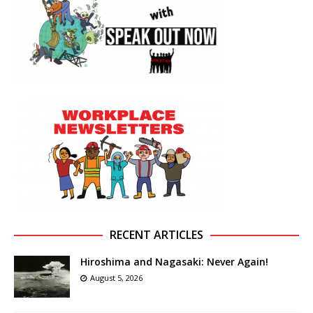
RECENT ARTICLES
Hiroshima and Nagasaki: Never Again!
August 5, 2026