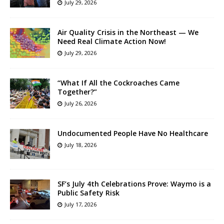
July 29, 2026
Air Quality Crisis in the Northeast — We
Need Real Climate Action Now!
July 29, 2026
“What If All the Cockroaches Came
Together?”
July 26, 2026
Undocumented People Have No Healthcare
July 18, 2026
SF’s July 4th Celebrations Prove: Waymo is a
Public Safety Risk
July 17, 2026