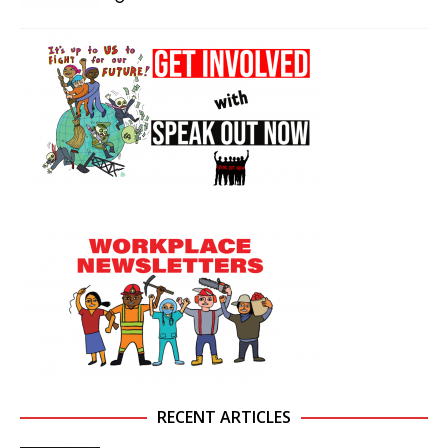
RECENT ARTICLES