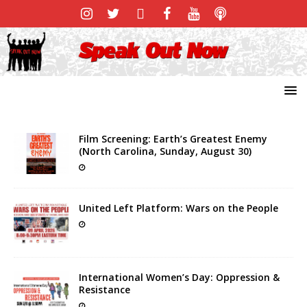
Film Screening: Earth’s Greatest Enemy
(North Carolina, Sunday, August 30)
United Left Platform: Wars on the People
International Women’s Day: Oppression &
Resistance