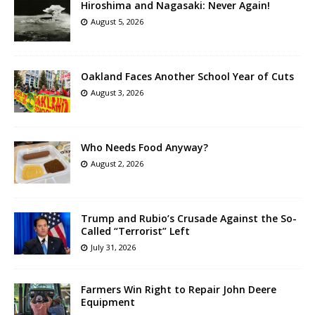
Hiroshima and Nagasaki: Never Again!
August 5, 2026
Oakland Faces Another School Year of Cuts
August 3, 2026
Who Needs Food Anyway?
August 2, 2026
Trump and Rubio’s Crusade Against the So-
Called “Terrorist” Left
July 31, 2026
Farmers Win Right to Repair John Deere
Equipment