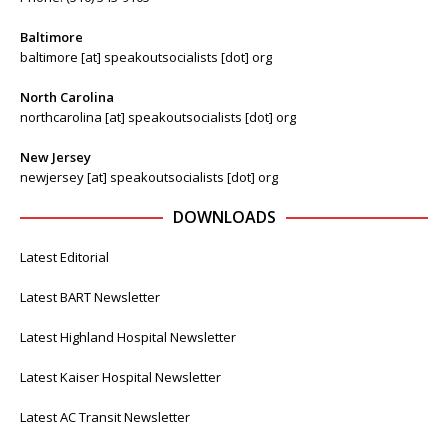
Baltimore
baltimore [at] speakoutsocialists [dot] org
North Carolina
northcarolina [at] speakoutsocialists [dot] org
New Jersey
newjersey [at] speakoutsocialists [dot] org
DOWNLOADS
Latest Editorial
Latest BART Newsletter
Latest Highland Hospital Newsletter
Latest Kaiser Hospital Newsletter
Latest AC Transit Newsletter