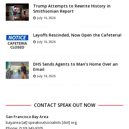
Trump Attempts to Rewrite History in
Smithsonian Report
July 16, 2026
Layoffs Rescinded, Now Open the Cafeteria!
July 16, 2026
DHS Sends Agents to Man’s Home Over an
Email
July 14, 2026
CONTACT SPEAK OUT NOW
San Francisco Bay Area
bayarea [at] speakoutsocialists [dot] org
Phone: (510) 343-9105