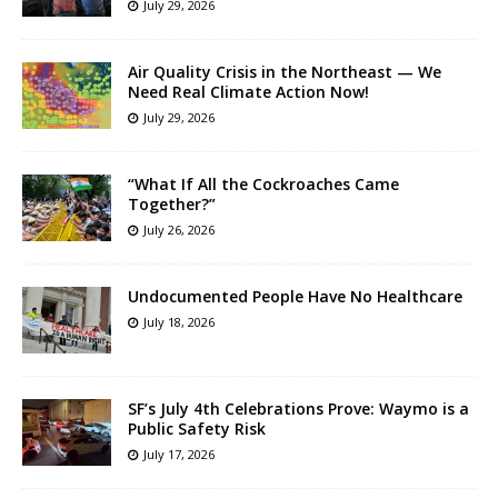
July 29, 2026
Air Quality Crisis in the Northeast — We
Need Real Climate Action Now!
July 29, 2026
“What If All the Cockroaches Came
Together?”
July 26, 2026
Undocumented People Have No Healthcare
July 18, 2026
SF’s July 4th Celebrations Prove: Waymo is a
Public Safety Risk
July 17, 2026