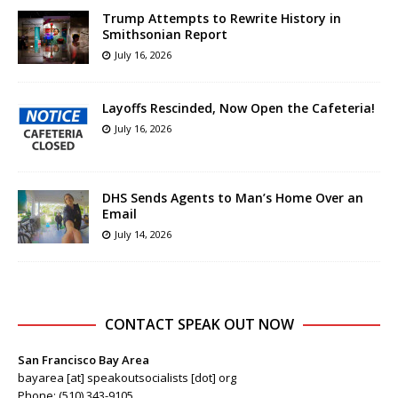
Trump Attempts to Rewrite History in
Smithsonian Report
July 16, 2026
Layoffs Rescinded, Now Open the Cafeteria!
July 16, 2026
DHS Sends Agents to Man’s Home Over an
Email
July 14, 2026
CONTACT SPEAK OUT NOW
San Francisco Bay Area
bayarea [at] speakoutsocialists [dot] org
Phone: (510) 343-9105