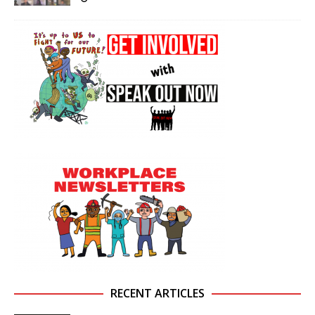
RECENT ARTICLES