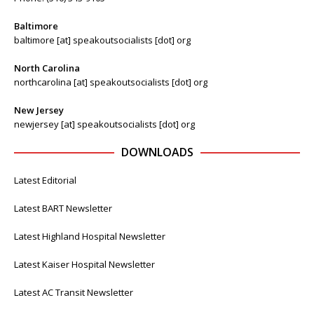
Baltimore
baltimore [at] speakoutsocialists [dot] org
North Carolina
northcarolina [at] speakoutsocialists [dot] org
New Jersey
newjersey [at] speakoutsocialists [dot] org
DOWNLOADS
Latest Editorial
Latest BART Newsletter
Latest Highland Hospital Newsletter
Latest Kaiser Hospital Newsletter
Latest AC Transit Newsletter