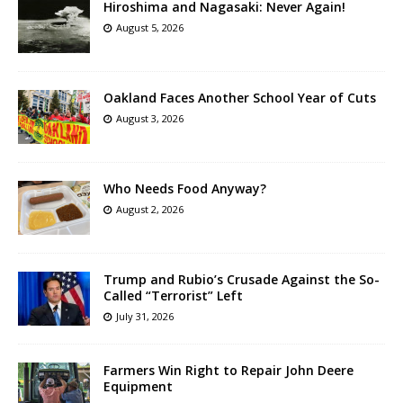
Hiroshima and Nagasaki: Never Again!
August 5, 2026
Oakland Faces Another School Year of Cuts
August 3, 2026
Who Needs Food Anyway?
August 2, 2026
Trump and Rubio’s Crusade Against the So-
Called “Terrorist” Left
July 31, 2026
Farmers Win Right to Repair John Deere
Equipment