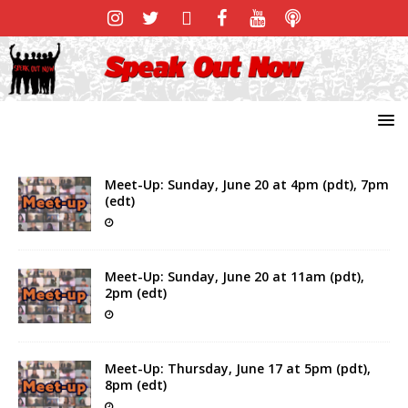
Meet-Up: Sunday, June 20 at 4pm (pdt), 7pm
(edt)
Meet-Up: Sunday, June 20 at 11am (pdt),
2pm (edt)
Meet-Up: Thursday, June 17 at 5pm (pdt),
8pm (edt)