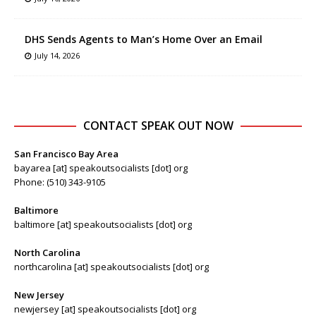
DHS Sends Agents to Man’s Home Over an Email
July 14, 2026
CONTACT SPEAK OUT NOW
San Francisco Bay Area
bayarea [at] speakoutsocialists [dot] org
Phone: (510) 343-9105
Baltimore
baltimore [at] speakoutsocialists [dot] org
North Carolina
northcarolina [at] speakoutsocialists [dot] org
New Jersey
newjersey [at] speakoutsocialists [dot] org