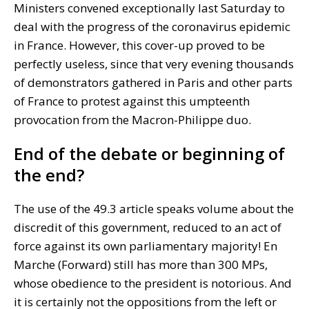
Ministers convened exceptionally last Saturday to
deal with the progress of the coronavirus epidemic
in France. However, this cover-up proved to be
perfectly useless, since that very evening thousands
of demonstrators gathered in Paris and other parts
of France to protest against this umpteenth
provocation from the Macron-Philippe duo.
End of the debate or beginning of
the end?
The use of the 49.3 article speaks volume about the
discredit of this government, reduced to an act of
force against its own parliamentary majority! En
Marche (Forward) still has more than 300 MPs,
whose obedience to the president is notorious. And
it is certainly not the oppositions from the left or