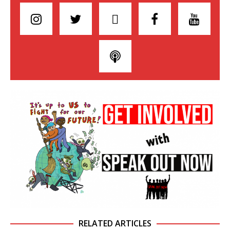
RELATED ARTICLES