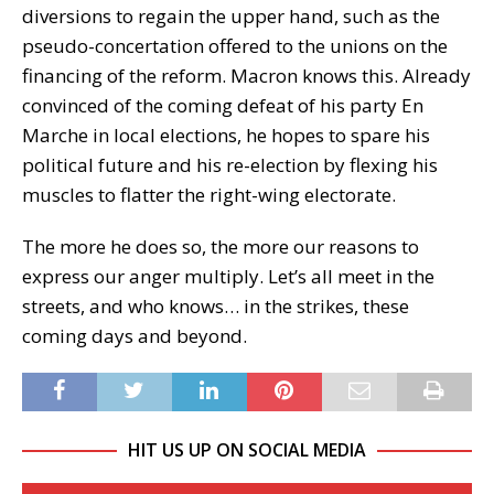
diversions to regain the upper hand, such as the
pseudo-concertation offered to the unions on the
financing of the reform. Macron knows this. Already
convinced of the coming defeat of his party En
Marche in local elections, he hopes to spare his
political future and his re-election by flexing his
muscles to flatter the right-wing electorate.
The more he does so, the more our reasons to
express our anger multiply. Let’s all meet in the
streets, and who knows… in the strikes, these
coming days and beyond.
HIT US UP ON SOCIAL MEDIA