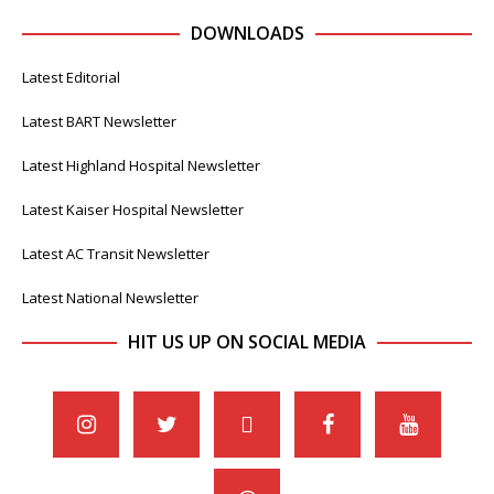
DOWNLOADS
Latest Editorial
Latest BART Newsletter
Latest Highland Hospital Newsletter
Latest Kaiser Hospital Newsletter
Latest AC Transit Newsletter
Latest National Newsletter
HIT US UP ON SOCIAL MEDIA