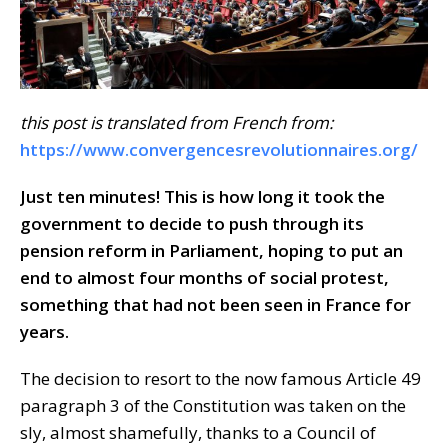
this post is translated from French from:
https://www.convergencesrevolutionnaires.org/
Just ten minutes! This is how long it took the
government to decide to push through its
pension reform in Parliament, hoping to put an
end to almost four months of social protest,
something that had not been seen in France for
years.
The decision to resort to the now famous Article 49
paragraph 3 of the Constitution was taken on the
sly, almost shamefully, thanks to a Council of