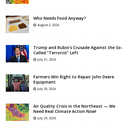
Who Needs Food Anyway?
August 2, 2026
Trump and Rubio’s Crusade Against the So-
Called “Terrorist” Left
July 31, 2026
Farmers Win Right to Repair John Deere
Equipment
July 29, 2026
Air Quality Crisis in the Northeast — We
Need Real Climate Action Now!
July 29, 2026