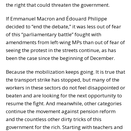
the right that could threaten the government.
If Emmanuel Macron and Édouard Philippe
decided to “end the debate,” it was less out of fear
of this “parliamentary battle” fought with
amendments from left-wing MPs than out of fear of
seeing the protest in the streets continue, as has
been the case since the beginning of December.
Because the mobilization keeps going. It is true that
the transport strike has stopped, but many of the
workers in these sectors do not feel disappointed or
beaten and are looking for the next opportunity to
resume the fight. And meanwhile, other categories
continue the movement against pension reform
and the countless other dirty tricks of this
government for the rich. Starting with teachers and