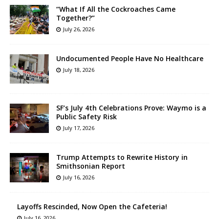
“What If All the Cockroaches Came
Together?”
July 26, 2026
Undocumented People Have No Healthcare
July 18, 2026
SF’s July 4th Celebrations Prove: Waymo is a
Public Safety Risk
July 17, 2026
Trump Attempts to Rewrite History in
Smithsonian Report
July 16, 2026
Layoffs Rescinded, Now Open the Cafeteria!
July 16, 2026