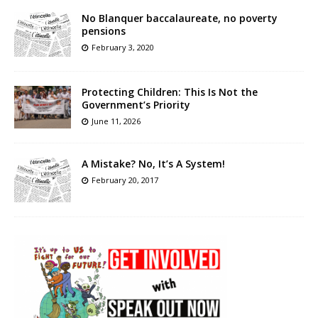
No Blanquer baccalaureate, no poverty
pensions
February 3, 2020
Protecting Children: This Is Not the
Government’s Priority
June 11, 2026
A Mistake? No, It’s A System!
February 20, 2017