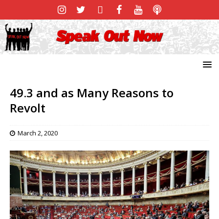
49.3 and as Many Reasons to
Revolt
March 2, 2020