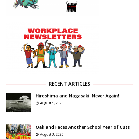
RECENT ARTICLES
Hiroshima and Nagasaki: Never Again!
August 5, 2026
Oakland Faces Another School Year of Cuts
August 3, 2026