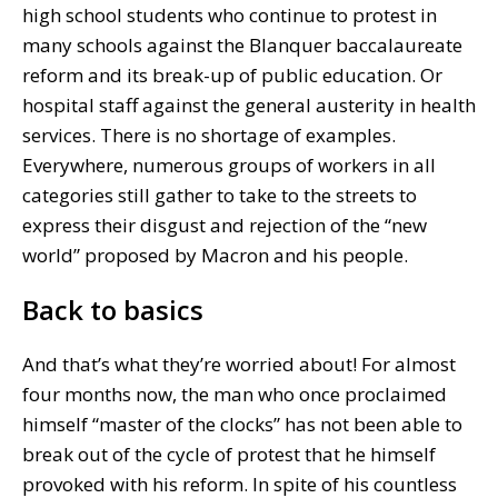
high school students who continue to protest in
many schools against the Blanquer baccalaureate
reform and its break-up of public education. Or
hospital staff against the general austerity in health
services. There is no shortage of examples.
Everywhere, numerous groups of workers in all
categories still gather to take to the streets to
express their disgust and rejection of the “new
world” proposed by Macron and his people.
Back to basics
And that’s what they’re worried about! For almost
four months now, the man who once proclaimed
himself “master of the clocks” has not been able to
break out of the cycle of protest that he himself
provoked with his reform. In spite of his countless