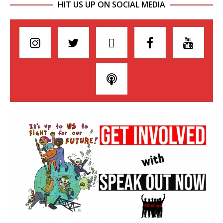
HIT US UP ON SOCIAL MEDIA