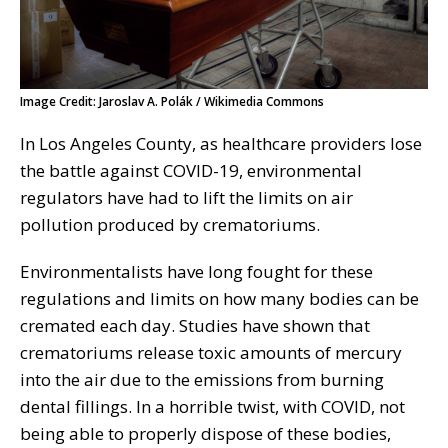
Image Credit: Jaroslav A. Polák / Wikimedia Commons
In Los Angeles County, as healthcare providers lose
the battle against COVID-19, environmental
regulators have had to lift the limits on air
pollution produced by crematoriums.
Environmentalists have long fought for these
regulations and limits on how many bodies can be
cremated each day. Studies have shown that
crematoriums release toxic amounts of mercury
into the air due to the emissions from burning
dental fillings. In a horrible twist, with COVID, not
being able to properly dispose of these bodies,