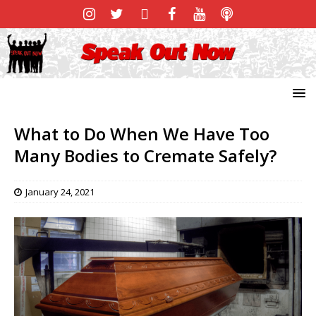
What to Do When We Have Too
Many Bodies to Cremate Safely?
January 24, 2021