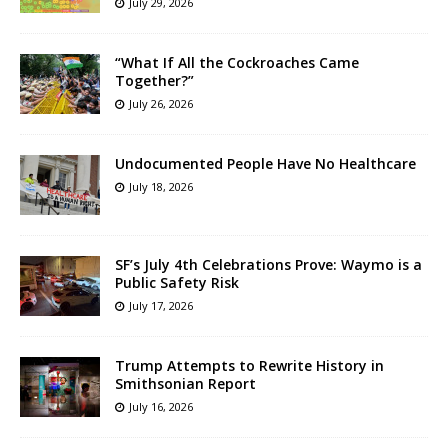
July 29, 2026
“What If All the Cockroaches Came
Together?”
July 26, 2026
Undocumented People Have No Healthcare
July 18, 2026
SF’s July 4th Celebrations Prove: Waymo is a
Public Safety Risk
July 17, 2026
Trump Attempts to Rewrite History in
Smithsonian Report
July 16, 2026