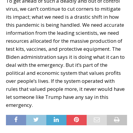
To get ahead of such a deadly and out of control
virus, we can’t continue to cut corners to mitigate
its impact; what we need is a drastic shift in how
this pandemic is being handled. We need accurate
information from the leading scientists, we need
resources allocated for the massive production of
test kits, vaccines, and protective equipment. The
Biden administration says it is doing what it can to
deal with the emergency. But it’s part of the
political and economic system that values profits
over people’s lives. If the system operated with
rules that valued people more, it never would have
let someone like Trump have any say in this
emergency.