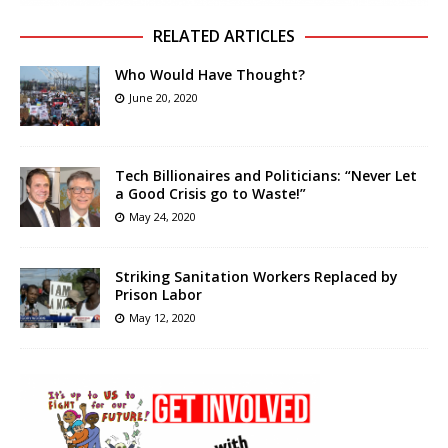
RELATED ARTICLES
Who Would Have Thought?
June 20, 2020
Tech Billionaires and Politicians: “Never Let
a Good Crisis go to Waste!”
May 24, 2020
Striking Sanitation Workers Replaced by
Prison Labor
May 12, 2020