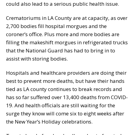
could also lead to a serious public health issue.
Crematoriums in LA County are at capacity, as over
2,700 bodies fill hospital morgues and the
coroner’s office. Plus more and more bodies are
filling the makeshift morgues in refrigerated trucks
that the National Guard has had to bring in to
assist with storing bodies.
Hospitals and healthcare providers are doing their
best to prevent more deaths, but have their hands
tied as LA county continues to break records and
has so far suffered over 13,400 deaths from COVID-
19. And health officials are still waiting for the
surge they know will come six to eight weeks after
the New Year’s Holiday celebrations.