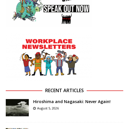
RECENT ARTICLES
Hiroshima and Nagasaki: Never Again!
August 5, 2026