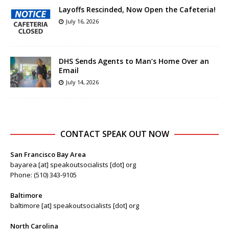
Layoffs Rescinded, Now Open the Cafeteria!
July 16, 2026
DHS Sends Agents to Man’s Home Over an
Email
July 14, 2026
CONTACT SPEAK OUT NOW
San Francisco Bay Area
bayarea [at] speakoutsocialists [dot] org
Phone: (510) 343-9105
Baltimore
baltimore [at] speakoutsocialists [dot] org
North Carolina