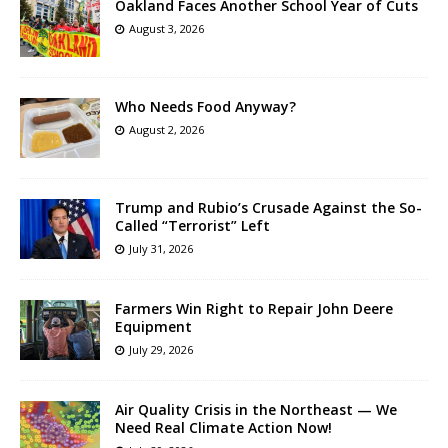
Oakland Faces Another School Year of Cuts
August 3, 2026
Who Needs Food Anyway?
August 2, 2026
Trump and Rubio’s Crusade Against the So-
Called “Terrorist” Left
July 31, 2026
Farmers Win Right to Repair John Deere
Equipment
July 29, 2026
Air Quality Crisis in the Northeast — We
Need Real Climate Action Now!