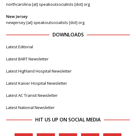
northcarolina [at] speakoutsocialists [dot] org
New Jersey
newjersey [at] speakoutsocialists [dot] org
DOWNLOADS
Latest Editorial
Latest BART Newsletter
Latest Highland Hospital Newsletter
Latest Kaiser Hospital Newsletter
Latest AC Transit Newsletter
Latest National Newsletter
HIT US UP ON SOCIAL MEDIA