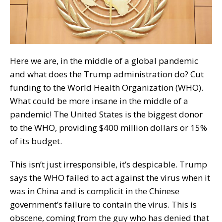
Here we are, in the middle of a global pandemic
and what does the Trump administration do? Cut
funding to the World Health Organization (WHO).
What could be more insane in the middle of a
pandemic! The United States is the biggest donor
to the WHO, providing $400 million dollars or 15%
of its budget.
This isn’t just irresponsible, it’s despicable. Trump
says the WHO failed to act against the virus when it
was in China and is complicit in the Chinese
government’s failure to contain the virus. This is
obscene, coming from the guy who has denied that