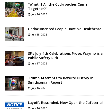
“What If All the Cockroaches Came
Together?”
July 26, 2026
Undocumented People Have No Healthcare
July 18, 2026
SF’s July 4th Celebrations Prove: Waymo is a
Public Safety Risk
July 17, 2026
Trump Attempts to Rewrite History in
Smithsonian Report
July 16, 2026
Layoffs Rescinded, Now Open the Cafeteria!
July 16, 2026