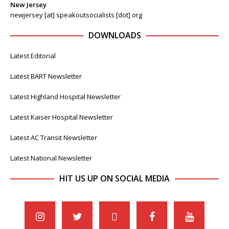
New Jersey
newjersey [at] speakoutsocialists [dot] org
DOWNLOADS
Latest Editorial
Latest BART Newsletter
Latest Highland Hospital Newsletter
Latest Kaiser Hospital Newsletter
Latest AC Transit Newsletter
Latest National Newsletter
HIT US UP ON SOCIAL MEDIA