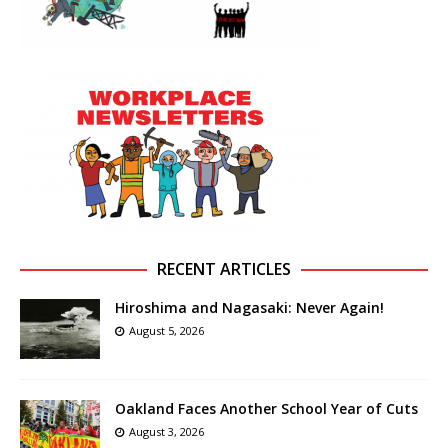
RECENT ARTICLES
Hiroshima and Nagasaki: Never Again!
August 5, 2026
Oakland Faces Another School Year of Cuts
August 3, 2026