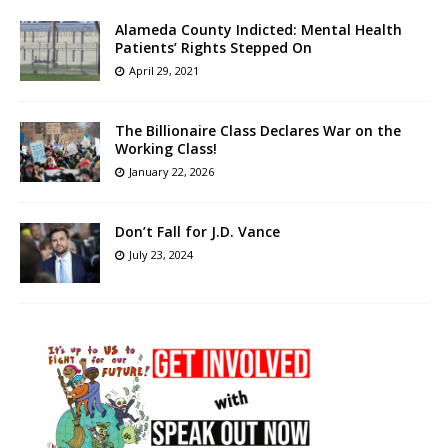
Alameda County Indicted: Mental Health
Patients’ Rights Stepped On
April 29, 2021
The Billionaire Class Declares War on the
Working Class!
January 22, 2026
Don’t Fall for J.D. Vance
July 23, 2024