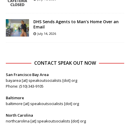
DHS Sends Agents to Man’s Home Over an
Email
July 14, 2026
CONTACT SPEAK OUT NOW
San Francisco Bay Area
bayarea [at] speakoutsocialists [dot] org
Phone: (510) 343-9105
Baltimore
baltimore [at] speakoutsocialists [dot] org
North Carolina
northcarolina [at] speakoutsocialists [dot] org