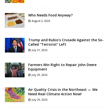
Who Needs Food Anyway?
August 2, 2026
Trump and Rubio’s Crusade Against the So-
Called “Terrorist” Left
July 31, 2026
Farmers Win Right to Repair John Deere
Equipment
July 29, 2026
Air Quality Crisis in the Northeast — We
Need Real Climate Action Now!
July 29, 2026