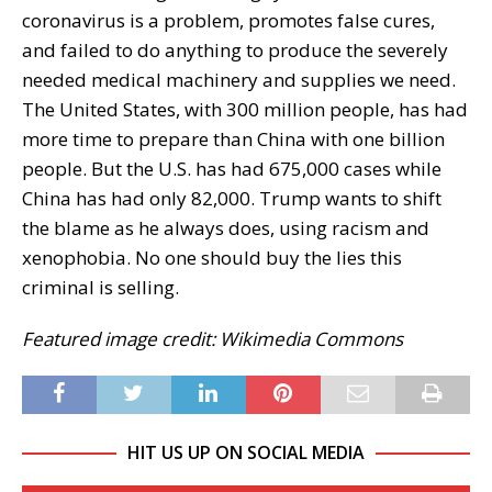
coronavirus is a problem, promotes false cures,
and failed to do anything to produce the severely
needed medical machinery and supplies we need.
The United States, with 300 million people, has had
more time to prepare than China with one billion
people. But the U.S. has had 675,000 cases while
China has had only 82,000. Trump wants to shift
the blame as he always does, using racism and
xenophobia. No one should buy the lies this
criminal is selling.
Featured image credit: Wikimedia Commons
HIT US UP ON SOCIAL MEDIA