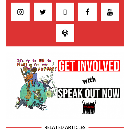
RELATED ARTICLES