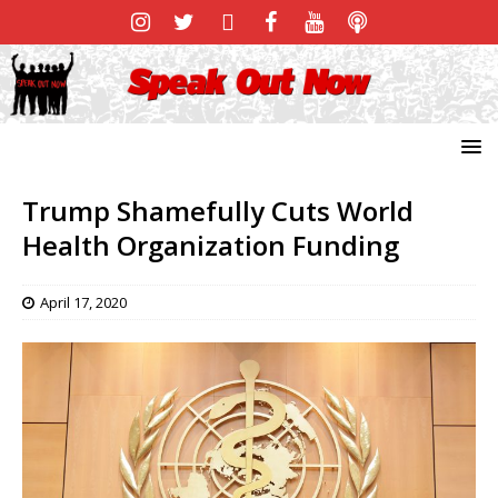
Trump Shamefully Cuts World
Health Organization Funding
April 17, 2020