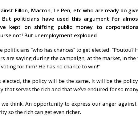
gainst Fillon, Macron, Le Pen, etc who are ready do gi
. But politicians have used this argument for almos
have kept on shifting public money to corporation
course not! But unemployment exploded.
se politicians “who has chances” to get elected. “Poutou?
ers are saying during the campaign, at the market, in the 
f voting for him? He has no chance to win!”
ected, the policy will be the same. It will be the polic
licy that serves the rich and that we’ve endured for so man
 we think. An opportunity to express our anger against t
ty so the rich can get even richer.