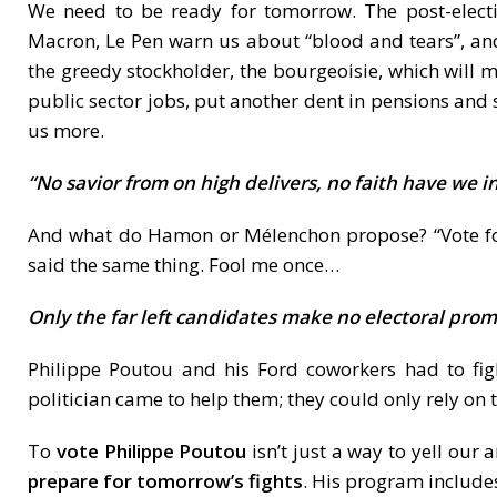
We need to be ready for tomorrow. The post-electio
Macron, Le Pen warn us about “blood and tears”, and
the greedy stockholder, the bourgeoisie, which will
public sector jobs, put another dent in pensions and
us more.
“No savior from on high delivers, no faith have we in
And what do Hamon or Mélenchon propose? “Vote for 
said the same thing. Fool me once…
Only the far left candidates make no electoral prom
Philippe Poutou and his Ford coworkers had to figh
politician came to help them; they could only rely on 
To
vote Philippe Poutou
isn’t just a way to yell our 
prepare for tomorrow’s fights
. His program includes