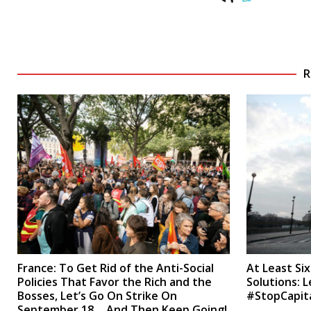
R
France: To Get Rid of the Anti-Social
At Least Si
Policies That Favor the Rich and the
Solutions: L
Bosses, Let’s Go On Strike On
#StopCapit
September 18… And Then Keep Going!