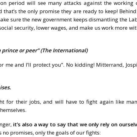
n period will see many attacks against the working cl
 that’s the only promise they are ready to keep! Behin
 make sure the new government keeps dismantling the Lab
 social security, lower wages, and make us work more wi
 prince or peer” (The International)
me and I’ll protect you”. No kidding! Mitterrand, Josp
ises.
t for their jobs, and will have to fight again like ma
themselves.
anger,
it’s also a way to say that we only rely on oursel
 no promises, only the goals of our fights: