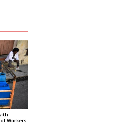
with
 of Workers!