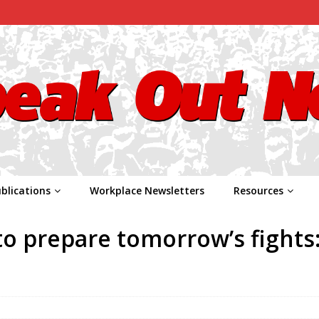
blications
Workplace Newsletters
Resources
to prepare tomorrow’s fights