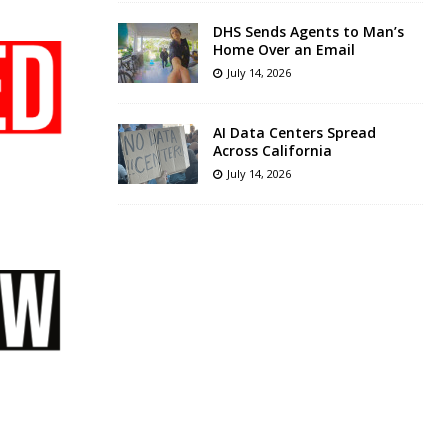
DHS Sends Agents to Man’s
Home Over an Email
July 14, 2026
AI Data Centers Spread
Across California
July 14, 2026