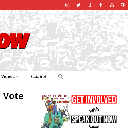
Videos
Español
: Vote