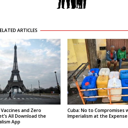
ELATED ARTICLES
x Vaccines and Zero
Cuba: No to Compromises 
et’s All Download the
Imperialism at the Expense
alism App