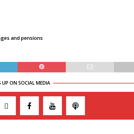
ages and pensions
S UP ON SOCIAL MEDIA