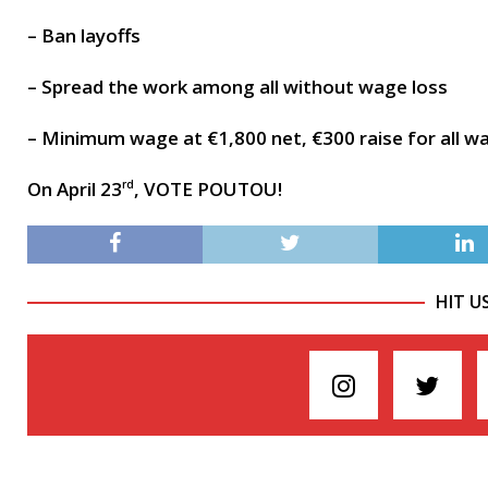
– Ban layoffs
– Spread the work among all without wage loss
– Minimum wage at €1,800 net, €300 raise for all w
On April 23
, VOTE POUTOU!
rd
HIT U