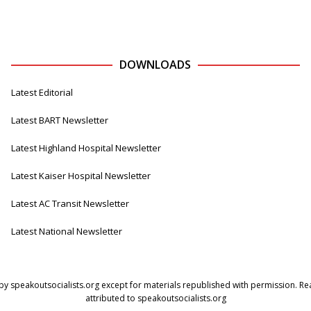
DOWNLOADS
Latest Editorial
Latest BART Newsletter
Latest Highland Hospital Newsletter
Latest Kaiser Hospital Newsletter
Latest AC Transit Newsletter
Latest National Newsletter
by speakoutsocialists.org except for materials republished with permission. Read
attributed to speakoutsocialists.org