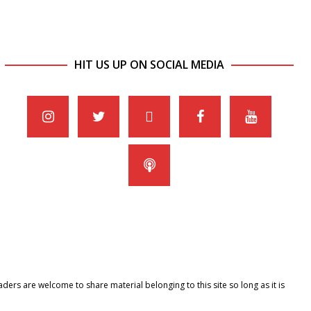
HIT US UP ON SOCIAL MEDIA
ers are welcome to share material belonging to this site so long as it is