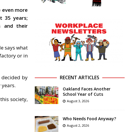
ve even more
t 35 years;
s and their
 He says what
factory or in
y decided by
RECENT ARTICLES
y years.
Oakland Faces Another
School Year of Cuts
his society,
August 3, 2026
Who Needs Food Anyway?
August 2, 2026