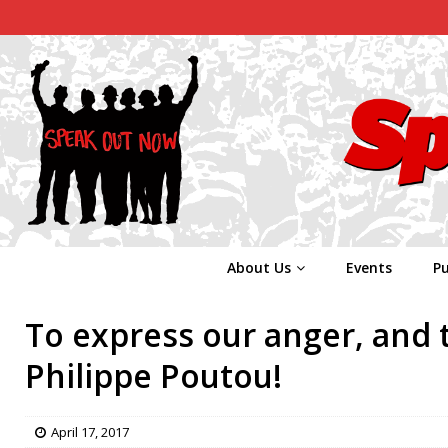
About Us
Events
Pu
To express our anger, and 
Philippe Poutou!
April 17, 2017