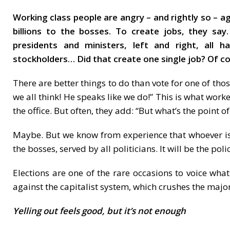
Working class people are angry – and rightly so – a
billions to the bosses. To create jobs, they say
presidents and ministers, left and right, all 
stockholders… Did that create one single job? Of 
There are better things to do than vote for one of tho
we all think! He speaks like we do!” This is what work
the office. But often, they add: “But what’s the point o
Maybe. But we know from experience that whoever is el
the bosses, served by all politicians. It will be the po
Elections are one of the rare occasions to voice what
against the capitalist system, which crushes the majori
Yelling out feels good, but it’s not enough