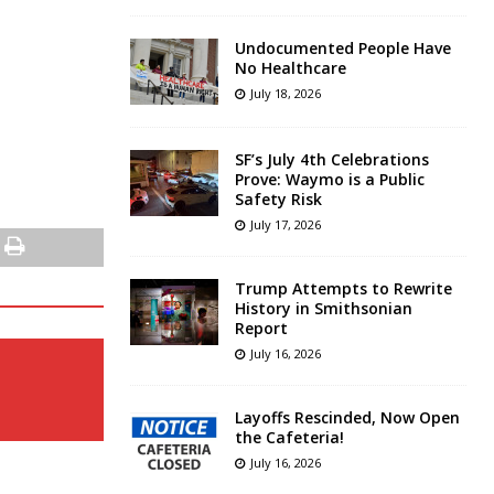
Undocumented People Have
No Healthcare
July 18, 2026
SF’s July 4th Celebrations
Prove: Waymo is a Public
Safety Risk
July 17, 2026
Trump Attempts to Rewrite
History in Smithsonian
Report
July 16, 2026
Layoffs Rescinded, Now Open
the Cafeteria!
July 16, 2026