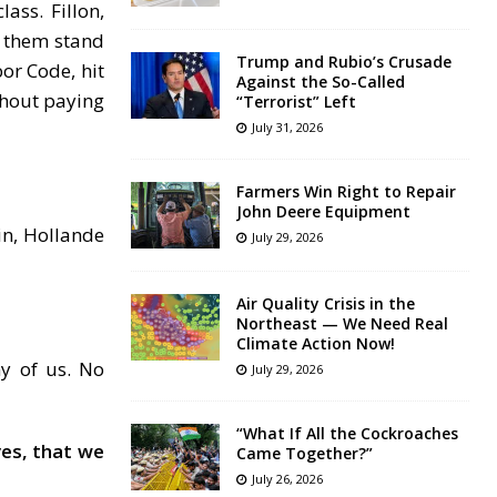
ass. Fillon,
d them stand
Trump and Rubio’s Crusade
or Code, hit
Against the So-Called
thout paying
“Terrorist” Left
July 31, 2026
Farmers Win Right to Repair
John Deere Equipment
in, Hollande
July 29, 2026
Air Quality Crisis in the
Northeast — We Need Real
Climate Action Now!
ny of us. No
July 29, 2026
“What If All the Cockroaches
ves, that we
Came Together?”
July 26, 2026