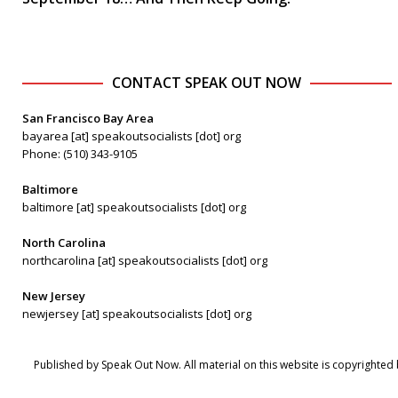
CONTACT SPEAK OUT NOW
San Francisco Bay Area
bayarea [at] speakoutsocialists [dot] org
Phone: (510) 343-9105
Baltimore
baltimore [at] speakoutsocialists [dot] org
North Carolina
northcarolina [at] speakoutsocialists [dot] org
New Jersey
newjersey [at] speakoutsocialists [dot] org
Published by Speak Out Now. All material on this website is copyrighted 