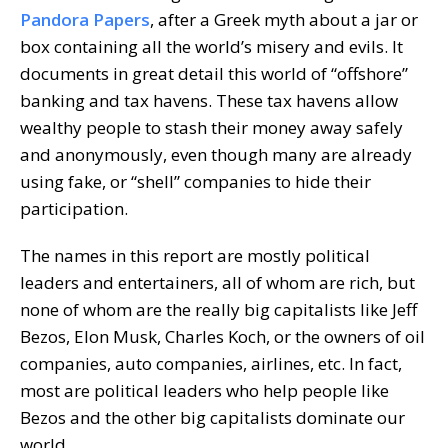
Pandora Papers
, after a Greek myth about a jar or
box containing all the world’s misery and evils. It
documents in great detail this world of “offshore”
banking and tax havens. These tax havens allow
wealthy people to stash their money away safely
and anonymously, even though many are already
using fake, or “shell” companies to hide their
participation.
The names in this report are mostly political
leaders and entertainers, all of whom are rich, but
none of whom are the really big capitalists like Jeff
Bezos, Elon Musk, Charles Koch, or the owners of oil
companies, auto companies, airlines, etc. In fact,
most are political leaders who help people like
Bezos and the other big capitalists dominate our
world.