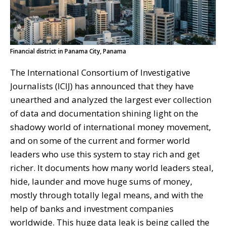
Financial district in Panama City, Panama
The International Consortium of Investigative
Journalists (ICIJ) has announced that they have
unearthed and analyzed the largest ever collection
of data and documentation shining light on the
shadowy world of international money movement,
and on some of the current and former world
leaders who use this system to stay rich and get
richer. It documents how many world leaders steal,
hide, launder and move huge sums of money,
mostly through totally legal means, and with the
help of banks and investment companies
worldwide. This huge data leak is being called the