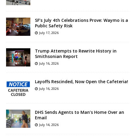
SF’s July 4th Celebrations Prove: Waymo is a
Public Safety Risk
July 17, 2026
Trump Attempts to Rewrite History in
Smithsonian Report
July 16, 2026
Layoffs Rescinded, Now Open the Cafeteria!
July 16, 2026
DHS Sends Agents to Man’s Home Over an
Email
July 14, 2026