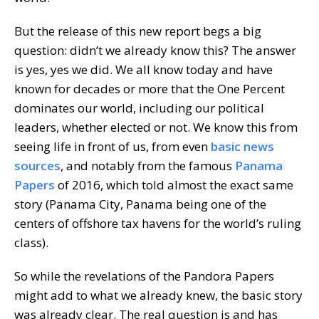
But the release of this new report begs a big
question: didn’t we already know this? The answer
is yes, yes we did. We all know today and have
known for decades or more that the One Percent
dominates our world, including our political
leaders, whether elected or not. We know this from
seeing life in front of us, from even
basic news
sources
, and notably from the famous
Panama
Papers
of 2016, which told almost the exact same
story (Panama City, Panama being one of the
centers of offshore tax havens for the world’s ruling
class).
So while the revelations of the Pandora Papers
might add to what we already knew, the basic story
was already clear. The real question is and has