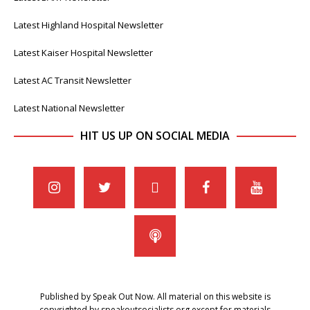
Latest Highland Hospital Newsletter
Latest Kaiser Hospital Newsletter
Latest AC Transit Newsletter
Latest National Newsletter
HIT US UP ON SOCIAL MEDIA
Published by Speak Out Now. All material on this website is
copyrighted by speakoutsocialists.org except for materials