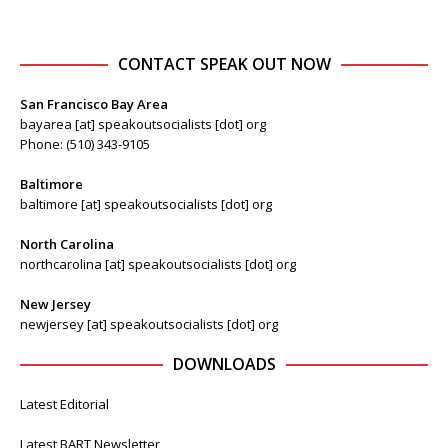
CONTACT SPEAK OUT NOW
San Francisco Bay Area
bayarea [at] speakoutsocialists [dot] org
Phone: (510) 343-9105
Baltimore
baltimore [at] speakoutsocialists [dot] org
North Carolina
northcarolina [at] speakoutsocialists [dot] org
New Jersey
newjersey [at] speakoutsocialists [dot] org
DOWNLOADS
Latest Editorial
Latest BART Newsletter