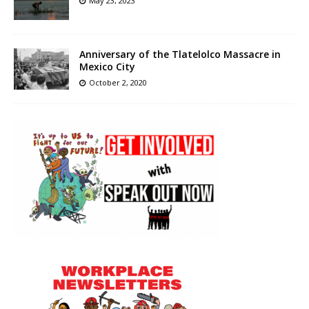
May 23, 2023
Anniversary of the Tlatelolco Massacre in
Mexico City
October 2, 2020