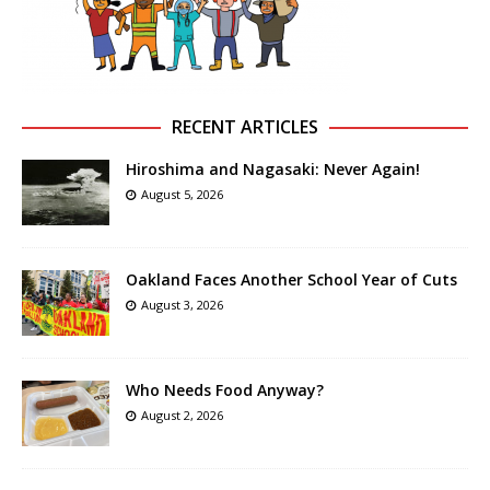
RECENT ARTICLES
Hiroshima and Nagasaki: Never Again!
August 5, 2026
Oakland Faces Another School Year of Cuts
August 3, 2026
Who Needs Food Anyway?
August 2, 2026