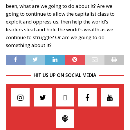
been, what are we going to do about it? Are we
going to continue to allow the capitalist class to
exploit and oppress us, then help the world’s
leaders steal and hide the world’s wealth as we
continue to struggle? Or are we going to do
something about it?
HIT US UP ON SOCIAL MEDIA