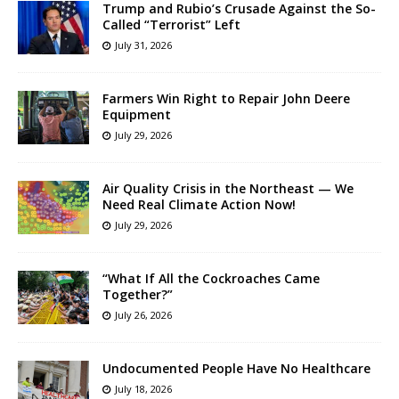
Trump and Rubio’s Crusade Against the So-
Called “Terrorist” Left
July 31, 2026
Farmers Win Right to Repair John Deere
Equipment
July 29, 2026
Air Quality Crisis in the Northeast — We
Need Real Climate Action Now!
July 29, 2026
“What If All the Cockroaches Came
Together?”
July 26, 2026
Undocumented People Have No Healthcare
July 18, 2026