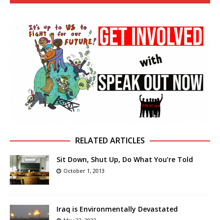
RELATED ARTICLES
Sit Down, Shut Up, Do What You’re Told
October 1, 2013
Iraq is Environmentally Devastated