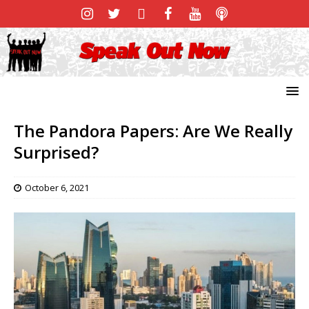
The Pandora Papers: Are We Really
Surprised?
October 6, 2021