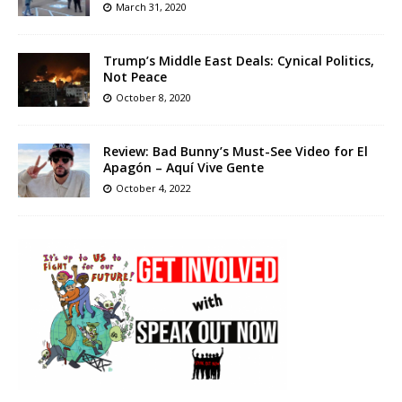
March 31, 2020
Trump’s Middle East Deals: Cynical Politics,
Not Peace
October 8, 2020
Review: Bad Bunny’s Must-See Video for El
Apagón – Aquí Vive Gente
October 4, 2022