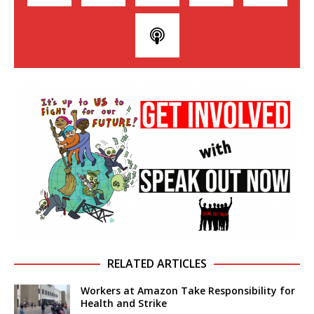
RELATED ARTICLES
Workers at Amazon Take Responsibility for
Health and Strike