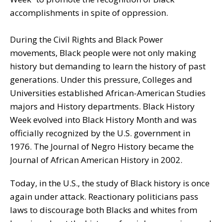
accomplishments in spite of oppression.
During the Civil Rights and Black Power
movements, Black people were not only making
history but demanding to learn the history of past
generations. Under this pressure, Colleges and
Universities established African-American Studies
majors and History departments. Black History
Week evolved into Black History Month and was
officially recognized by the U.S. government in
1976. The Journal of Negro History became the
Journal of African American History in 2002.
Today, in the U.S., the study of Black history is once
again under attack. Reactionary politicians pass
laws to discourage both Blacks and whites from