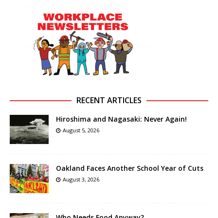
RECENT ARTICLES
Hiroshima and Nagasaki: Never Again!
August 5, 2026
Oakland Faces Another School Year of Cuts
August 3, 2026
Who Needs Food Anyway?