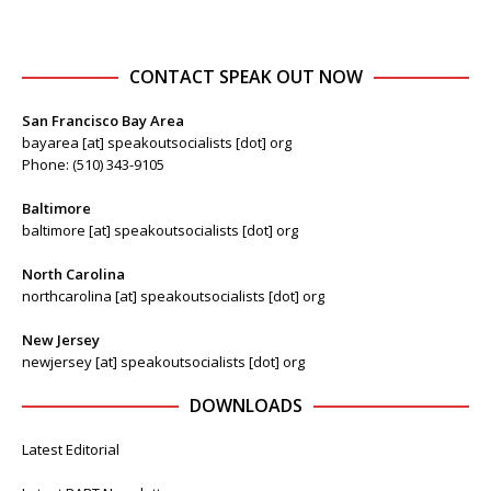
CONTACT SPEAK OUT NOW
San Francisco Bay Area
bayarea [at] speakoutsocialists [dot] org
Phone: (510) 343-9105
Baltimore
baltimore [at] speakoutsocialists [dot] org
North Carolina
northcarolina [at] speakoutsocialists [dot] org
New Jersey
newjersey [at] speakoutsocialists [dot] org
DOWNLOADS
Latest Editorial