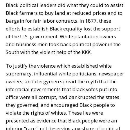
Black political leaders did what they could to assist
Black farmers to buy land at reduced prices and to
bargain for fair labor contracts. In 1877, these
efforts to establish Black equality lost the support
of the U.S. government. White plantation owners
and business men took back political power in the
South with the violent help of the KKK.
To justify the violence which established white
supremacy, influential white politicians, newspaper
owners, and clergymen spread the myth that the
interracial governments that black votes put into
office were all corrupt, had bankrupted the states
they governed, and encouraged Black people to
violate the rights of whites. These lies were
presented as evidence that Black people were an
inferior “race”, not deserving any share of political