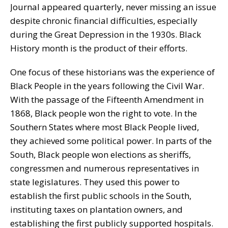
Journal appeared quarterly, never missing an issue
despite chronic financial difficulties, especially
during the Great Depression in the 1930s. Black
History month is the product of their efforts.
One focus of these historians was the experience of
Black People in the years following the Civil War.
With the passage of the Fifteenth Amendment in
1868, Black people won the right to vote. In the
Southern States where most Black People lived,
they achieved some political power. In parts of the
South, Black people won elections as sheriffs,
congressmen and numerous representatives in
state legislatures. They used this power to
establish the first public schools in the South,
instituting taxes on plantation owners, and
establishing the first publicly supported hospitals.