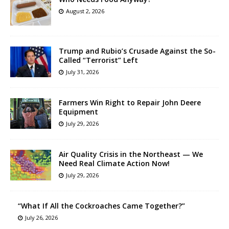
August 2, 2026
Trump and Rubio’s Crusade Against the So-
Called “Terrorist” Left
July 31, 2026
Farmers Win Right to Repair John Deere
Equipment
July 29, 2026
Air Quality Crisis in the Northeast — We
Need Real Climate Action Now!
July 29, 2026
“What If All the Cockroaches Came Together?”
July 26, 2026