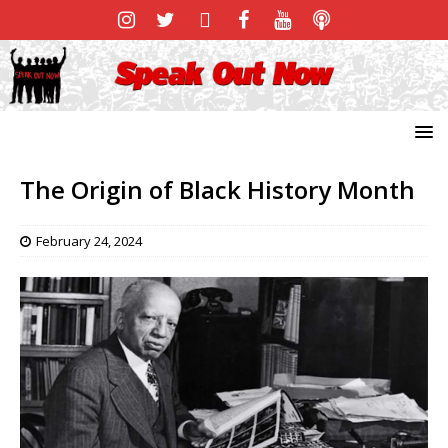
The Origin of Black History Month
February 24, 2024