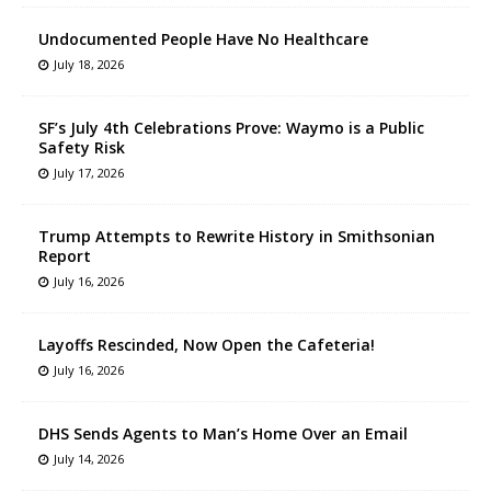
Undocumented People Have No Healthcare
July 18, 2026
SF’s July 4th Celebrations Prove: Waymo is a Public
Safety Risk
July 17, 2026
Trump Attempts to Rewrite History in Smithsonian
Report
July 16, 2026
Layoffs Rescinded, Now Open the Cafeteria!
July 16, 2026
DHS Sends Agents to Man’s Home Over an Email
July 14, 2026