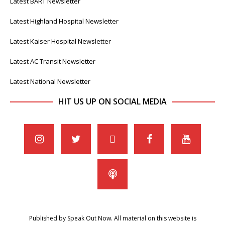
Latest BART Newsletter
Latest Highland Hospital Newsletter
Latest Kaiser Hospital Newsletter
Latest AC Transit Newsletter
Latest National Newsletter
HIT US UP ON SOCIAL MEDIA
Published by Speak Out Now. All material on this website is