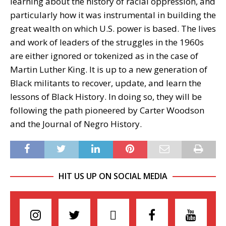
learning about the history of racial oppression, and
particularly how it was instrumental in building the
great wealth on which U.S. power is based. The lives
and work of leaders of the struggles in the 1960s
are either ignored or tokenized as in the case of
Martin Luther King. It is up to a new generation of
Black militants to recover, update, and learn the
lessons of Black History. In doing so, they will be
following the path pioneered by Carter Woodson
and the Journal of Negro History.
HIT US UP ON SOCIAL MEDIA