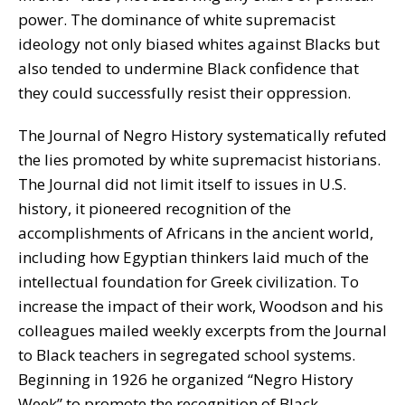
power. The dominance of white supremacist
ideology not only biased whites against Blacks but
also tended to undermine Black confidence that
they could successfully resist their oppression.
The Journal of Negro History systematically refuted
the lies promoted by white supremacist historians.
The Journal did not limit itself to issues in U.S.
history, it pioneered recognition of the
accomplishments of Africans in the ancient world,
including how Egyptian thinkers laid much of the
intellectual foundation for Greek civilization. To
increase the impact of their work, Woodson and his
colleagues mailed weekly excerpts from the Journal
to Black teachers in segregated school systems.
Beginning in 1926 he organized “Negro History
Week” to promote the recognition of Black