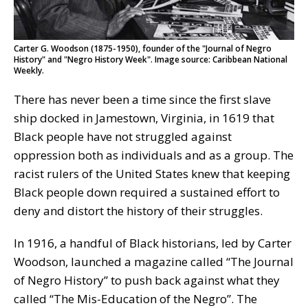
Carter G. Woodson (1875-1950), founder of the "Journal of Negro
History" and "Negro History Week". Image source: Caribbean National
Weekly.
There has never been a time since the first slave
ship docked in Jamestown, Virginia, in 1619 that
Black people have not struggled against
oppression both as individuals and as a group. The
racist rulers of the United States knew that keeping
Black people down required a sustained effort to
deny and distort the history of their struggles.
In 1916, a handful of Black historians, led by Carter
Woodson, launched a magazine called “The Journal
of Negro History” to push back against what they
called “The Mis-Education of the Negro”. The