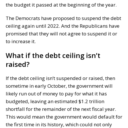
the budget it passed at the beginning of the year.
The Democrats have proposed to suspend the debt
ceiling again until 2022. And the Republicans have
promised that they will not agree to suspend it or
to increase it.
What if the debt ceiling isn’t
raised?
If the debt ceiling isn’t suspended or raised, then
sometime in early October, the government will
likely run out of money to pay for what it has
budgeted, leaving an estimated $1.2 trillion
shortfall for the remainder of the next fiscal year.
This would mean the government would default for
the first time in its history, which could not only