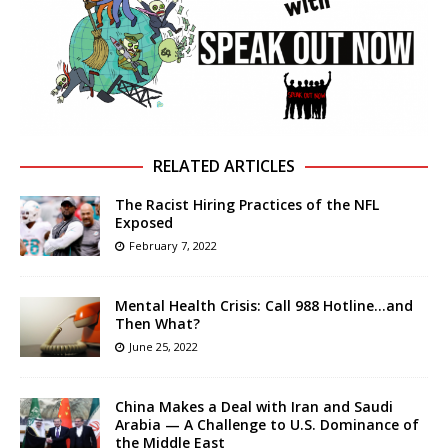
RELATED ARTICLES
The Racist Hiring Practices of the NFL
Exposed
February 7, 2022
Mental Health Crisis: Call 988 Hotline…and
Then What?
June 25, 2022
China Makes a Deal with Iran and Saudi
Arabia — A Challenge to U.S. Dominance of
the Middle East