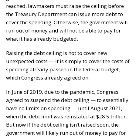
reached, lawmakers must raise the ceiling before
the Treasury Department can issue more debt to
cover the spending. Otherwise, the government will
run out of money and will not be able to pay for
what it has already budgeted.
Raising the debt ceiling is not to cover new
unexpected costs — it is simply to cover the costs of
spending already passed in the federal budget,
which Congress already agreed on.
In June of 2019, due to the pandemic, Congress
agreed to suspend the debt ceiling — to essentially
have no limits on spending — until August 2021,
when the debt limit was reinstated at $28.5 trillion.
But now if the debt ceiling isn’t raised soon, the
government will likely run out of money to pay for