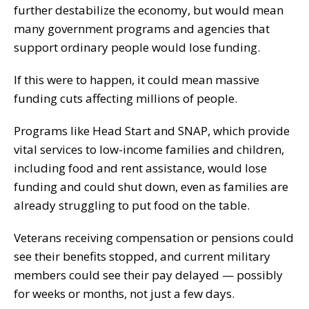
further destabilize the economy, but would mean
many government programs and agencies that
support ordinary people would lose funding.
If this were to happen, it could mean massive
funding cuts affecting millions of people.
Programs like Head Start and SNAP, which provide
vital services to low-income families and children,
including food and rent assistance, would lose
funding and could shut down, even as families are
already struggling to put food on the table.
Veterans receiving compensation or pensions could
see their benefits stopped, and current military
members could see their pay delayed — possibly
for weeks or months, not just a few days.