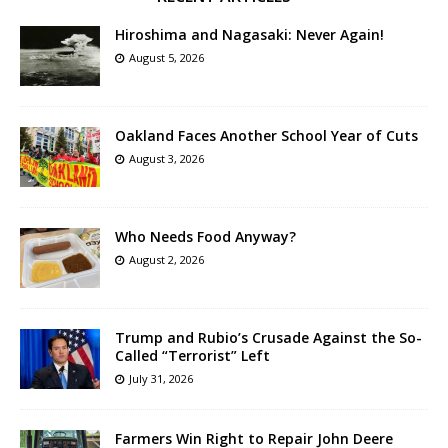
Hiroshima and Nagasaki: Never Again!
August 5, 2026
Oakland Faces Another School Year of Cuts
August 3, 2026
Who Needs Food Anyway?
August 2, 2026
Trump and Rubio’s Crusade Against the So-
Called “Terrorist” Left
July 31, 2026
Farmers Win Right to Repair John Deere