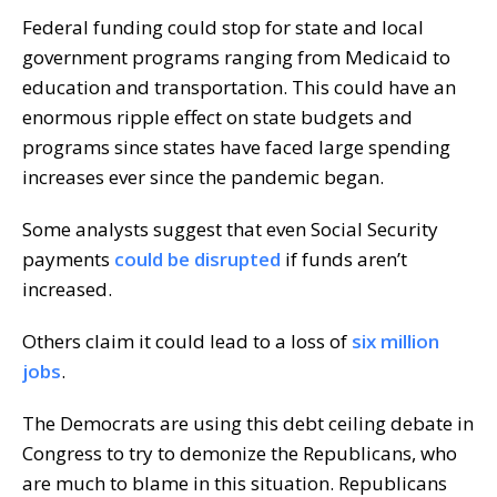
Federal funding could stop for state and local
government programs ranging from Medicaid to
education and transportation. This could have an
enormous ripple effect on state budgets and
programs since states have faced large spending
increases ever since the pandemic began.
Some analysts suggest that even Social Security
payments
could be disrupted
if funds aren’t
increased.
Others claim it could lead to a loss of
six million
jobs
.
The Democrats are using this debt ceiling debate in
Congress to try to demonize the Republicans, who
are much to blame in this situation. Republicans