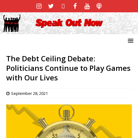
The Debt Ceiling Debate:
Politicians Continue to Play Games
with Our Lives
September 28, 2021