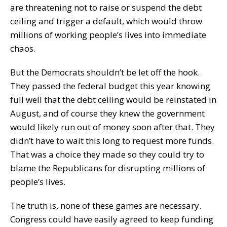
are threatening not to raise or suspend the debt
ceiling and trigger a default, which would throw
millions of working people’s lives into immediate
chaos.
But the Democrats shouldn’t be let off the hook.
They passed the federal budget this year knowing
full well that the debt ceiling would be reinstated in
August, and of course they knew the government
would likely run out of money soon after that. They
didn’t have to wait this long to request more funds.
That was a choice they made so they could try to
blame the Republicans for disrupting millions of
people’s lives.
The truth is, none of these games are necessary.
Congress could have easily agreed to keep funding