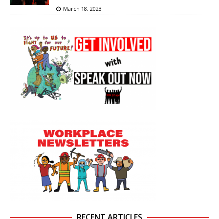
March 18, 2023
RECENT ARTICLES