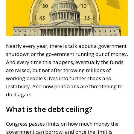
Nearly every year, there is talk about a government
shutdown or the government running out of money.
And every time this happens, eventually the funds
are raised, but not after throwing millions of
working people’s lives into further chaos and
instability. And now politicians are threatening to
do it again.
What is the debt ceiling?
Congress passes limits on how much money the
government can borrow, and once the limit is