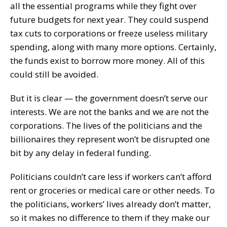
all the essential programs while they fight over
future budgets for next year. They could suspend
tax cuts to corporations or freeze useless military
spending, along with many more options. Certainly,
the funds exist to borrow more money. All of this
could still be avoided.
But it is clear — the government doesn’t serve our
interests. We are not the banks and we are not the
corporations. The lives of the politicians and the
billionaires they represent won’t be disrupted one
bit by any delay in federal funding.
Politicians couldn’t care less if workers can’t afford
rent or groceries or medical care or other needs. To
the politicians, workers’ lives already don’t matter,
so it makes no difference to them if they make our