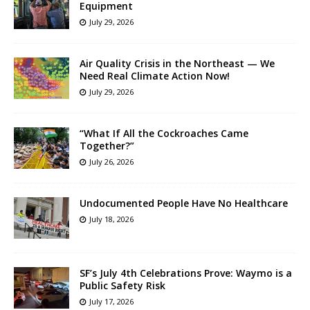
Equipment
July 29, 2026
Air Quality Crisis in the Northeast — We
Need Real Climate Action Now!
July 29, 2026
“What If All the Cockroaches Came
Together?”
July 26, 2026
Undocumented People Have No Healthcare
July 18, 2026
SF’s July 4th Celebrations Prove: Waymo is a
Public Safety Risk
July 17, 2026