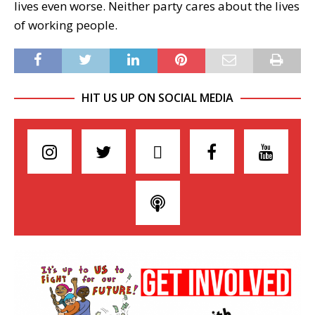
lives even worse. Neither party cares about the lives
of working people.
HIT US UP ON SOCIAL MEDIA