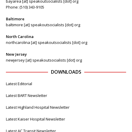
bayarea [at] speakoutsocialists [dot] org
Phone: (510) 343-9105
Baltimore
baltimore [at] speakoutsocialists [dot] org
North Carolina
northcarolina [at] speakoutsocialists [dot] org
New Jersey
newjersey [at] speakoutsocialists [dot] org
DOWNLOADS
Latest Editorial
Latest BART Newsletter
Latest Highland Hospital Newsletter
Latest Kaiser Hospital Newsletter
Latest AC Transit Newsletter