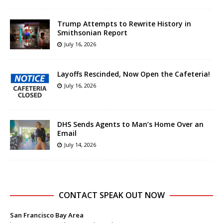
Trump Attempts to Rewrite History in
Smithsonian Report
July 16, 2026
Layoffs Rescinded, Now Open the Cafeteria!
July 16, 2026
DHS Sends Agents to Man’s Home Over an
Email
July 14, 2026
CONTACT SPEAK OUT NOW
San Francisco Bay Area