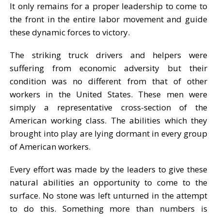
It only remains for a proper leadership to come to
the front in the entire labor movement and guide
these dynamic forces to victory.
The striking truck drivers and helpers were
suffering from economic adversity but their
condition was no different from that of other
workers in the United States. These men were
simply a representative cross-section of the
American working class. The abilities which they
brought into play are lying dormant in every group
of American workers.
Every effort was made by the leaders to give these
natural abilities an opportunity to come to the
surface. No stone was left unturned in the attempt
to do this. Something more than numbers is