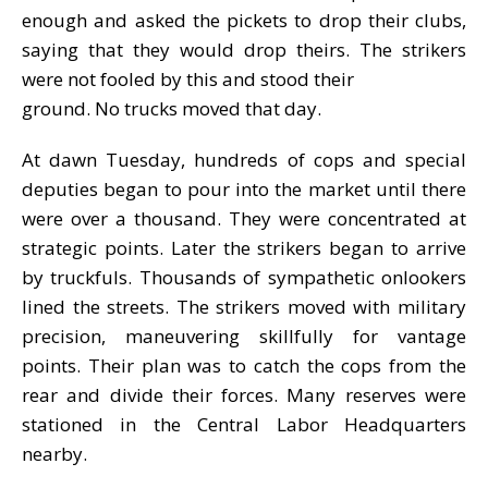
enough and asked the pickets to drop their clubs,
saying that they would drop theirs. The strikers
were not fooled by this and stood their
ground. No trucks moved that day.
At dawn Tuesday, hundreds of cops and special
deputies began to pour into the market until there
were over a thousand. They were concentrated at
strategic points. Later the strikers began to arrive
by truckfuls. Thousands of sympathetic onlookers
lined the streets. The strikers moved with military
precision, maneuvering skillfully for vantage
points. Their plan was to catch the cops from the
rear and divide their forces. Many reserves were
stationed in the Central Labor Headquarters
nearby.