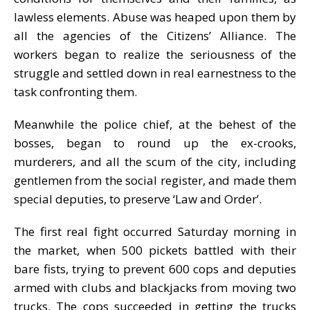
lawless elements. Abuse was heaped upon them by
all the agencies of the Citizens’ Alliance. The
workers began to realize the seriousness of the
struggle and settled down in real earnestness to the
task confronting them.
Meanwhile the police chief, at the behest of the
bosses, began to round up the ex-crooks,
murderers, and all the scum of the city, including
gentlemen from the social register, and made them
special deputies, to preserve ‘Law and Order’.
The first real fight occurred Saturday morning in
the market, when 500 pickets battled with their
bare fists, trying to prevent 600 cops and deputies
armed with clubs and blackjacks from moving two
trucks. The cops succeeded in getting the trucks