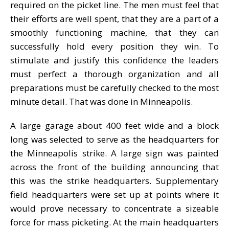
required on the picket line. The men must feel that
their efforts are well spent, that they are a part of a
smoothly functioning machine, that they can
successfully hold every position they win. To
stimulate and justify this confidence the leaders
must perfect a thorough organization and all
preparations must be carefully checked to the most
minute detail. That was done in Minneapolis.
A large garage about 400 feet wide and a block
long was selected to serve as the headquarters for
the Minneapolis strike. A large sign was painted
across the front of the building announcing that
this was the strike headquarters. Supplementary
field headquarters were set up at points where it
would prove necessary to concentrate a sizeable
force for mass picketing. At the main headquarters