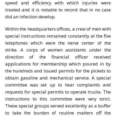
speed and efficiency with which injuries were
treated and it is notable to record that in no case
did an infection develop.
Within the headquarters offices, a crew of men with
special instructions remained constantly at the five
telephones which were the nerve center of the
strike. A corps of women assistants under the
direction of the financial officer received
applications for membership which poured in by
the hundreds and issued permits for the pickets to
obtain gasoline and mechanical service. A special
committee was set up to hear complaints and
requests for special permits to operate trucks. The
instructions to this committee were very strict.
These special groups served excellently as a buffer
to take the burden of routine matters off the