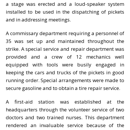
a stage was erected and a loud-speaker system
installed to be used in the dispatching of pickets
and in addressing meetings.
A commissary department requiring a personnel of
35 was set up and maintained throughout the
strike. A special service and repair department was
provided and a crew of 12 mechanics well
equipped with tools were busily engaged in
keeping the cars and trucks of the pickets in good
running order. Special arrangements were made to
secure gasoline and to obtain a tire repair service.
A first-aid station was established at the
headquarters through the volunteer service of two
doctors and two trained nurses. This department
rendered an invaluable service because of the