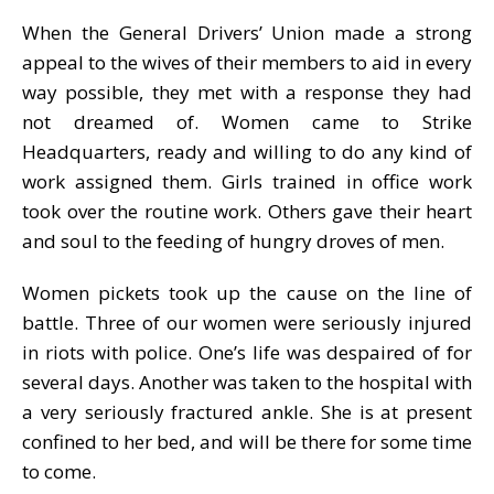
When the General Drivers’ Union made a strong
appeal to the wives of their members to aid in every
way possible, they met with a response they had
not dreamed of. Women came to Strike
Headquarters, ready and willing to do any kind of
work assigned them. Girls trained in office work
took over the routine work. Others gave their heart
and soul to the feeding of hungry droves of men.
Women pickets took up the cause on the line of
battle. Three of our women were seriously injured
in riots with police. One’s life was despaired of for
several days. Another was taken to the hospital with
a very seriously fractured ankle. She is at present
confined to her bed, and will be there for some time
to come.