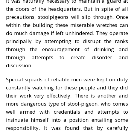
It was naturally necessary to maintain a guard at
the doors of the headquarters. But in spite of all
precautions, stoolpigeons will slip through. Once
within the building these miserable wretches can
do much damage if left unhindered. They operate
principally by attempting to disrupt the ranks
through the encouragement of drinking and
through attempts to create disorder and
discussion.
Special squads of reliable men were kept on duty
constantly watching for these people and they did
their work very effectively. There is another and
more dangerous type of stool-pigeon, who comes
well armed with credentials and attempts to
insinuate himself into a position entailing some
responsibility. It was found that by carefully