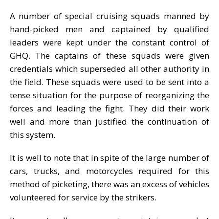
A number of special cruising squads manned by
hand-picked men and captained by qualified
leaders were kept under the constant control of
GHQ. The captains of these squads were given
credentials which superseded all other authority in
the field. These squads were used to be sent into a
tense situation for the purpose of reorganizing the
forces and leading the fight. They did their work
well and more than justified the continuation of
this system.
It is well to note that in spite of the large number of
cars, trucks, and motorcycles required for this
method of picketing, there was an excess of vehicles
volunteered for service by the strikers.