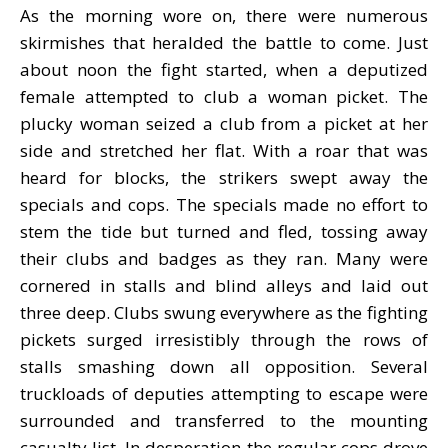
As the morning wore on, there were numerous
skirmishes that heralded the battle to come. Just
about noon the fight started, when a deputized
female attempted to club a woman picket. The
plucky woman seized a club from a picket at her
side and stretched her flat. With a roar that was
heard for blocks, the strikers swept away the
specials and cops. The specials made no effort to
stem the tide but turned and fled, tossing away
their clubs and badges as they ran. Many were
cornered in stalls and blind alleys and laid out
three deep. Clubs swung everywhere as the fighting
pickets surged irresistibly through the rows of
stalls smashing down all opposition. Several
truckloads of deputies attempting to escape were
surrounded and transferred to the mounting
casualty list. In desperation the regular cops drove