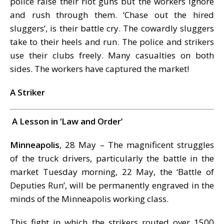
police raise their riot guns but the workers ignore
and rush through them. ‘Chase out the hired
sluggers’, is their battle cry. The cowardly sluggers
take to their heels and run. The police and strikers
use their clubs freely. Many casualties on both
sides. The workers have captured the market!
A Striker
A Lesson in ‘Law and Order’
Minneapolis
, 28 May – The magnificent struggles
of the truck drivers, particularly the battle in the
market Tuesday morning, 22 May, the ‘Battle of
Deputies Run’, will be permanently engraved in the
minds of the Minneapolis working class.
This fight in which the strikers routed over 1500