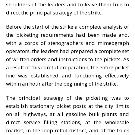
shoulders of the leaders and to leave them free to
direct the principal strategy of the strike.
Before the start of the strike a complete analysis of
the picketing requirements had been made and,
with a corps of stenographers and mimeograph
operators, the leaders had prepared a complete set
of written orders and instructions to the pickets. As
a result of this careful preparation, the entire picket
line was established and functioning effectively
within an hour after the beginning of the strike.
The principal strategy of the picketing was to
establish stationary picket posts at the city limits
on all highways, at all gasoline bulk plants and
direct service filling stations, at the wholesale
market, in the loop retail district, and at the truck