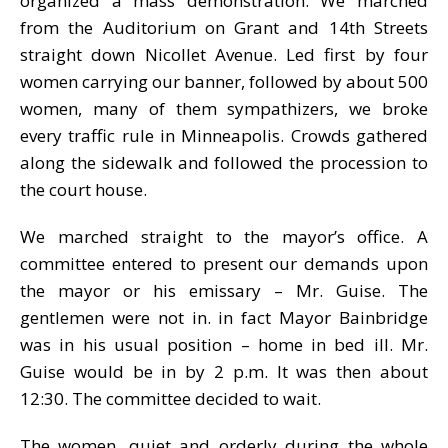
organized a mass demonstration. We marched
from the Auditorium on Grant and 14th Streets
straight down Nicollet Avenue. Led first by four
women carrying our banner, followed by about 500
women, many of them sympathizers, we broke
every traffic rule in Minneapolis. Crowds gathered
along the sidewalk and followed the procession to
the court house.
We marched straight to the mayor’s office. A
committee entered to present our demands upon
the mayor or his emissary – Mr. Guise. The
gentlemen were not in. in fact Mayor Bainbridge
was in his usual position – home in bed ill. Mr.
Guise would be in by 2 p.m. It was then about
12:30. The committee decided to wait.
The women, quiet and orderly during the whole