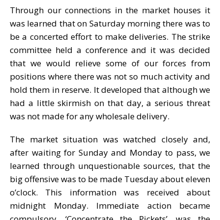
Through our connections in the market houses it
was learned that on Saturday morning there was to
be a concerted effort to make deliveries. The strike
committee held a conference and it was decided
that we would relieve some of our forces from
positions where there was not so much activity and
hold them in reserve. It developed that although we
had a little skirmish on that day, a serious threat
was not made for any wholesale delivery.
The market situation was watched closely and,
after waiting for Sunday and Monday to pass, we
learned through unquestionable sources, that the
big offensive was to be made Tuesday about eleven
o’clock. This information was received about
midnight Monday. Immediate action became
compulsory. ‘Concentrate the Pickets’, was the