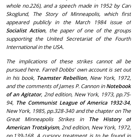
whole no.226), and a speech made in 1952 by Carl
Skoglund, The Story of Minneapolis, which first
appeared publicly in the March 1984 issue of
Socialist Action
, the paper of one of the groups
supporting the United Secretariat of the Fourth
International in the USA.
The implications of these strikes cannot all be
pursued here. Farrell Dobbs’ own account is set out
in his book,
Teamster Rebellion
, New York, 1972,
and the comments of James P. Cannon in
Notebook
of an Agitator
, 2nd edition, New York, 1973, pp.75-
94,
The Communist League of America 1932-34
,
New York, 1985, pp.328-340 and the chapter on The
Great Minneapolis Strikes in
The History of
American Trotskyism
, 2nd edition, New York, 1972,
pp.139-168. A cursory treatment is to be found in