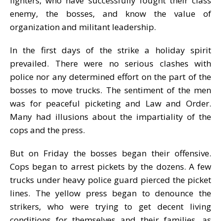
fighters, who have successfully fought their class
enemy, the bosses, and know the value of
organization and militant leadership.
In the first days of the strike a holiday spirit
prevailed. There were no serious clashes with
police nor any determined effort on the part of the
bosses to move trucks. The sentiment of the men
was for peaceful picketing and Law and Order.
Many had illusions about the impartiality of the
cops and the press.
But on Friday the bosses began their offensive.
Cops began to arrest pickets by the dozens. A few
trucks under heavy police guard pierced the picket
lines. The yellow press began to denounce the
strikers, who were trying to get decent living
conditions for themselves and their families, as