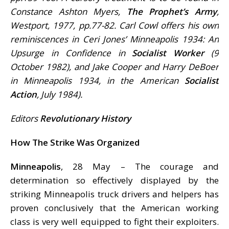
Constance Ashton Myers,
The Prophet’s Army
,
Westport, 1977, pp.77-82. Carl Cowl offers his own
reminiscences in Ceri Jones’ Minneapolis 1934: An
Upsurge in Confidence in
Socialist Worker
(9
October 1982), and Jake Cooper and Harry DeBoer
in Minneapolis 1934, in the American
Socialist
Action
, July 1984).
Editors
Revolutionary History
How The Strike Was Organized
Minneapolis
, 28 May – The courage and
determination so effectively displayed by the
striking Minneapolis truck drivers and helpers has
proven conclusively that the American working
class is very well equipped to fight their exploiters.