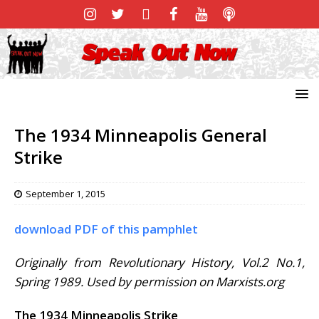
The 1934 Minneapolis General
Strike
September 1, 2015
download PDF of this pamphlet
Originally from Revolutionary History, Vol.2 No.1,
Spring 1989. Used by permission on Marxists.org
The 1934 Minneapolis Strike