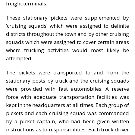
freight terminals.
These stationary pickets were supplemented by
‘cruising squads’ which were assigned to definite
districts throughout the town and by other cruising
squads which were assigned to cover certain areas
where trucking activities would most likely be
attempted.
The pickets were transported to and from the
stationary posts by truck and the cruising squads
were provided with fast automobiles. A reserve
force with adequate transportation facilities was
kept in the headquarters at all times. Each group of
pickets and each cruising squad was commanded
by a picket captain, who had been given written
instructions as to responsibilities. Each truck driver