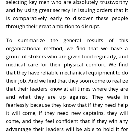
selecting key men who are absolutely trustworthy
and by using great secrecy in issuing orders that it
is comparatively early to discover these people
through their great ambition to disrupt.
To summarize the general results of this
organizational method, we find that we have a
group of strikers who are given food regularly, and
medical care for their physical comfort. We find
that they have reliable mechanical equipment to do
their job. And we find that they soon come to realize
that their leaders know at all times where they are
and what they are up against. They wade in
fearlessly because they know that if they need help
it will come, if they need new captains, they will
come, and they feel confident that if they win any
advantage their leaders will be able to hold it for