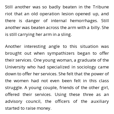
Still another was so badly beaten in the Tribune
riot that an old operation lesion opened up, and
there is danger of internal hemorrhages. Still
another was beaten across the arm with a billy. She
is still carrying her arm in a sling.
Another interesting angle to this situation was
brought out when sympathizers began to offer
their services. One young woman, a graduate of the
University who had specialized in sociology came
down to offer her services. She felt that the power of
the women had not even been felt in this class
struggle. A young couple, friends of the other girl,
offered their services. Using these three as an
advisory council, the officers of the auxiliary
started to raise money.