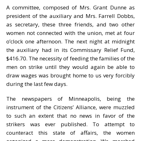
A committee, composed of Mrs. Grant Dunne as
president of the auxiliary and Mrs. Farrell Dobbs,
as secretary, these three friends, and two other
women not connected with the union, met at four
o’clock one afternoon. The next night at midnight
the auxiliary had in its Commissary Relief Fund,
$416.70. The necessity of feeding the families of the
men on strike until they would again be able to
draw wages was brought home to us very forcibly
during the last few days.
The newspapers of Minneapolis, being the
instrument of the Citizens’ Alliance, were muzzled
to such an extent that no news in favor of the
strikers was ever published. To attempt to
counteract this state of affairs, the women