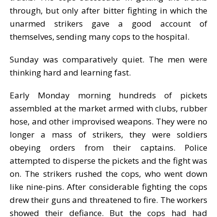
through, but only after bitter fighting in which the
unarmed strikers gave a good account of
themselves, sending many cops to the hospital.
Sunday was comparatively quiet. The men were
thinking hard and learning fast.
Early Monday morning hundreds of pickets
assembled at the market armed with clubs, rubber
hose, and other improvised weapons. They were no
longer a mass of strikers, they were soldiers
obeying orders from their captains. Police
attempted to disperse the pickets and the fight was
on. The strikers rushed the cops, who went down
like nine-pins. After considerable fighting the cops
drew their guns and threatened to fire. The workers
showed their defiance. But the cops had had