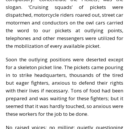
slogan. ‘Cruising squads’ of pickets were
dispatched, motorcycle riders roared out, street car
motormen and conductors on the owl cars carried
the word to our pickets at outlying points,
telephones and other messengers were utilized for
the mobilization of every available picket.
Soon the outlying positions were deserted except
for a skeleton picket line. The pickets came pouring
in to strike headquarters, thousands of the tired
but eager fighters, anxious to defend their rights
with their lives if necessary. Tons of food had been
prepared and was waiting for these fighters; but it
seemed that it was hardly touched, so anxious were
these workers for the job to be done.
No raised voices; no milling; quietly questioning