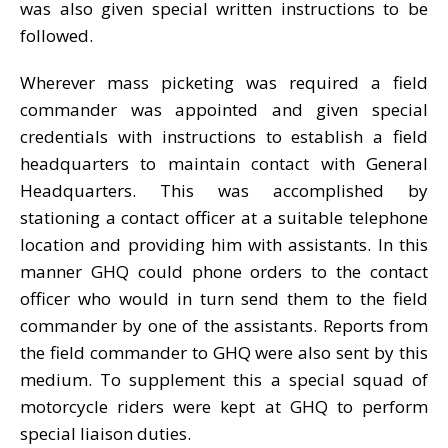
was also given special written instructions to be
followed.
Wherever mass picketing was required a field
commander was appointed and given special
credentials with instructions to establish a field
headquarters to maintain contact with General
Headquarters. This was accomplished by
stationing a contact officer at a suitable telephone
location and providing him with assistants. In this
manner GHQ could phone orders to the contact
officer who would in turn send them to the field
commander by one of the assistants. Reports from
the field commander to GHQ were also sent by this
medium. To supplement this a special squad of
motorcycle riders were kept at GHQ to perform
special liaison duties.