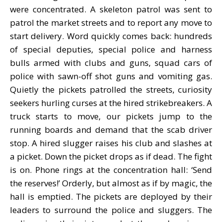
were concentrated. A skeleton patrol was sent to
patrol the market streets and to report any move to
start delivery. Word quickly comes back: hundreds
of special deputies, special police and harness
bulls armed with clubs and guns, squad cars of
police with sawn-off shot guns and vomiting gas.
Quietly the pickets patrolled the streets, curiosity
seekers hurling curses at the hired strikebreakers. A
truck starts to move, our pickets jump to the
running boards and demand that the scab driver
stop. A hired slugger raises his club and slashes at
a picket. Down the picket drops as if dead. The fight
is on. Phone rings at the concentration hall: ‘Send
the reserves!’ Orderly, but almost as if by magic, the
hall is emptied. The pickets are deployed by their
leaders to surround the police and sluggers. The