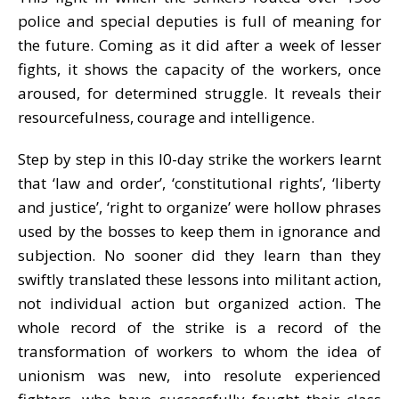
police and special deputies is full of meaning for
the future. Coming as it did after a week of lesser
fights, it shows the capacity of the workers, once
aroused, for determined struggle. It reveals their
resourcefulness, courage and intelligence.
Step by step in this l0-day strike the workers learnt
that ‘law and order’, ‘constitutional rights’, ‘liberty
and justice’, ‘right to organize’ were hollow phrases
used by the bosses to keep them in ignorance and
subjection. No sooner did they learn than they
swiftly translated these lessons into militant action,
not individual action but organized action. The
whole record of the strike is a record of the
transformation of workers to whom the idea of
unionism was new, into resolute experienced