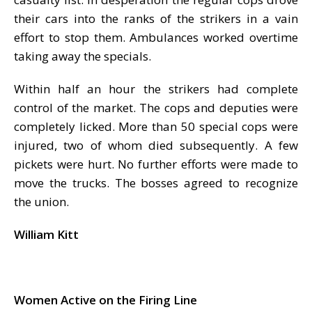
their cars into the ranks of the strikers in a vain
effort to stop them. Ambulances worked overtime
taking away the specials.
Within half an hour the strikers had complete
control of the market. The cops and deputies were
completely licked. More than 50 special cops were
injured, two of whom died subsequently. A few
pickets were hurt. No further efforts were made to
move the trucks. The bosses agreed to recognize
the union.
William Kitt
Women Active on the Firing Line