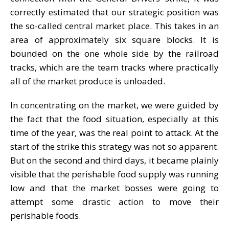
correctly estimated that our strategic position was
the so-called central market place. This takes in an
area of approximately six square blocks. It is
bounded on the one whole side by the railroad
tracks, which are the team tracks where practically
all of the market produce is unloaded.
In concentrating on the market, we were guided by
the fact that the food situation, especially at this
time of the year, was the real point to attack. At the
start of the strike this strategy was not so apparent.
But on the second and third days, it became plainly
visible that the perishable food supply was running
low and that the market bosses were going to
attempt some drastic action to move their
perishable foods.