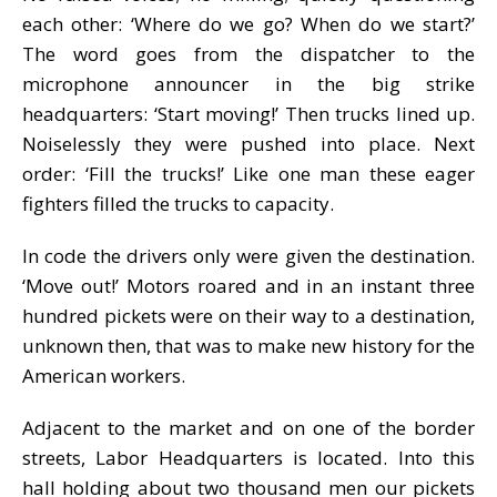
each other: ‘Where do we go? When do we start?’
The word goes from the dispatcher to the
microphone announcer in the big strike
headquarters: ‘Start moving!’ Then trucks lined up.
Noiselessly they were pushed into place. Next
order: ‘Fill the trucks!’ Like one man these eager
fighters filled the trucks to capacity.
In code the drivers only were given the destination.
‘Move out!’ Motors roared and in an instant three
hundred pickets were on their way to a destination,
unknown then, that was to make new history for the
American workers.
Adjacent to the market and on one of the border
streets, Labor Headquarters is located. Into this
hall holding about two thousand men our pickets