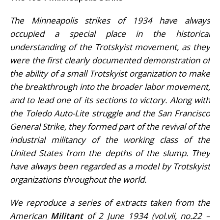
The Minneapolis strikes of 1934 have always
occupied a special place in the historical
understanding of the Trotskyist movement, as they
were the first clearly documented demonstration of
the ability of a small Trotskyist organization to make
the breakthrough into the broader labor movement,
and to lead one of its sections to victory. Along with
the Toledo Auto-Lite struggle and the San Francisco
General Strike, they formed part of the revival of the
industrial militancy of the working class of the
United States from the depths of the slump. They
have always been regarded as a model by Trotskyist
organizations throughout the world.
We reproduce a series of extracts taken from the
American
Militant
of 2 June 1934 (vol.vii, no.22 –