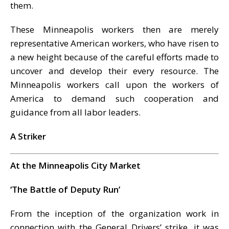
them.
These Minneapolis workers then are merely
representative American workers, who have risen to
a new height because of the careful efforts made to
uncover and develop their every resource. The
Minneapolis workers call upon the workers of
America to demand such cooperation and
guidance from all labor leaders.
A Striker
At the Minneapolis City Market
‘The Battle of Deputy Run’
From the inception of the organization work in
connection with the General Drivers’ strike, it was