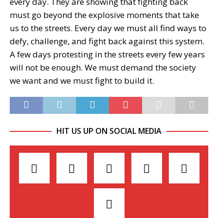
every day. They are showing that fighting back
must go beyond the explosive moments that take
us to the streets. Every day we must all find ways to
defy, challenge, and fight back against this system.
A few days protesting in the streets every few years
will not be enough. We must demand the society
we want and we must fight to build it.
HIT US UP ON SOCIAL MEDIA