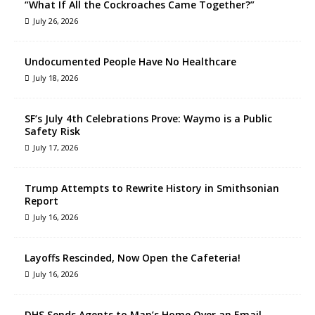
“What If All the Cockroaches Came Together?”
July 26, 2026
Undocumented People Have No Healthcare
July 18, 2026
SF’s July 4th Celebrations Prove: Waymo is a Public
Safety Risk
July 17, 2026
Trump Attempts to Rewrite History in Smithsonian
Report
July 16, 2026
Layoffs Rescinded, Now Open the Cafeteria!
July 16, 2026
DHS Sends Agents to Man’s Home Over an Email