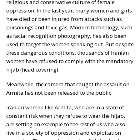
religious and conservative culture of female
oppression. In the last year, many women and girls
have died or been injured from attacks such as
poisonings and toxic gas. Modern technology, such
as facial recognition photography, has also been
used to target the women speaking out. But despite
these dangerous conditions, thousands of Iranian
women have refused to comply with the mandatory
hijab (head covering).
Meanwhile, the camera that caught the assault on
Armita has not been released to the public.
Iranian women like Armita, who are in a state of
constant risk when they refuse to wear the hijab,
are setting an example to the rest of us who also
live in a society of oppression and exploitation