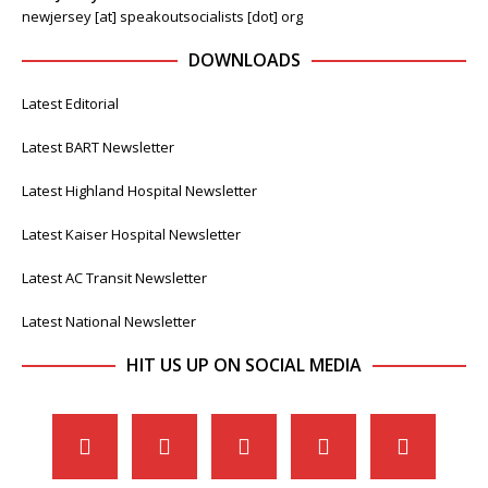
newjersey [at] speakoutsocialists [dot] org
DOWNLOADS
Latest Editorial
Latest BART Newsletter
Latest Highland Hospital Newsletter
Latest Kaiser Hospital Newsletter
Latest AC Transit Newsletter
Latest National Newsletter
HIT US UP ON SOCIAL MEDIA