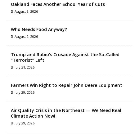
Oakland Faces Another School Year of Cuts
August 3, 2026
Who Needs Food Anyway?
August 2, 2026
Trump and Rubio’s Crusade Against the So-Called
“Terrorist” Left
July 31, 2026
Farmers Win Right to Repair John Deere Equipment
July 29, 2026
Air Quality Crisis in the Northeast — We Need Real
Climate Action Now!
July 29, 2026