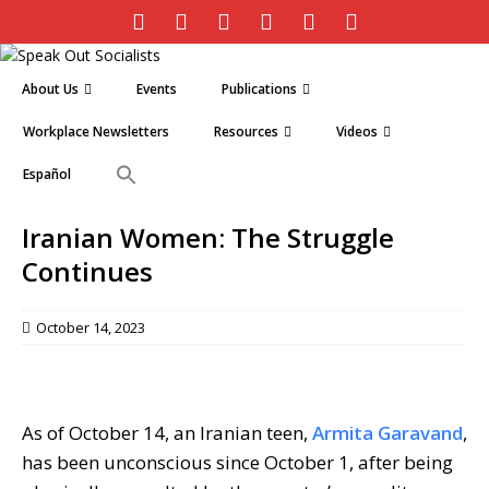
About Us
Events
Publications
Workplace Newsletters
Resources
Videos
Español
Iranian Women: The Struggle
Continues
October 14, 2023
As of October 14, an Iranian teen,
Armita Garavand
,
has been unconscious since October 1, after being