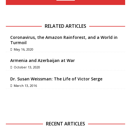
RELATED ARTICLES
Coronavirus, the Amazon Rainforest, and a World in
Turmoil
May 16, 2020
Armenia and Azerbaijan at War
October 13, 2020
Dr. Susan Weissman: The Life of Victor Serge
March 13, 2016
RECENT ARTICLES