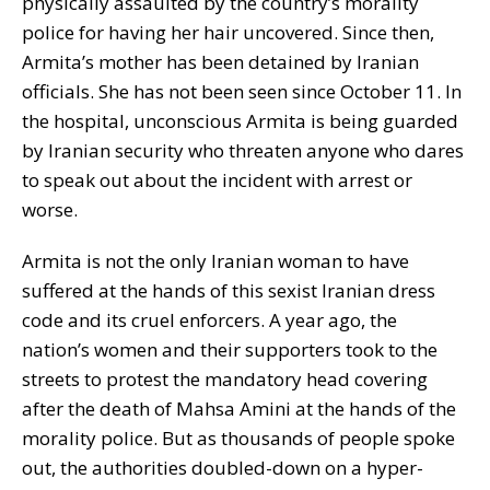
physically assaulted by the country’s morality
police for having her hair uncovered. Since then,
Armita’s mother has been detained by Iranian
officials. She has not been seen since October 11. In
the hospital, unconscious Armita is being guarded
by Iranian security who threaten anyone who dares
to speak out about the incident with arrest or
worse.
Armita is not the only Iranian woman to have
suffered at the hands of this sexist Iranian dress
code and its cruel enforcers. A year ago, the
nation’s women and their supporters took to the
streets to protest the mandatory head covering
after the death of Mahsa Amini at the hands of the
morality police. But as thousands of people spoke
out, the authorities doubled-down on a hyper-