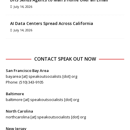
July 14, 2026
AI Data Centers Spread Across California
July 14, 2026
CONTACT SPEAK OUT NOW
San Francisco Bay Area
bayarea [at] speakoutsocialists [dot] org
Phone: (510) 343-9105
Baltimore
baltimore [at] speakoutsocialists [dot] org
North Carolina
northcarolina [at] speakoutsocialists [dot] org
New Jersey