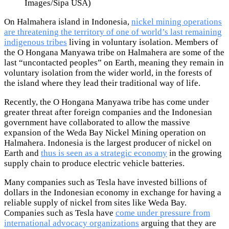
Images/Sipa USA)
On Halmahera island in Indonesia,
nickel mining operations
are threatening the territory of one of world’s last remaining
indigenous tribes
living in voluntary isolation. Members of
the O Hongana Manyawa tribe on Halmahera are some of the
last “uncontacted peoples” on Earth, meaning they remain in
voluntary isolation from the wider world, in the forests of
the island where they lead their traditional way of life.
Recently, the O Hongana Manyawa tribe has come under
greater threat after foreign companies and the Indonesian
government have collaborated to allow the massive
expansion of the Weda Bay Nickel Mining operation on
Halmahera. Indonesia is the largest producer of nickel on
Earth and
thus is seen as a strategic economy
in the growing
supply chain to produce electric vehicle batteries.
Many companies such as Tesla have invested billions of
dollars in the Indonesian economy in exchange for having a
reliable supply of nickel from sites like Weda Bay.
Companies such as Tesla have
come under pressure from
international advocacy organizations
arguing that they are