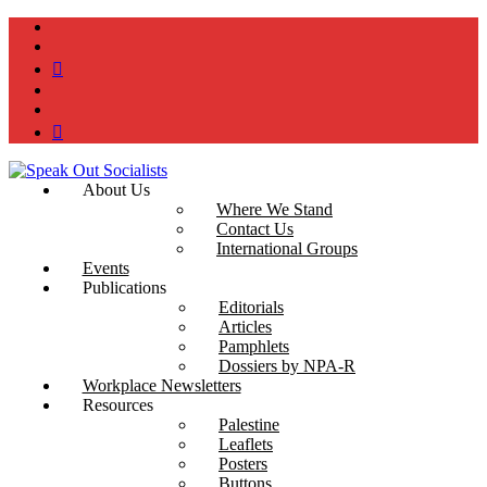
instagram
twitter
bluesky
facebook
YouTube
Podcast
About Us
Where We Stand
Contact Us
International Groups
Events
Publications
Editorials
Articles
Pamphlets
Dossiers by NPA-R
Workplace Newsletters
Resources
Palestine
Leaflets
Posters
Buttons