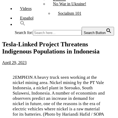
No War in Ukraine!
Videos
Socialism 101
Español
Search for:
Search Button
Tesla-Linked Project Threatens
Indigenous Populations in Indonesia
April 29, 2023
2EMPH3N A heavy truck seen working at the
nickel mining area. Nickel mining by the PT Vale
Indonesia, a nickel plant in Soroako, South
Sulawesi, Indonesia. A number of economists and
observers predict an increase in demand for
nickel in future, one of the reasons is the era of
electric vehicles where nickel is a raw material
for its batteries. (Photo by Hariandi Hafid / SOPA