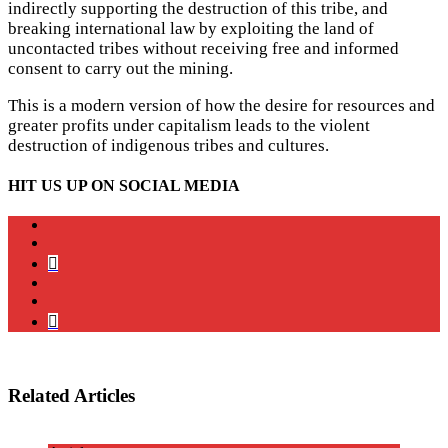
indirectly supporting the destruction of this tribe, and
breaking international law by exploiting the land of
uncontacted tribes without receiving free and informed
consent to carry out the mining.
This is a modern version of how the desire for resources and
greater profits under capitalism leads to the violent
destruction of indigenous tribes and cultures.
HIT US UP ON SOCIAL MEDIA
instagram
twitter
bluesky
facebook
YouTube
Podcast
Related Articles