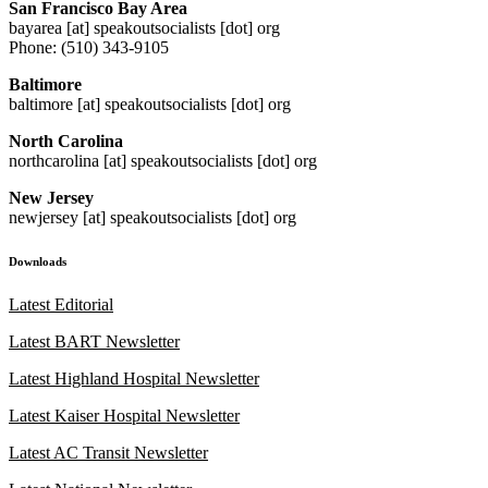
San Francisco Bay Area
bayarea [at] speakoutsocialists [dot] org
Phone: (510) 343-9105
Baltimore
baltimore [at] speakoutsocialists [dot] org
North Carolina
northcarolina [at] speakoutsocialists [dot] org
New Jersey
newjersey [at] speakoutsocialists [dot] org
Downloads
Latest Editorial
Latest BART Newsletter
Latest Highland Hospital Newsletter
Latest Kaiser Hospital Newsletter
Latest AC Transit Newsletter