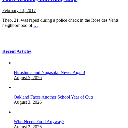
February 13, 2017
Theo, 21, was raped during a police check in the Rose des Vents
neighborhood of
…
Recent Articles
Hiroshima and Nagasaki: Never Again!
August 5, 2026
Oakland Faces Another School Year of Cuts
August 3, 2026
Who Needs Food Anyway?
August 2, 2026