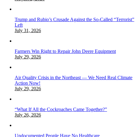
Trump and Rubio’s Crusade Against the So-Called “Terrorist”
Left
July 31, 2026
Farmers Win Right to Repair John Deere Equipment
July 29, 2026
Air Quality Crisis in the Northeast — We Need Real Climate
Action Now!
July 29, 2026
“What If All the Cockroaches Came Together?”
July 26, 2026
Undocumented People Have No Healthcare