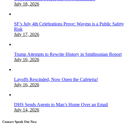
July 18, 2026
SF’s July 4th Celebrations Prove: Waymo is a Public Safety
Risk
July 17, 2026
Trump Attempts to Rewrite History in Smithsonian Report
July 16, 2026
Layoffs Rescinded, Now Open the Cafeteria!
July 16, 2026
DHS Sends Agents to Man’s Home Over an Email
July 14, 2026
Contact Speak Out Now