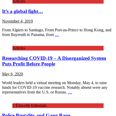
Articles
It’s a global fight…
November 4, 2019
From Algiers to Santiago, From Port-au-Prince to Hong Kong, and
from Bayreuth to Panama, from
…
Articles
Researching COVID-19 – A Disorganized System
Puts Profit Before People
May 6, 2020
World leaders held a virtual meeting on Monday, May 4, to raise
funds for COVID-19 vaccine research. Notably absent were any
representatives from the U.S. or Russia.
…
L'Étincelle Editorials
Police Brutality and Gang Rape