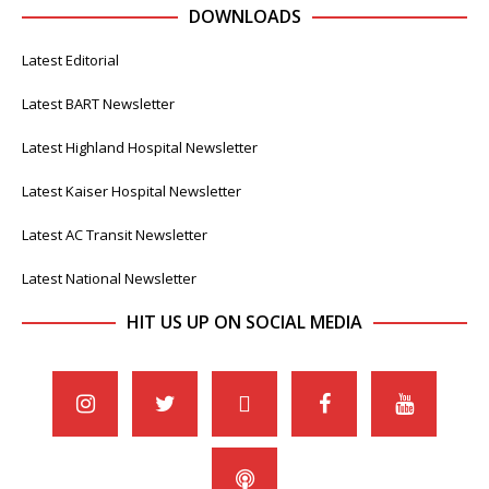
DOWNLOADS
Latest Editorial
Latest BART Newsletter
Latest Highland Hospital Newsletter
Latest Kaiser Hospital Newsletter
Latest AC Transit Newsletter
Latest National Newsletter
HIT US UP ON SOCIAL MEDIA