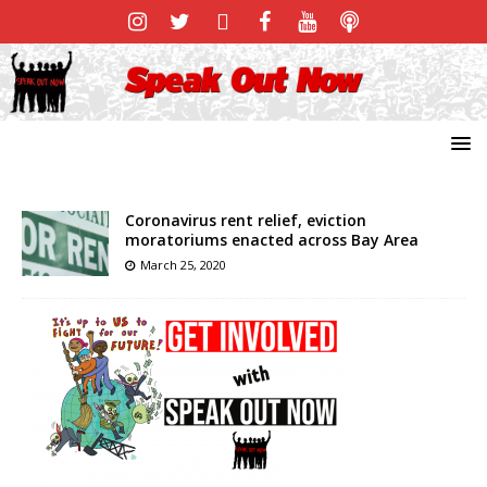
Coronavirus rent relief, eviction
moratoriums enacted across Bay Area
March 25, 2020