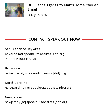
DHS Sends Agents to Man’s Home Over an
Email
July 14, 2026
CONTACT SPEAK OUT NOW
San Francisco Bay Area
bayarea [at] speakoutsocialists [dot] org
Phone: (510) 343-9105
Baltimore
baltimore [at] speakoutsocialists [dot] org
North Carolina
northcarolina [at] speakoutsocialists [dot] org
New Jersey
newjersey [at] speakoutsocialists [dot] org