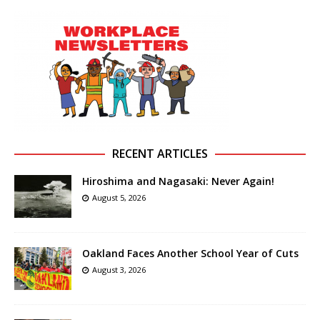
RECENT ARTICLES
Hiroshima and Nagasaki: Never Again!
August 5, 2026
Oakland Faces Another School Year of Cuts
August 3, 2026