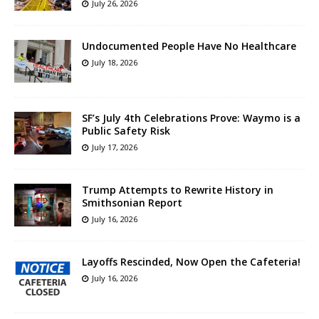
July 26, 2026
Undocumented People Have No Healthcare
July 18, 2026
SF’s July 4th Celebrations Prove: Waymo is a
Public Safety Risk
July 17, 2026
Trump Attempts to Rewrite History in
Smithsonian Report
July 16, 2026
Layoffs Rescinded, Now Open the Cafeteria!
July 16, 2026