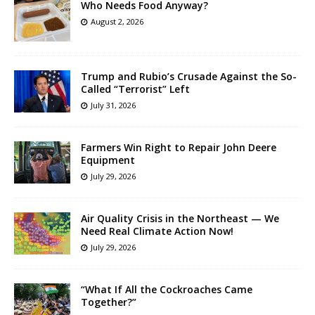
Who Needs Food Anyway?
August 2, 2026
Trump and Rubio’s Crusade Against the So-
Called “Terrorist” Left
July 31, 2026
Farmers Win Right to Repair John Deere
Equipment
July 29, 2026
Air Quality Crisis in the Northeast — We
Need Real Climate Action Now!
July 29, 2026
“What If All the Cockroaches Came
Together?”