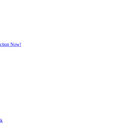
Action Now!
sk