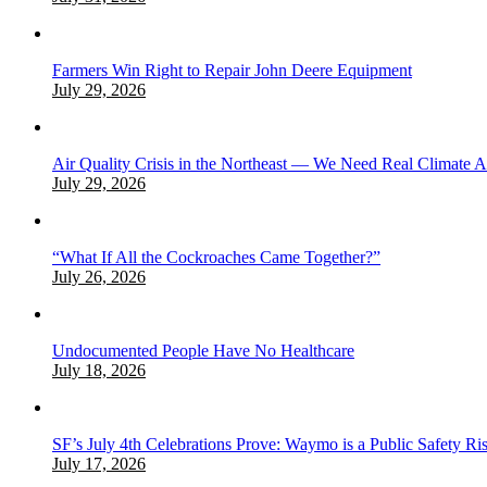
Farmers Win Right to Repair John Deere Equipment
July 29, 2026
Air Quality Crisis in the Northeast — We Need Real Climate 
July 29, 2026
“What If All the Cockroaches Came Together?”
July 26, 2026
Undocumented People Have No Healthcare
July 18, 2026
SF’s July 4th Celebrations Prove: Waymo is a Public Safety Ri
July 17, 2026