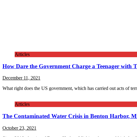
Articles
How Dare the Government Charge a Teenager with T
December 11, 2021
What right does the US government, which has carried out acts of ter
Articles
The Contaminated Water Crisis in Benton Harbor, M
October 23, 2021