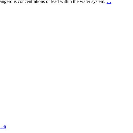
dangerous concentrations of lead within the water system.
…
Left