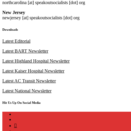
northcarolina [at] speakoutsocialists [dot] org
New Jersey
newjersey [at] speakoutsocialists [dot] org
Downloads
Latest Editorial
Latest BART Newsletter
Latest Highland Hospital Newsletter
Latest Kaiser Hospital Newsletter
Latest AC Transit Newsletter
Latest National Newsletter
Hit Us Up On Social Media
instagram
twitter
bluesky
facebook