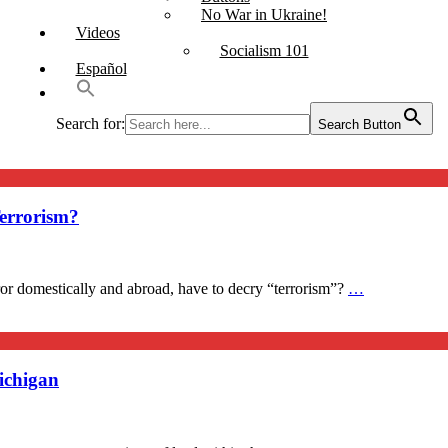
No War in Ukraine!
Videos
Socialism 101
Español
Search for:
Search Button
errorism?
ror domestically and abroad, have to decry “terrorism”?
…
ichigan