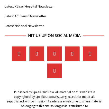
Latest Kaiser Hospital Newsletter
Latest AC Transit Newsletter
Latest National Newsletter
HIT US UP ON SOCIAL MEDIA
Published by Speak Out Now. All material on this website is
copyrighted by speakoutsocialists.org except for materials
republished with permission. Readers are welcome to share material
belonging to this site so long as it is attributed to