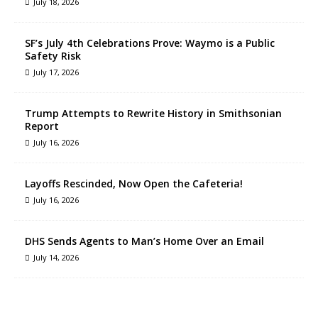
July 18, 2026
SF’s July 4th Celebrations Prove: Waymo is a Public
Safety Risk
July 17, 2026
Trump Attempts to Rewrite History in Smithsonian
Report
July 16, 2026
Layoffs Rescinded, Now Open the Cafeteria!
July 16, 2026
DHS Sends Agents to Man’s Home Over an Email
July 14, 2026