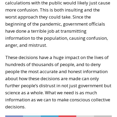
calculations with the public would likely just cause
more confusion. This is both insulting and the
worst approach they could take. Since the
beginning of the pandemic, government officials
have done a terrible job at transmitting
information to the population, causing confusion,
anger, and mistrust.
These decisions have a huge impact on the lives of
hundreds of thousands of people, and to deny
people the most accurate and honest information
about how these decisions are made can only
further people’s distrust in not just government but
science as a whole. What we need is as much
information as we can to make conscious collective
decisions.