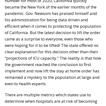
number for most of 2020, California quickly
became the New York of the earlier months of the
pandemic. Gov. Newsom has praised himself and
his administration for being data driven and
efficient when it comes to protecting the population
of California. But the latest decision to lift the order
came as a surprise to everyone, even those who
were hoping for it to be lifted! The state offered no
clear explanation for this decision other than their
“projections of ICU capacity.” The reality is that how
the government reached the conclusion to first
implement and now lift the stay at home order has
remained a mystery to the population at large and
even to health experts.
There are multiple metrics which states use to
determine when hospitals are at risk of becoming