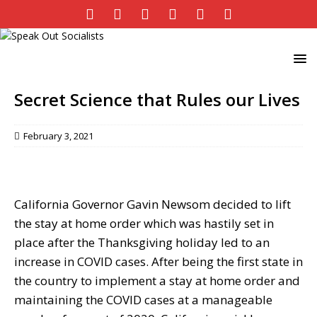
Secret Science that Rules our Lives
February 3, 2021
California Governor Gavin Newsom decided to lift
the stay at home order which was hastily set in
place after the Thanksgiving holiday led to an
increase in COVID cases. After being the first state in
the country to implement a stay at home order and
maintaining the COVID cases at a manageable