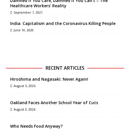
Damned if You Care, Damned if You Can’t – The
Healthcare Workers’ Reality
September 1, 2021
India: Capitalism and the Coronavirus Killing People
June 10, 2020
RECENT ARTICLES
Hiroshima and Nagasaki: Never Again!
August 5, 2026
Oakland Faces Another School Year of Cuts
August 3, 2026
Who Needs Food Anyway?