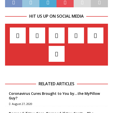
HIT US UP ON SOCIAL MEDIA
RELATED ARTICLES
Coronavirus Cures Brought to You by…the MyPillow
Guy?
August 27, 2020