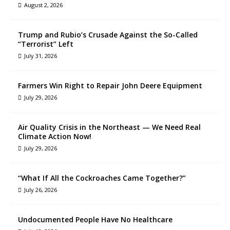
August 2, 2026
Trump and Rubio’s Crusade Against the So-Called
“Terrorist” Left
July 31, 2026
Farmers Win Right to Repair John Deere Equipment
July 29, 2026
Air Quality Crisis in the Northeast — We Need Real
Climate Action Now!
July 29, 2026
“What If All the Cockroaches Came Together?”
July 26, 2026
Undocumented People Have No Healthcare