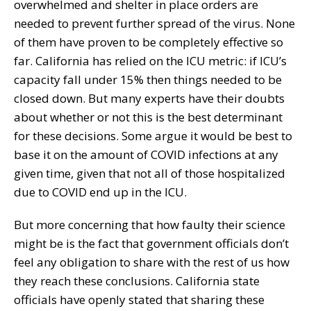
overwhelmed and shelter in place orders are
needed to prevent further spread of the virus. None
of them have proven to be completely effective so
far. California has relied on the ICU metric: if ICU’s
capacity fall under 15% then things needed to be
closed down. But many experts have their doubts
about whether or not this is the best determinant
for these decisions. Some argue it would be best to
base it on the amount of COVID infections at any
given time, given that not all of those hospitalized
due to COVID end up in the ICU.
But more concerning that how faulty their science
might be is the fact that government officials don’t
feel any obligation to share with the rest of us how
they reach these conclusions. California state
officials have openly stated that sharing these