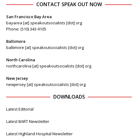
CONTACT SPEAK OUT NOW
San Francisco Bay Area
bayarea [at] speakoutsocialists [dot] org
Phone: (510) 343-9105
Baltimore
baltimore [at] speakoutsocialists [dot] org
North Carolina
northcarolina [at] speakoutsocialists [dot] org
New Jersey
newjersey [at] speakoutsocialists [dot] org
DOWNLOADS
Latest Editorial
Latest BART Newsletter
Latest Highland Hospital Newsletter