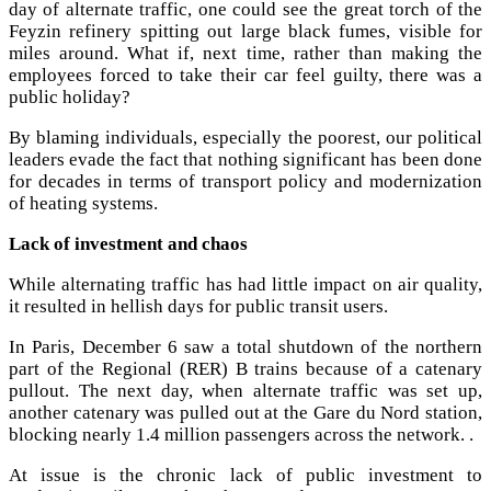
day of alternate traffic, one could see the great torch of the
Feyzin refinery spitting out large black fumes, visible for
miles around. What if, next time, rather than making the
employees forced to take their car feel guilty, there was a
public holiday?
By blaming individuals, especially the poorest, our political
leaders evade the fact that nothing significant has been done
for decades in terms of transport policy and modernization
of heating systems.
Lack of investment and chaos
While alternating traffic has had little impact on air quality,
it resulted in hellish days for public transit users.
In Paris, December 6 saw a total shutdown of the northern
part of the Regional (RER) B trains because of a catenary
pullout. The next day, when alternate traffic was set up,
another catenary was pulled out at the Gare du Nord station,
blocking nearly 1.4 million passengers across the network. .
At issue is the chronic lack of public investment to