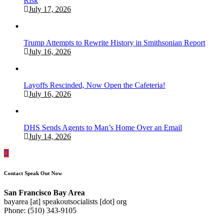
Risk
July 17, 2026
Trump Attempts to Rewrite History in Smithsonian Report
July 16, 2026
Layoffs Rescinded, Now Open the Cafeteria!
July 16, 2026
DHS Sends Agents to Man’s Home Over an Email
July 14, 2026
Contact Speak Out Now
San Francisco Bay Area
bayarea [at] speakoutsocialists [dot] org
Phone: (510) 343-9105