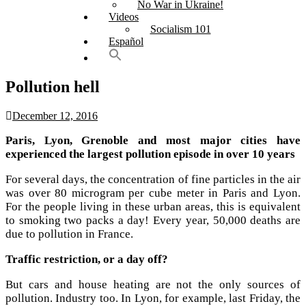
No War in Ukraine!
Videos
Socialism 101
Español
Pollution hell
December 12, 2016
Paris, Lyon, Grenoble and most major cities have
experienced the largest pollution episode in over 10 years
For several days, the concentration of fine particles in the air
was over 80 microgram per cube meter in Paris and Lyon.
For the people living in these urban areas, this is equivalent
to smoking two packs a day! Every year, 50,000 deaths are
due to pollution in France.
Traffic restriction, or a day off?
But cars and house heating are not the only sources of
pollution. Industry too. In Lyon, for example, last Friday, the