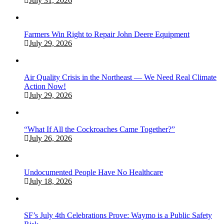
July 31, 2026
Farmers Win Right to Repair John Deere Equipment
July 29, 2026
Air Quality Crisis in the Northeast — We Need Real Climate
Action Now!
July 29, 2026
“What If All the Cockroaches Came Together?”
July 26, 2026
Undocumented People Have No Healthcare
July 18, 2026
SF’s July 4th Celebrations Prove: Waymo is a Public Safety