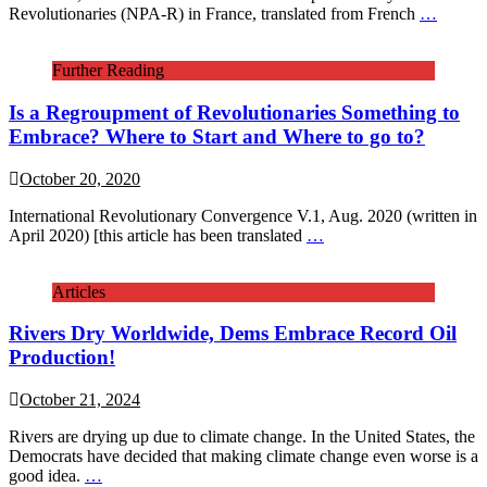
Revolutionaries (NPA-R) in France, translated from French
…
Further Reading
Is a Regroupment of Revolutionaries Something to
Embrace? Where to Start and Where to go to?
October 20, 2020
International Revolutionary Convergence V.1, Aug. 2020 (written in
April 2020) [this article has been translated
…
Articles
Rivers Dry Worldwide, Dems Embrace Record Oil
Production!
October 21, 2024
Rivers are drying up due to climate change. In the United States, the
Democrats have decided that making climate change even worse is a
good idea.
…