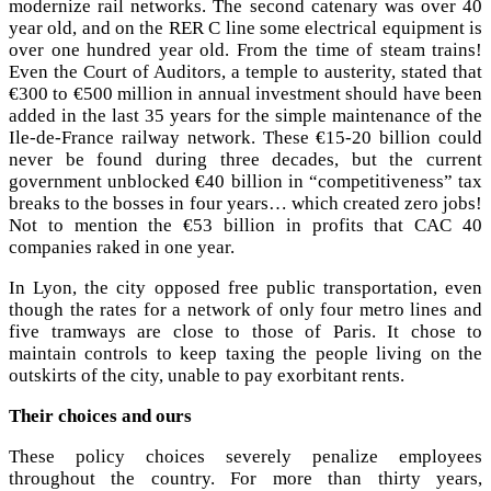
modernize rail networks. The second catenary was over 40
year old, and on the RER C line some electrical equipment is
over one hundred year old. From the time of steam trains!
Even the Court of Auditors, a temple to austerity, stated that
€300 to €500 million in annual investment should have been
added in the last 35 years for the simple maintenance of the
Ile-de-France railway network. These €15-20 billion could
never be found during three decades, but the current
government unblocked €40 billion in “competitiveness” tax
breaks to the bosses in four years… which created zero jobs!
Not to mention the €53 billion in profits that CAC 40
companies raked in one year.
In Lyon, the city opposed free public transportation, even
though the rates for a network of only four metro lines and
five tramways are close to those of Paris. It chose to
maintain controls to keep taxing the people living on the
outskirts of the city, unable to pay exorbitant rents.
Their choices and ours
These policy choices severely penalize employees
throughout the country. For more than thirty years,