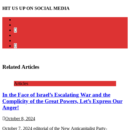
HIT US UP ON SOCIAL MEDIA
instagram
twitter
bluesky
facebook
YouTube
Podcast
Related Articles
Articles
In the Face of Israel’s Escalating War and the
Complicity of the Great Powers, Let’s Express Our
Anger!
October 8, 2024
October 7, 2024 editorial of the New Anticapitalist Party-