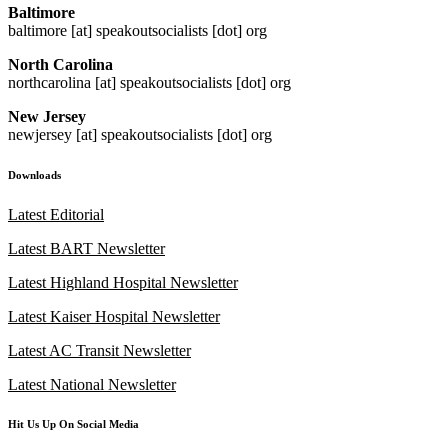
Baltimore
baltimore [at] speakoutsocialists [dot] org
North Carolina
northcarolina [at] speakoutsocialists [dot] org
New Jersey
newjersey [at] speakoutsocialists [dot] org
Downloads
Latest Editorial
Latest BART Newsletter
Latest Highland Hospital Newsletter
Latest Kaiser Hospital Newsletter
Latest AC Transit Newsletter
Latest National Newsletter
Hit Us Up On Social Media