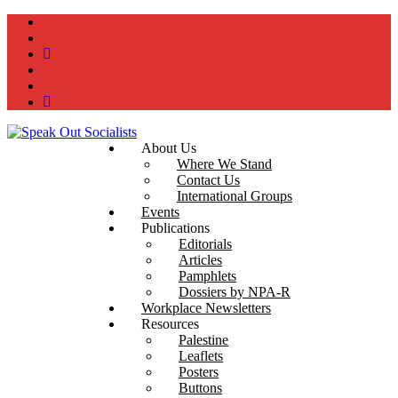
instagram
twitter
bluesky
facebook
YouTube
Podcast
About Us
Where We Stand
Contact Us
International Groups
Events
Publications
Editorials
Articles
Pamphlets
Dossiers by NPA-R
Workplace Newsletters
Resources
Palestine
Leaflets
Posters
Buttons