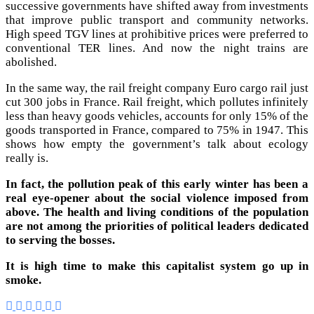
successive governments have shifted away from investments
that improve public transport and community networks.
High speed TGV lines at prohibitive prices were preferred to
conventional TER lines. And now the night trains are
abolished.
In the same way, the rail freight company Euro cargo rail just
cut 300 jobs in France. Rail freight, which pollutes infinitely
less than heavy goods vehicles, accounts for only 15% of the
goods transported in France, compared to 75% in 1947. This
shows how empty the government’s talk about ecology
really is.
In fact, the pollution peak of this early winter has been a
real eye-opener about the social violence imposed from
above. The health and living conditions of the population
are not among the priorities of political leaders dedicated
to serving the bosses.
It is high time to make this capitalist system go up in
smoke.