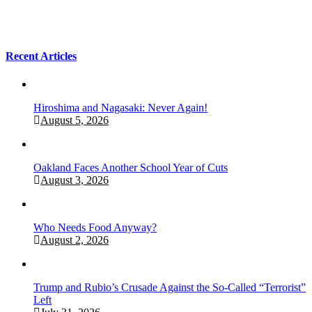
Recent Articles
Hiroshima and Nagasaki: Never Again!
August 5, 2026
Oakland Faces Another School Year of Cuts
August 3, 2026
Who Needs Food Anyway?
August 2, 2026
Trump and Rubio’s Crusade Against the So-Called “Terrorist”
Left