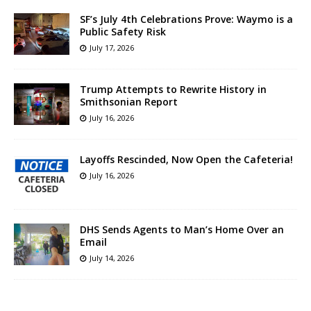
SF’s July 4th Celebrations Prove: Waymo is a
Public Safety Risk
July 17, 2026
Trump Attempts to Rewrite History in
Smithsonian Report
July 16, 2026
Layoffs Rescinded, Now Open the Cafeteria!
July 16, 2026
DHS Sends Agents to Man’s Home Over an
Email
July 14, 2026