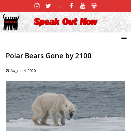
Polar Bears Gone by 2100
August 4, 2020