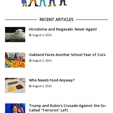
RECENT ARTICLES
Hiroshima and Nagasaki: Never Again!
August 5, 2026
Oakland Faces Another School Year of Cuts
August 3, 2026
Who Needs Food Anyway?
August 2, 2026
Trump and Rubio’s Crusade Against the So-
Called “Terrorist” Left