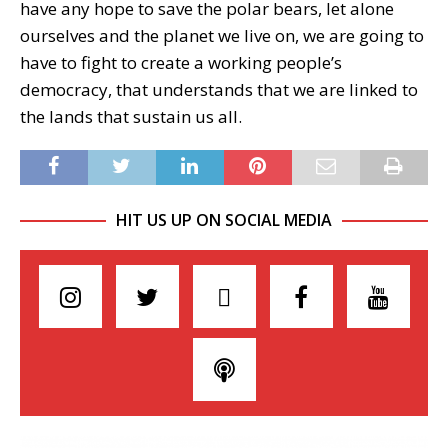
have any hope to save the polar bears, let alone
ourselves and the planet we live on, we are going to
have to fight to create a working people’s
democracy, that understands that we are linked to
the lands that sustain us all.
HIT US UP ON SOCIAL MEDIA