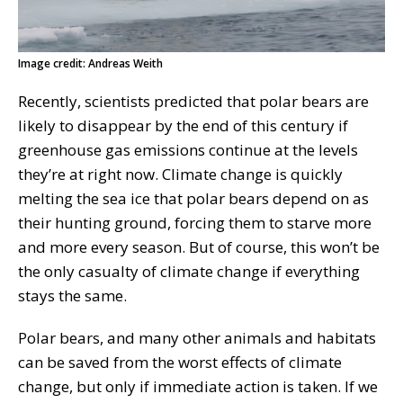
Image credit: Andreas Weith
Recently, scientists predicted that polar bears are
likely to disappear by the end of this century if
greenhouse gas emissions continue at the levels
they’re at right now. Climate change is quickly
melting the sea ice that polar bears depend on as
their hunting ground, forcing them to starve more
and more every season. But of course, this won’t be
the only casualty of climate change if everything
stays the same.
Polar bears, and many other animals and habitats
can be saved from the worst effects of climate
change, but only if immediate action is taken. If we