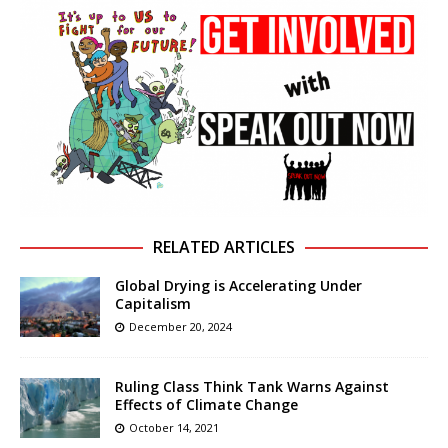
RELATED ARTICLES
Global Drying is Accelerating Under
Capitalism
December 20, 2024
Ruling Class Think Tank Warns Against
Effects of Climate Change
October 14, 2021