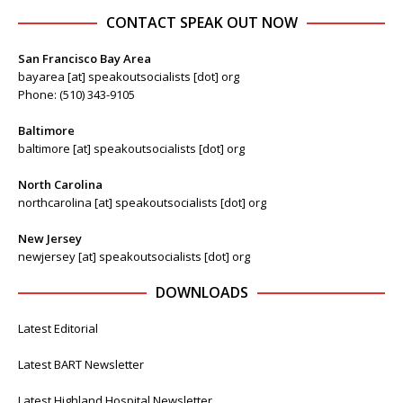
CONTACT SPEAK OUT NOW
San Francisco Bay Area
bayarea [at] speakoutsocialists [dot] org
Phone: (510) 343-9105
Baltimore
baltimore [at] speakoutsocialists [dot] org
North Carolina
northcarolina [at] speakoutsocialists [dot] org
New Jersey
newjersey [at] speakoutsocialists [dot] org
DOWNLOADS
Latest Editorial
Latest BART Newsletter
Latest Highland Hospital Newsletter