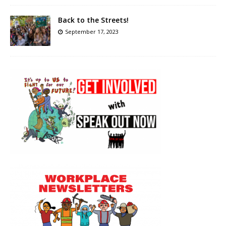
Back to the Streets!
September 17, 2023