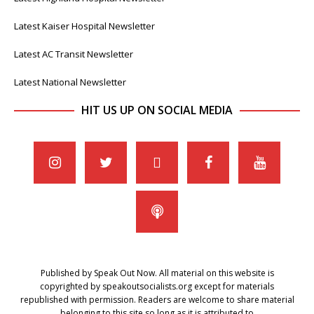
Latest Kaiser Hospital Newsletter
Latest AC Transit Newsletter
Latest National Newsletter
HIT US UP ON SOCIAL MEDIA
Published by Speak Out Now. All material on this website is
copyrighted by speakoutsocialists.org except for materials
republished with permission. Readers are welcome to share material
belonging to this site so long as it is attributed to