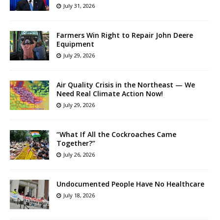
July 31, 2026
Farmers Win Right to Repair John Deere
Equipment
July 29, 2026
Air Quality Crisis in the Northeast — We
Need Real Climate Action Now!
July 29, 2026
“What If All the Cockroaches Came
Together?”
July 26, 2026
Undocumented People Have No Healthcare
July 18, 2026