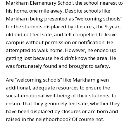
Markham Elementary School, the school nearest to
his home, one mile away. Despite schools like
Markham being presented as “welcoming schools”
for the students displaced by closures, the 9-year-
old did not feel safe, and felt compelled to leave
campus without permission or notification. He
attempted to walk home. However, he ended up
getting lost because he didn’t know the area. He
was fortunately found and brought to safety.
Are “welcoming schools” like Markham given
additional, adequate resources to ensure the
social-emotional well-being of their students, to
ensure that they genuinely feel safe, whether they
have been displaced by closures or are born and
raised in the neighborhood? Of course not.