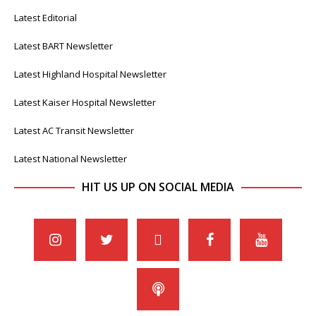
Latest Editorial
Latest BART Newsletter
Latest Highland Hospital Newsletter
Latest Kaiser Hospital Newsletter
Latest AC Transit Newsletter
Latest National Newsletter
HIT US UP ON SOCIAL MEDIA