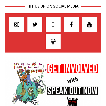
HIT US UP ON SOCIAL MEDIA