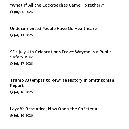
“What If All the Cockroaches Came Together?”
July 26, 2026
Undocumented People Have No Healthcare
July 18, 2026
SF’s July 4th Celebrations Prove: Waymo is a Public
Safety Risk
July 17, 2026
Trump Attempts to Rewrite History in Smithsonian
Report
July 16, 2026
Layoffs Rescinded, Now Open the Cafeteria!
July 16, 2026