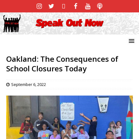
Oakland: The Consequences of
School Closures Today
September 6, 2022