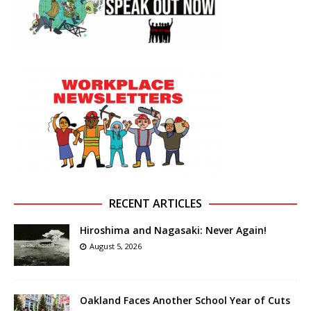
RECENT ARTICLES
Hiroshima and Nagasaki: Never Again!
August 5, 2026
Oakland Faces Another School Year of Cuts