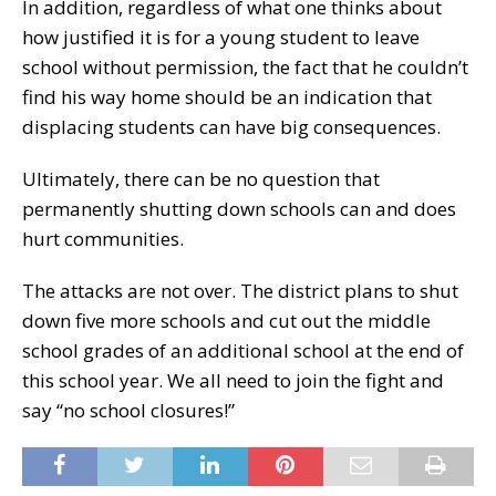
In addition, regardless of what one thinks about
how justified it is for a young student to leave
school without permission, the fact that he couldn’t
find his way home should be an indication that
displacing students can have big consequences.
Ultimately, there can be no question that
permanently shutting down schools can and does
hurt communities.
The attacks are not over. The district plans to shut
down five more schools and cut out the middle
school grades of an additional school at the end of
this school year. We all need to join the fight and
say “no school closures!”