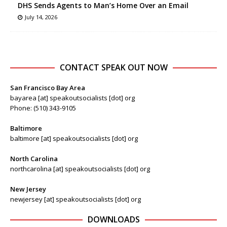
DHS Sends Agents to Man’s Home Over an Email
July 14, 2026
CONTACT SPEAK OUT NOW
San Francisco Bay Area
bayarea [at] speakoutsocialists [dot] org
Phone: (510) 343-9105
Baltimore
baltimore [at] speakoutsocialists [dot] org
North Carolina
northcarolina [at] speakoutsocialists [dot] org
New Jersey
newjersey [at] speakoutsocialists [dot] org
DOWNLOADS