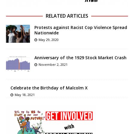
RELATED ARTICLES
Protests against Racist Cop Violence Spread
Nationwide
May 29, 2020
Anniversary of the 1929 Stock Market Crash
November 2, 2021
Celebrate the Birthday of Malcolm X
May 18, 2021