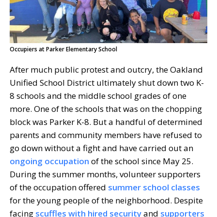
Occupiers at Parker Elementary School
After much public protest and outcry, the Oakland
Unified School District ultimately shut down two K-
8 schools and the middle school grades of one
more. One of the schools that was on the chopping
block was Parker K-8. But a handful of determined
parents and community members have refused to
go down without a fight and have carried out an
ongoing occupation
of the school since May 25.
During the summer months, volunteer supporters
of the occupation offered
summer school classes
for the young people of the neighborhood. Despite
facing
scuffles with hired security
and
supporters