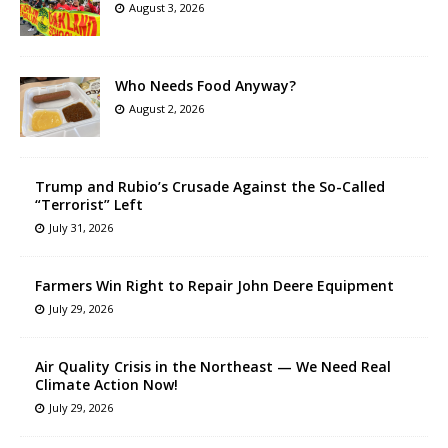
August 3, 2026
Who Needs Food Anyway?
August 2, 2026
Trump and Rubio’s Crusade Against the So-Called
“Terrorist” Left
July 31, 2026
Farmers Win Right to Repair John Deere Equipment
July 29, 2026
Air Quality Crisis in the Northeast — We Need Real
Climate Action Now!
July 29, 2026