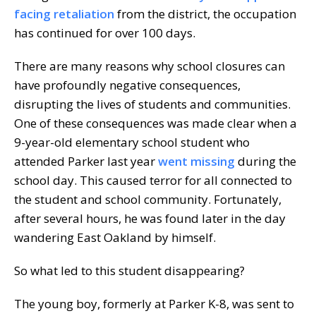
facing retaliation
from the district, the occupation
has continued for over 100 days.
There are many reasons why school closures can
have profoundly negative consequences,
disrupting the lives of students and communities.
One of these consequences was made clear when a
9-year-old elementary school student who
attended Parker last year
went missing
during the
school day. This caused terror for all connected to
the student and school community. Fortunately,
after several hours, he was found later in the day
wandering East Oakland by himself.
So what led to this student disappearing?
The young boy, formerly at Parker K-8, was sent to